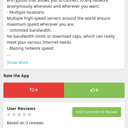
encryption that allows you to connect to any network
anonymously whenever and wherever you want.
- Multiple locations:
Multiple high-speed servers around the world ensure
maximum speed wherever you are.
- Unlimited bandwidth:
No bandwidth limits or download caps, which can really
meet your various Internet needs.
- Blazing network speed:
...
Show More
Rate the App
0
0
User Reviews
Add Comment & Review
Based on 0 reviews