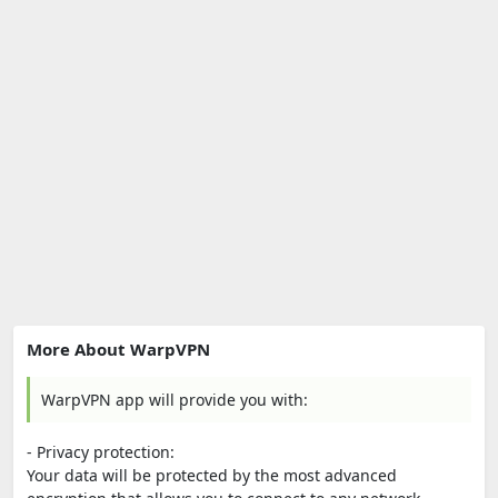
More About WarpVPN
WarpVPN app will provide you with:
- Privacy protection:
Your data will be protected by the most advanced