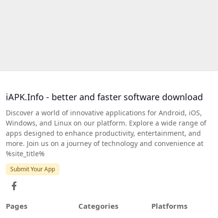
iAPK.Info - better and faster software download
Discover a world of innovative applications for Android, iOS,
Windows, and Linux on our platform. Explore a wide range of
apps designed to enhance productivity, entertainment, and
more. Join us on a journey of technology and convenience at
%site_title%
Submit Your App
Pages
Categories
Platforms