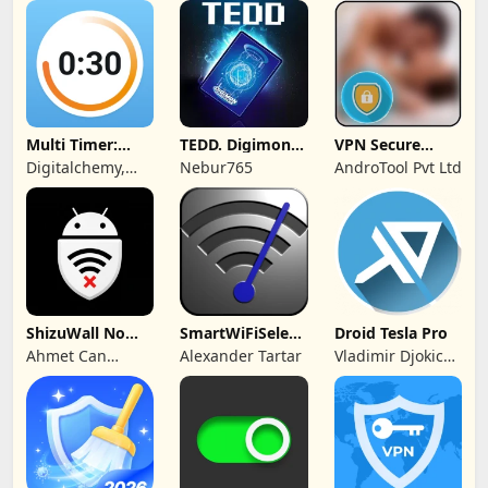
Private Limited
Multi Timer:
TEDD. Digimon
VPN Secure
Timer +
Card Game
Touch Master
Digitalchemy,
Nebur765
AndroTool Pvt Ltd
Stopwatch
LLC
ShizuWall No
SmartWiFiSelector
Droid Tesla Pro
Root/VPN
Trial
Ahmet Can
Alexander Tartar
Vladimir Djokic
Firewall
Arslan
Djole