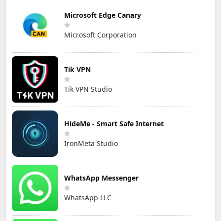
Microsoft Edge Canary
Microsoft Corporation
Tik VPN
Tik VPN Studio
HideMe - Smart Safe Internet
IronMeta Studio
WhatsApp Messenger
WhatsApp LLC