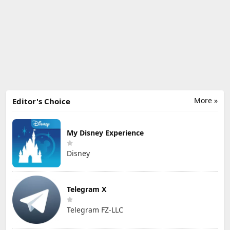
More »
Editor's Choice
My Disney Experience
Disney
Telegram X
Telegram FZ-LLC