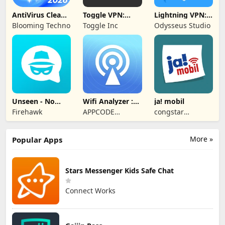
AntiVirus Clean
Toggle VPN:
Lightning VPN:
Master-Cleaner
Secure VPN
Secure Proxy
Blooming Techno
Toggle Inc
Odysseus Studio
Access
Unseen - No
Wifi Analyzer :
ja! mobil
Last Seen
Speed Test
Firehawk
APPCODE
congstar
TECHNOLOGIES
Services GmbH
More »
Popular Apps
Stars Messenger Kids Safe Chat
Connect Works