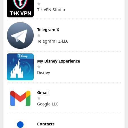
Tik VPN Studio
Telegram X
Telegram FZ-LLC
My Disney Experience
Disney
Gmail
Google LLC
Contacts