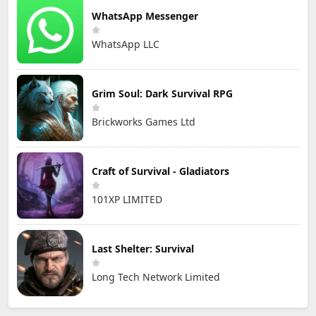
WhatsApp Messenger
WhatsApp LLC
Grim Soul: Dark Survival RPG
Brickworks Games Ltd
Craft of Survival - Gladiators
101XP LIMITED
Last Shelter: Survival
Long Tech Network Limited