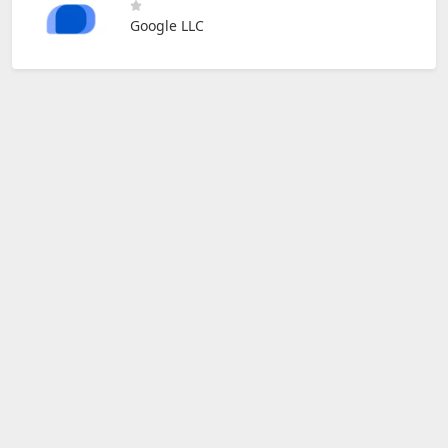
Google LLC