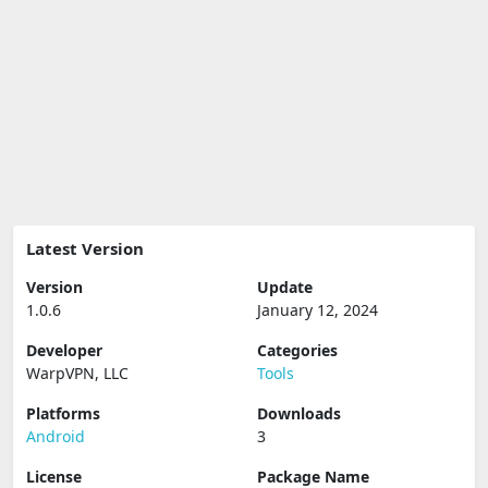
Latest Version
Version
Update
1.0.6
January 12, 2024
Developer
Categories
WarpVPN, LLC
Tools
Platforms
Downloads
Android
3
License
Package Name