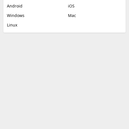
Android
iOS
Windows
Mac
Linux