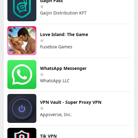
Gaijin Pass
Gaijin Distribution KFT
Love Island: The Game
Fusebox Games
WhatsApp Messenger
WhatsApp LLC
VPN Vault - Super Proxy VPN
Appsverse, Inc.
Tik VPN