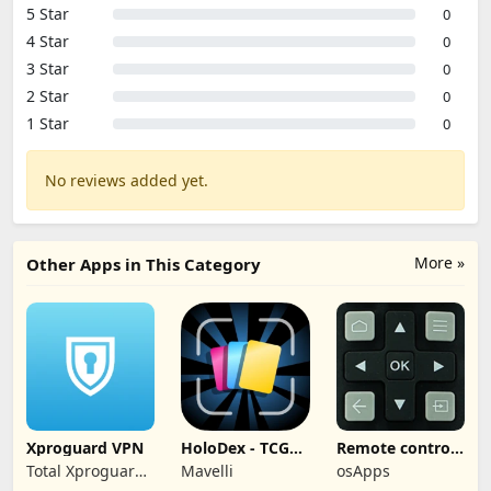
5 Star
0
4 Star
0
3 Star
0
2 Star
0
1 Star
0
No reviews added yet.
More »
Other Apps in This Category
Xproguard VPN
HoloDex - TCG
Remote control
Scan & Collect
for TCL TVs
Total Xproguard
Mavelli
osApps