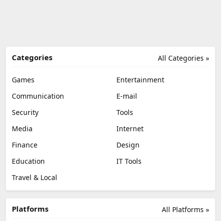
Categories
All Categories »
Games
Entertainment
Communication
E-mail
Security
Tools
Media
Internet
Finance
Design
Education
IT Tools
Travel & Local
Platforms
All Platforms »