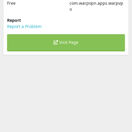
Free
com.warpvpn.apps.warpvp
n
Report
Report a Problem
Visit Page