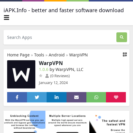
iAPK.Info - better and faster software download
Home Page
»
Tools
»
Android
»
WarpVPN
WarpVPN
1.0.6
by WarpVPN, LLC
(0 Reviews)
January 12, 2024