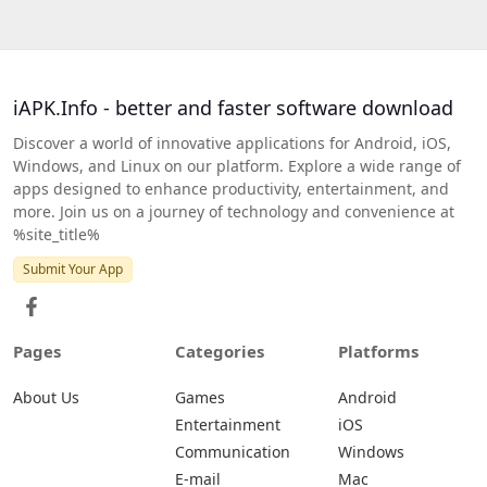
iAPK.Info - better and faster software download
Discover a world of innovative applications for Android, iOS,
Windows, and Linux on our platform. Explore a wide range of
apps designed to enhance productivity, entertainment, and
more. Join us on a journey of technology and convenience at
%site_title%
Submit Your App
Pages
Categories
Platforms
About Us
Games
Android
Entertainment
iOS
Communication
Windows
E-mail
Mac