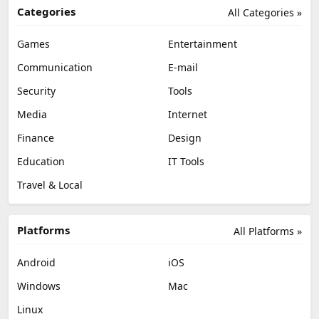
Categories
All Categories »
Games
Entertainment
Communication
E-mail
Security
Tools
Media
Internet
Finance
Design
Education
IT Tools
Travel & Local
Platforms
All Platforms »
Android
iOS
Windows
Mac
Linux