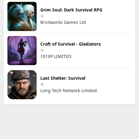
Grim Soul: Dark Survival RPG
Brickworks Games Ltd
Craft of Survival - Gladiators
101XP LIMITED
Last Shelter: Survival
Long Tech Network Limited