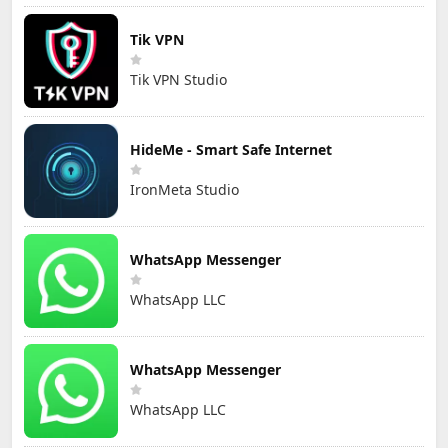
Tik VPN
Tik VPN Studio
HideMe - Smart Safe Internet
IronMeta Studio
WhatsApp Messenger
WhatsApp LLC
WhatsApp Messenger
WhatsApp LLC