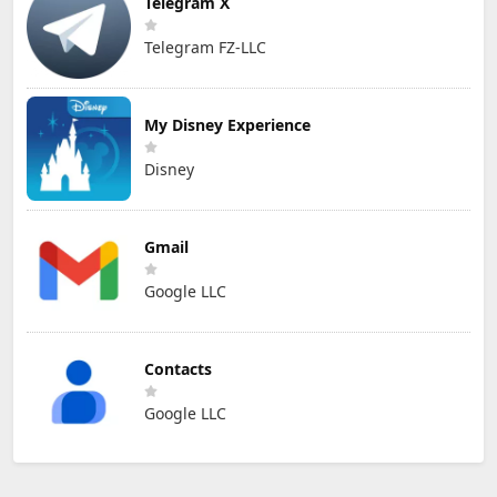
Telegram X
Telegram FZ-LLC
My Disney Experience
Disney
Gmail
Google LLC
Contacts
Google LLC