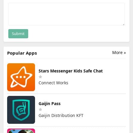
Submit
More »
Popular Apps
Stars Messenger Kids Safe Chat
Connect Works
Gaijin Pass
Gaijin Distribution KFT