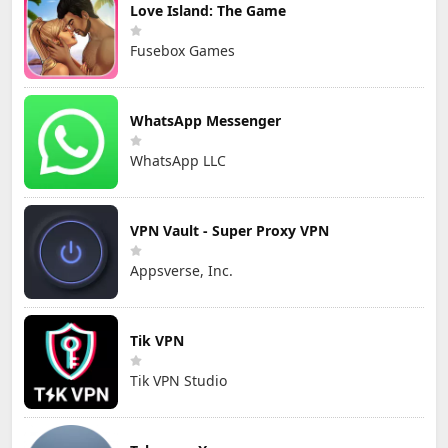
Love Island: The Game
Fusebox Games
WhatsApp Messenger
WhatsApp LLC
VPN Vault - Super Proxy VPN
Appsverse, Inc.
Tik VPN
Tik VPN Studio