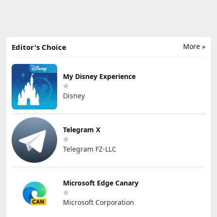
More »
Editor's Choice
My Disney Experience
Disney
Telegram X
Telegram FZ-LLC
Microsoft Edge Canary
Microsoft Corporation