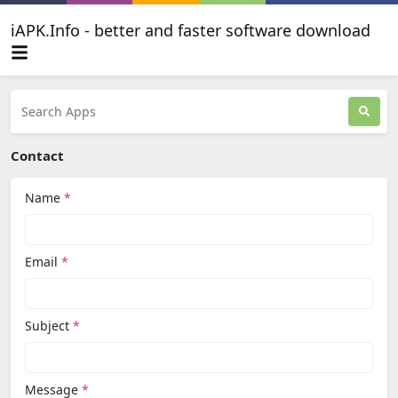
iAPK.Info - better and faster software download
Contact
Name
*
Email
*
Subject
*
Message
*