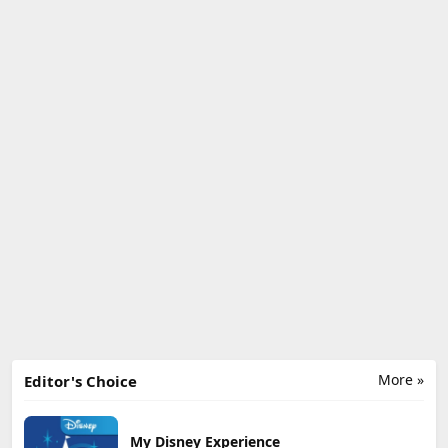
More »
Editor's Choice
My Disney Experience