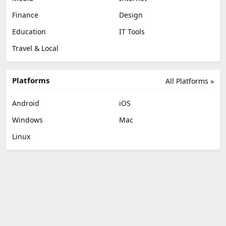
Finance
Design
Education
IT Tools
Travel & Local
Platforms
All Platforms »
Android
iOS
Windows
Mac
Linux