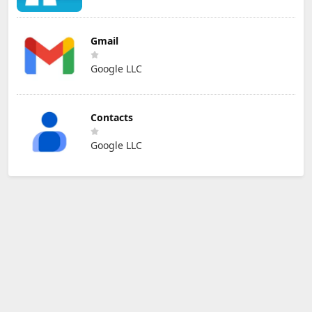
Gmail
Google LLC
Contacts
Google LLC