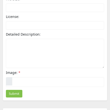
License:
Detailed Description:
Image:
*
Submit