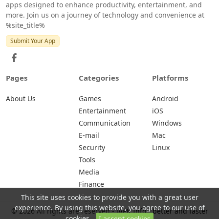
apps designed to enhance productivity, entertainment, and
more. Join us on a journey of technology and convenience at
%site_title%
Submit Your App
Pages
Categories
Platforms
About Us
Games
Android
Entertainment
iOS
Communication
Windows
E-mail
Mac
Security
Linux
Tools
Media
Finance
This site uses cookies to provide you with a great user
experience. By using this website, you agree to our use of
© 2026 All rights are reserved -
iAPK.Info - better and faster
cookies.
I accept cookies