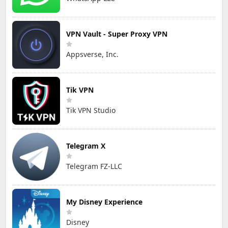
VPN Vault - Super Proxy VPN
Appsverse, Inc.
Tik VPN
Tik VPN Studio
Telegram X
Telegram FZ-LLC
My Disney Experience
Disney