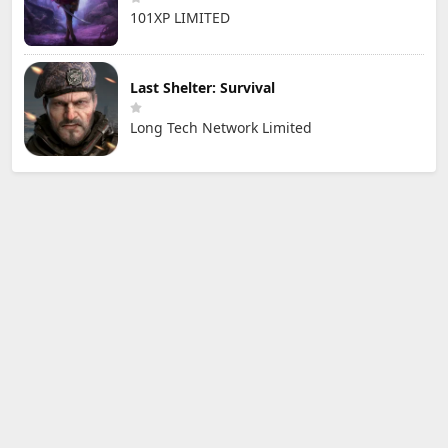
101XP LIMITED
Last Shelter: Survival
Long Tech Network Limited