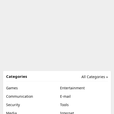
Categories
All Categories »
Games
Entertainment
Communication
E-mail
Security
Tools
Media
Internet