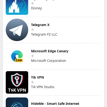
Disney
Telegram X
Telegram FZ-LLC
Microsoft Edge Canary
Microsoft Corporation
Tik VPN
Tik VPN Studio
HideMe - Smart Safe Internet