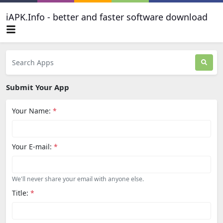
iAPK.Info - better and faster software download
Submit Your App
Your Name:
*
Your E-mail:
*
We'll never share your email with anyone else.
Title:
*