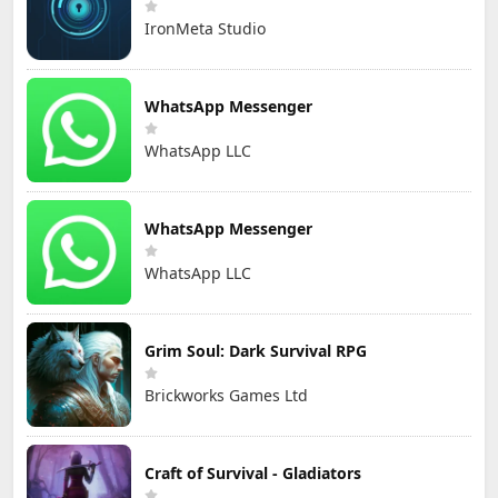
IronMeta Studio
WhatsApp Messenger
WhatsApp LLC
WhatsApp Messenger
WhatsApp LLC
Grim Soul: Dark Survival RPG
Brickworks Games Ltd
Craft of Survival - Gladiators