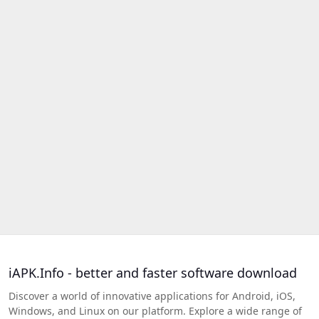
iAPK.Info - better and faster software download
Discover a world of innovative applications for Android, iOS,
Windows, and Linux on our platform. Explore a wide range of