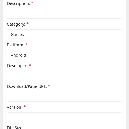
Description:
*
Category:
*
Platform:
*
Developer:
*
Download/Page URL:
*
Version:
*
File Size: