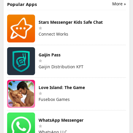
More »
Popular Apps
Stars Messenger Kids Safe Chat
Connect Works
Gaijin Pass
Gaijin Distribution KFT
Love Island: The Game
Fusebox Games
WhatsApp Messenger
WhatsApp LLC