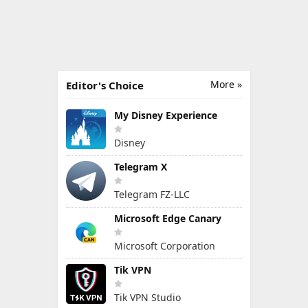
More »
Editor's Choice
My Disney Experience
Disney
Telegram X
Telegram FZ-LLC
Microsoft Edge Canary
Microsoft Corporation
Tik VPN
Tik VPN Studio