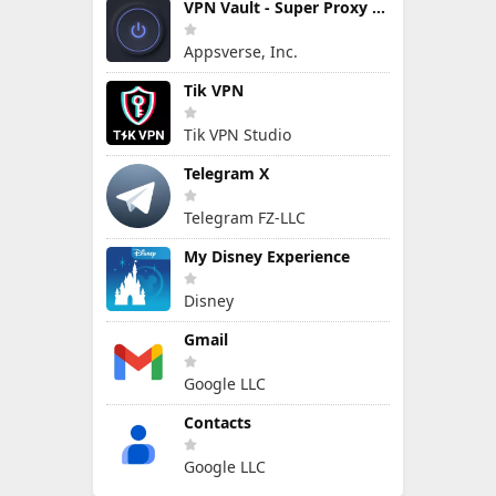
VPN Vault - Super Proxy VPN
Appsverse, Inc.
Tik VPN
Tik VPN Studio
Telegram X
Telegram FZ-LLC
My Disney Experience
Disney
Gmail
Google LLC
Contacts
Google LLC