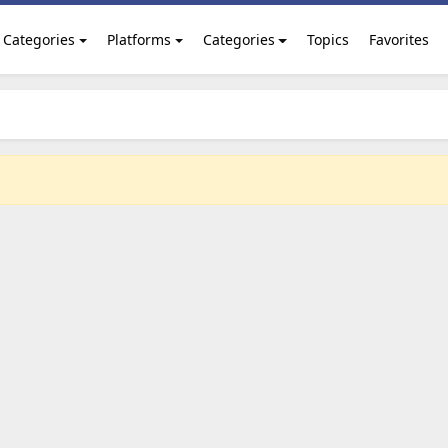
Categories
Platforms
Categories
Topics
Favorites