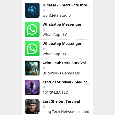
HideMe - Smart Safe Internet
IronMeta Studio
WhatsApp Messenger
WhatsApp LLC
WhatsApp Messenger
WhatsApp LLC
Grim Soul: Dark Survival RPG
Brickworks Games Ltd
Craft of Survival - Gladiators
101XP LIMITED
Last Shelter: Survival
Long Tech Network Limited