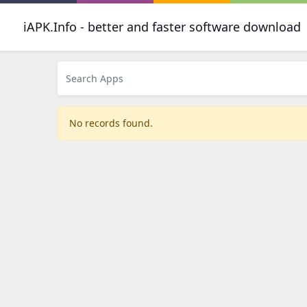
iAPK.Info - better and faster software download
No records found.