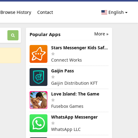
Browse History
Contact
English
More »
Popular Apps
Stars Messenger Kids Safe Chat
Connect Works
Gaijin Pass
Gaijin Distribution KFT
Love Island: The Game
Fusebox Games
WhatsApp Messenger
WhatsApp LLC