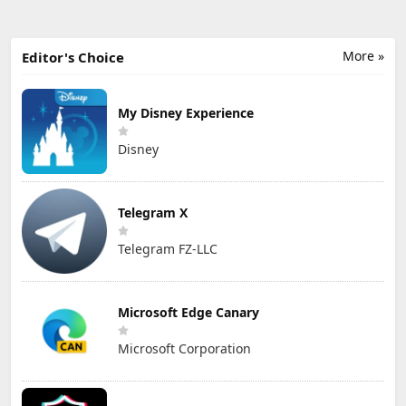
More »
Editor's Choice
My Disney Experience
Disney
Telegram X
Telegram FZ-LLC
Microsoft Edge Canary
Microsoft Corporation