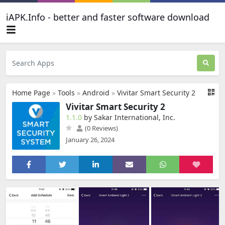
iAPK.Info - better and faster software download
Home Page
»
Tools
»
Android
»
Vivitar Smart Security 2
Vivitar Smart Security 2
1.1.0
by Sakar International, Inc.
(0 Reviews)
January 26, 2024