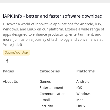
iAPK.Info - better and faster software download
Discover a world of innovative applications for Android, iOS,
Windows, and Linux on our platform. Explore a wide range of
apps designed to enhance productivity, entertainment, and
more. Join us on a journey of technology and convenience at
%site_title%
Submit Your App
Pages
Categories
Platforms
About Us
Games
Android
Entertainment
iOS
Communication
Windows
E-mail
Mac
Security
Linux