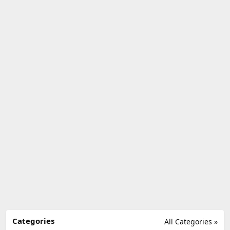
Categories
All Categories »