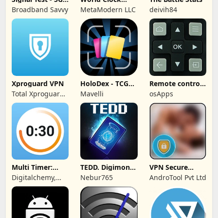
4G, WiFi
Widget &
Broadband Savvy
MetaModern LLC
deivih84
Weather
Xproguard VPN
HoloDex - TCG
Remote control
Scan & Collect
for TCL TVs
Total Xproguard
Mavelli
osApps
Private Limited
Multi Timer:
TEDD. Digimon
VPN Secure
Timer +
Card Game
Touch Master
Digitalchemy,
Nebur765
AndroTool Pvt Ltd
Stopwatch
LLC