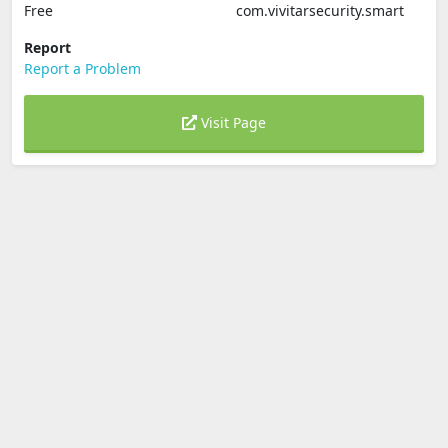
Free
com.vivitarsecurity.smart
Report
Report a Problem
Visit Page