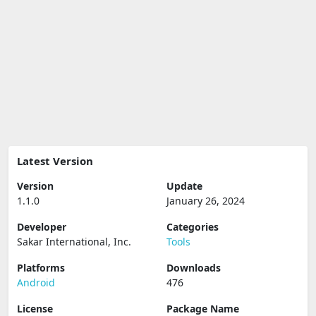
Latest Version
Version
Update
1.1.0
January 26, 2024
Developer
Categories
Sakar International, Inc.
Tools
Platforms
Downloads
Android
476
License
Package Name