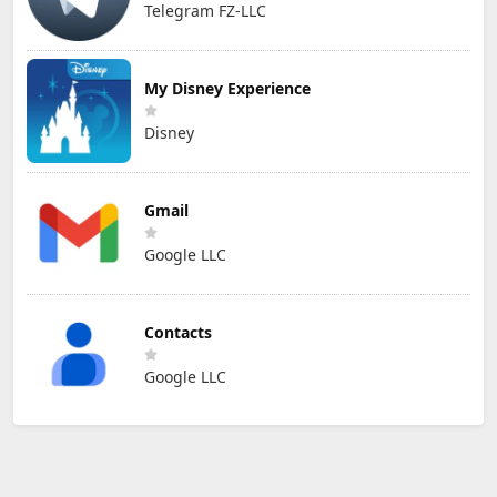
Telegram FZ-LLC
My Disney Experience
Disney
Gmail
Google LLC
Contacts
Google LLC