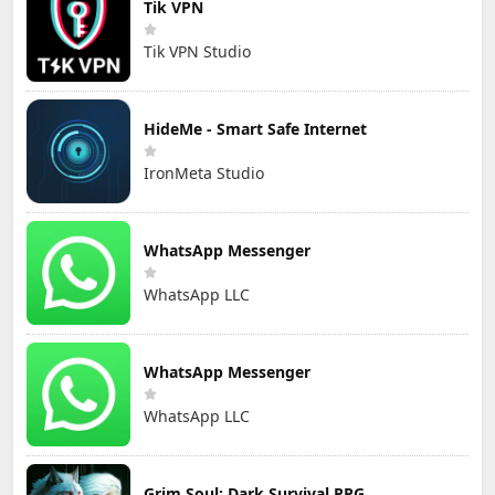
Tik VPN
Tik VPN Studio
HideMe - Smart Safe Internet
IronMeta Studio
WhatsApp Messenger
WhatsApp LLC
WhatsApp Messenger
WhatsApp LLC
Grim Soul: Dark Survival RPG