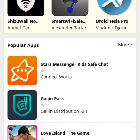
ShizuWall No
SmartWiFiSelector
Droid Tesla Pro
Root/VPN
Trial
Ahmet Can
Alexander Tartar
Vladimir Djokic
Firewall
Arslan
Djole
More »
Popular Apps
Stars Messenger Kids Safe Chat
Connect Works
Gaijin Pass
Gaijin Distribution KFT
Love Island: The Game