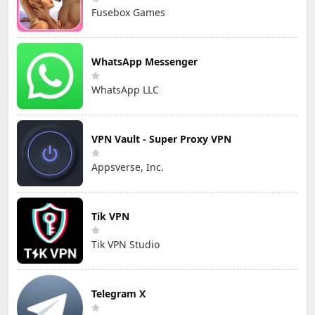
Fusebox Games
WhatsApp Messenger
WhatsApp LLC
VPN Vault - Super Proxy VPN
Appsverse, Inc.
Tik VPN
Tik VPN Studio
Telegram X