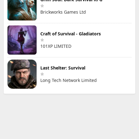
Brickworks Games Ltd
Craft of Survival - Gladiators
101XP LIMITED
Last Shelter: Survival
Long Tech Network Limited