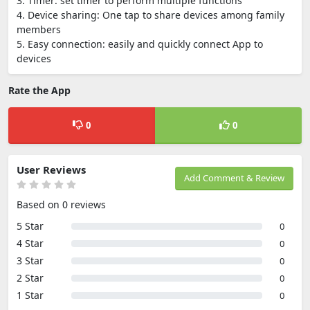
3. Timer: set timer to perform multiple functions
4. Device sharing: One tap to share devices among family
members
5. Easy connection: easily and quickly connect App to
devices
Rate the App
0
0
User Reviews
Add Comment & Review
Based on 0 reviews
5 Star
0
4 Star
0
3 Star
0
2 Star
0
1 Star
0