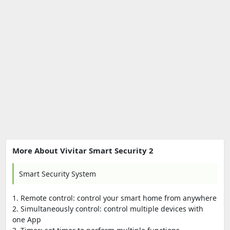
More About Vivitar Smart Security 2
Smart Security System
1. Remote control: control your smart home from anywhere
2. Simultaneously control: control multiple devices with
one App