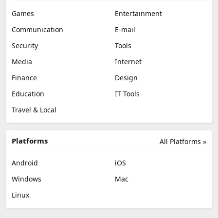
Games
Entertainment
Communication
E-mail
Security
Tools
Media
Internet
Finance
Design
Education
IT Tools
Travel & Local
Platforms
All Platforms »
Android
iOS
Windows
Mac
Linux