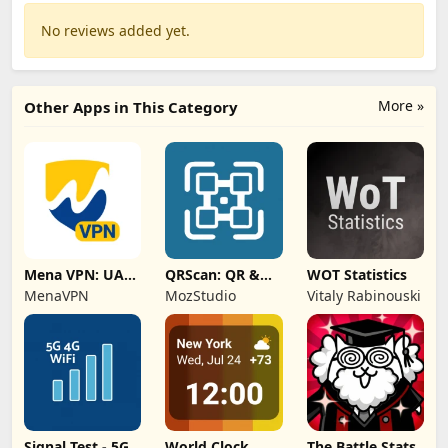
No reviews added yet.
More »
Other Apps in This Category
Mena VPN: UAE,
QRScan: QR &
WOT Statistics
KSA, Oman
Barcode Scanner
MenaVPN
MozStudio
Vitaly Rabinouski
Signal Test - 5G,
World Clock
The Battle Stats