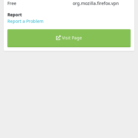
Free
org.mozilla.firefox.vpn
Report
Report a Problem
Visit Page