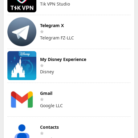
Tik VPN Studio
Telegram X
Telegram FZ-LLC
My Disney Experience
Disney
Gmail
Google LLC
Contacts