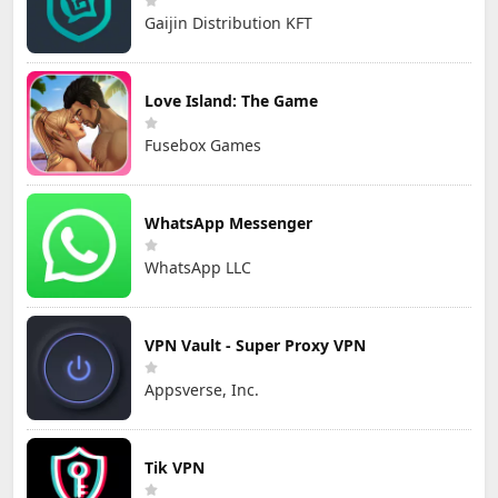
Gaijin Distribution KFT
Love Island: The Game
Fusebox Games
WhatsApp Messenger
WhatsApp LLC
VPN Vault - Super Proxy VPN
Appsverse, Inc.
Tik VPN