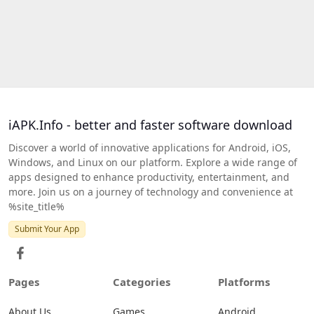
iAPK.Info - better and faster software download
Discover a world of innovative applications for Android, iOS,
Windows, and Linux on our platform. Explore a wide range of
apps designed to enhance productivity, entertainment, and
more. Join us on a journey of technology and convenience at
%site_title%
Submit Your App
Pages
Categories
Platforms
About Us
Games
Android