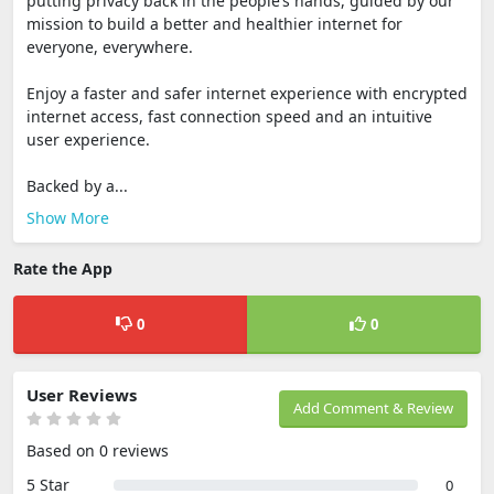
putting privacy back in the people’s hands, guided by our
mission to build a better and healthier internet for
everyone, everywhere.
Enjoy a faster and safer internet experience with encrypted
internet access, fast connection speed and an intuitive
user experience.
Backed by a...
Show More
Rate the App
0
0
User Reviews
Add Comment & Review
Based on 0 reviews
5 Star
0