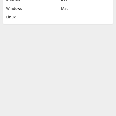
Windows
Mac
Linux