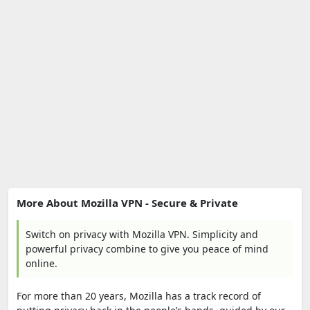
More About Mozilla VPN - Secure & Private
Switch on privacy with Mozilla VPN. Simplicity and
powerful privacy combine to give you peace of mind
online.
For more than 20 years, Mozilla has a track record of