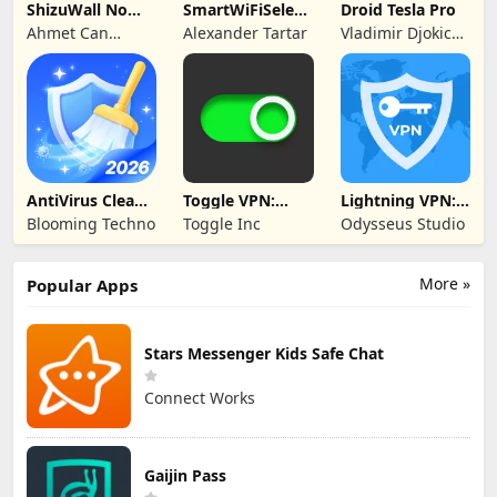
ShizuWall No
SmartWiFiSelector
Droid Tesla Pro
Root/VPN
Trial
Ahmet Can
Alexander Tartar
Vladimir Djokic
Firewall
Arslan
Djole
AntiVirus Clean
Toggle VPN:
Lightning VPN:
Master-Cleaner
Secure VPN
Secure Proxy
Blooming Techno
Toggle Inc
Odysseus Studio
Access
More »
Popular Apps
Stars Messenger Kids Safe Chat
Connect Works
Gaijin Pass