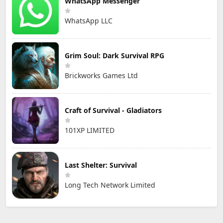
WhatsApp Messenger
WhatsApp LLC
Grim Soul: Dark Survival RPG
Brickworks Games Ltd
Craft of Survival - Gladiators
101XP LIMITED
Last Shelter: Survival
Long Tech Network Limited