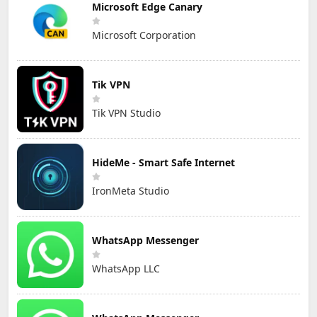
Microsoft Edge Canary
Microsoft Corporation
Tik VPN
Tik VPN Studio
HideMe - Smart Safe Internet
IronMeta Studio
WhatsApp Messenger
WhatsApp LLC