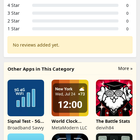
4 Star
0
3 Star
0
2 Star
0
1 Star
0
No reviews added yet.
More »
Other Apps in This Category
Signal Test - 5G,
World Clock
The Battle Stats
4G, WiFi
Widget &
Broadband Savvy
MetaModern LLC
deivih84
Weather