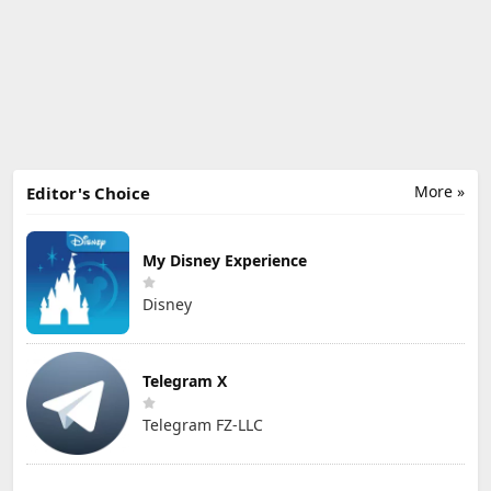
More »
Editor's Choice
My Disney Experience
Disney
Telegram X
Telegram FZ-LLC