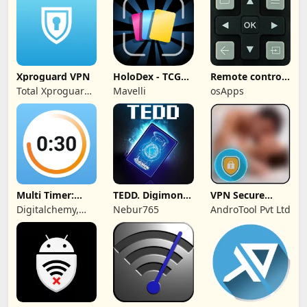
Xproguard VPN
HoloDex - TCG
Remote control
Scan & Collect
for TCL TVs
Total Xproguard
Mavelli
osApps
Private Limited
Multi Timer:
TEDD. Digimon
VPN Secure
Timer +
Card Game
Touch Master
Digitalchemy,
Nebur765
AndroTool Pvt Ltd
Stopwatch
LLC