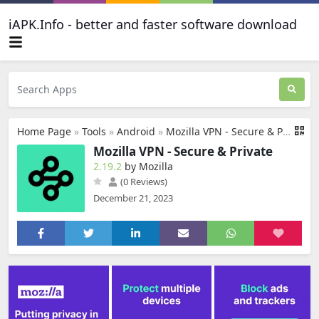
iAPK.Info - better and faster software download
Home Page
»
Tools
»
Android
»
Mozilla VPN - Secure & Private
Mozilla VPN - Secure & Private
2.19.2
by Mozilla
(0 Reviews)
December 21, 2023