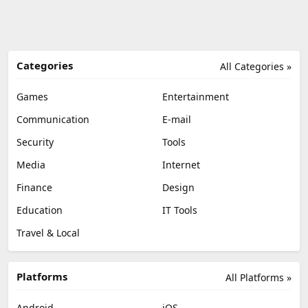
Categories
All Categories »
Games
Entertainment
Communication
E-mail
Security
Tools
Media
Internet
Finance
Design
Education
IT Tools
Travel & Local
Platforms
All Platforms »
Android
iOS