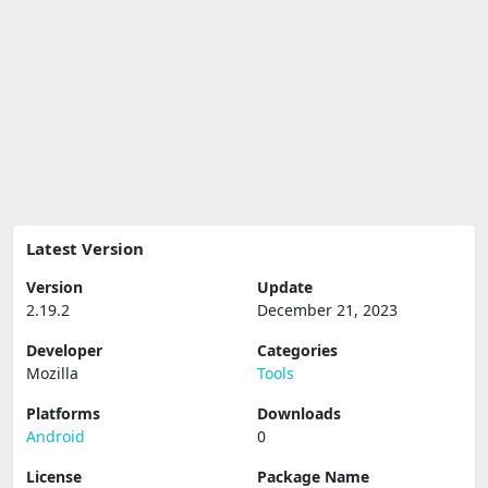
Latest Version
Version
Update
2.19.2
December 21, 2023
Developer
Categories
Mozilla
Tools
Platforms
Downloads
Android
0
License
Package Name