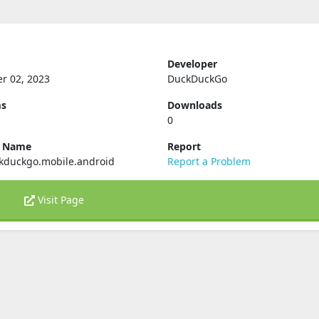
Developer
r 02, 2023
DuckDuckGo
ms
Downloads
0
e Name
Report
kduckgo.mobile.android
Report a Problem
Visit Page