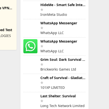
HideMe - Smart Safe Internet
re VPN
IronMeta Studio
WhatsApp Messenger
eed Test
WhatsApp LLC
LOGIES
WhatsApp Messenger
WhatsApp LLC
Grim Soul: Dark Survival RPG
Brickworks Games Ltd
Craft of Survival - Gladiators
101XP LIMITED
Last Shelter: Survival
Long Tech Network Limited