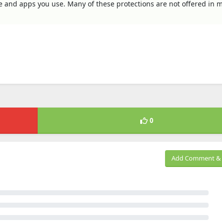
ve and apps you use. Many of these protections are not offered in 
0
Add Comment & 