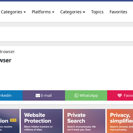
Categories
Platforms
Categories
Topics
Favorites
Browser
wser
inkedin
E-mail
WhatsApp
Favor