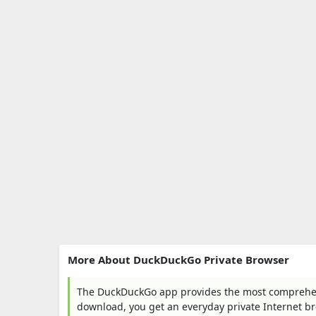
More About DuckDuckGo Private Browser
The DuckDuckGo app provides the most comprehensi
download, you get an everyday private Internet b