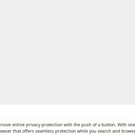
ve online privacy protection with the push of a button. With one
rowser that offers seamless protection while you search and brows