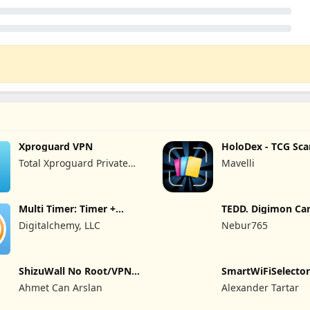
Xproguard VPN
HoloDex - TCG Sca
Collect
Total Xproguard Private
Mavelli
Limited
Multi Timer: Timer +
TEDD. Digimon Ca
Stopwatch
Digitalchemy, LLC
Nebur765
ShizuWall No Root/VPN
SmartWiFiSelector 
Firewall
Ahmet Can Arslan
Alexander Tartar