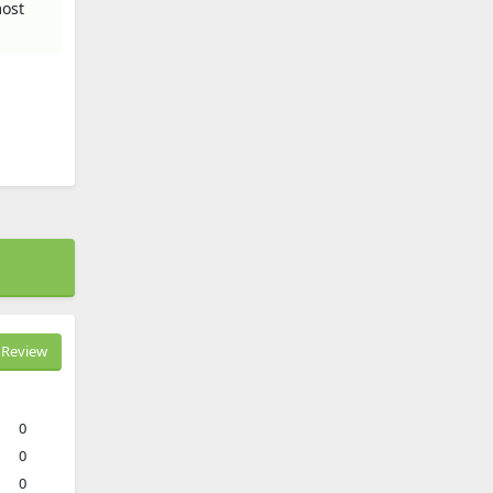
most
Review
0
0
0