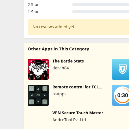
2 Star
1 Star
No reviews added yet.
Other Apps in This Category
The Battle Stats
deivih84
Remote control for TCL
TVs
osApps
VPN Secure Touch Master
AndroTool Pvt Ltd