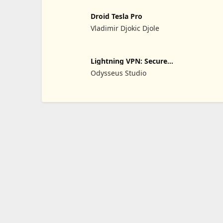
Droid Tesla Pro
Vladimir Djokic Djole
Lightning VPN: Secure
Proxy
Odysseus Studio