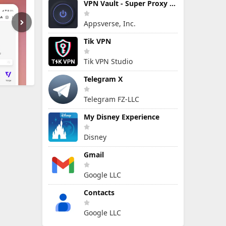
VPN Vault - Super Proxy VPN
Appsverse, Inc.
Tik VPN
Tik VPN Studio
Telegram X
Telegram FZ-LLC
My Disney Experience
Disney
Gmail
Google LLC
Contacts
Google LLC