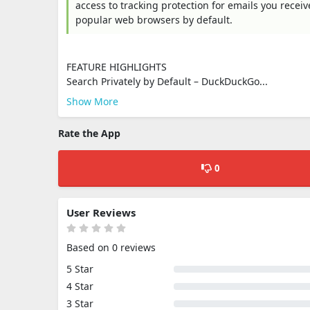
access to tracking protection for emails you recei
popular web browsers by default.
FEATURE HIGHLIGHTS
Search Privately by Default – DuckDuckGo...
Show More
Rate the App
0
User Reviews
Based on 0 reviews
5 Star
4 Star
3 Star