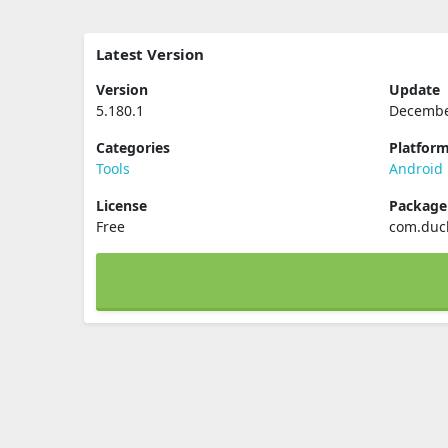
Latest Version
Version
Update
5.180.1
Decembe
Categories
Platfor
Tools
Android
License
Packag
Free
com.duc