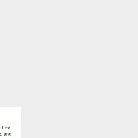
 free
e, and