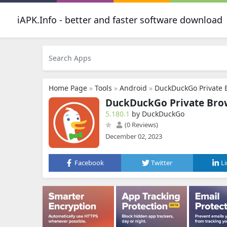
iAPK.Info - better and faster software download
Home Page
»
Tools
»
Android
»
DuckDuckGo Private 
DuckDuckGo Private Bro
5.180.1
by DuckDuckGo
(0 Reviews)
December 02, 2023
Facebook
Twitter
L