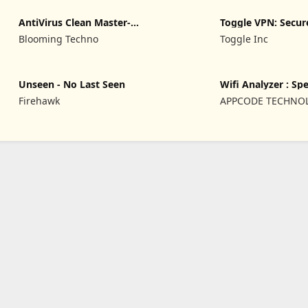
AntiVirus Clean Master-
Toggle VPN: Secu
Cleaner
Access
Blooming Techno
Toggle Inc
Unseen - No Last Seen
Wifi Analyzer : Sp
Firehawk
APPCODE TECHNO