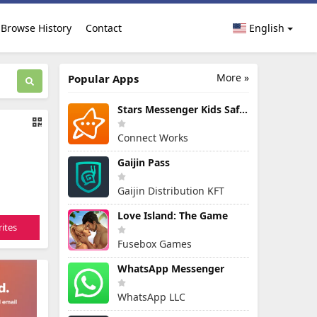
Browse History
Contact
English
More »
Popular Apps
Stars Messenger Kids Safe Chat
Connect Works
Gaijin Pass
Gaijin Distribution KFT
Love Island: The Game
ites
Fusebox Games
WhatsApp Messenger
WhatsApp LLC