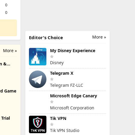
0
0
More »
Editor's Choice
More »
My Disney Experience
Disney
n &
Telegram X
Telegram FZ-LLC
rd Game
Microsoft Edge Canary
Microsoft Corporation
Trial
Tik VPN
Tik VPN Studio