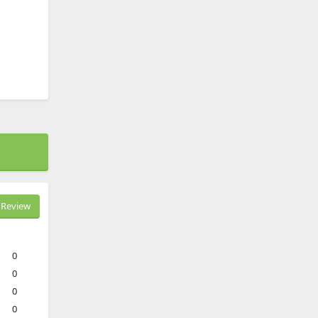
Review
0
0
0
0