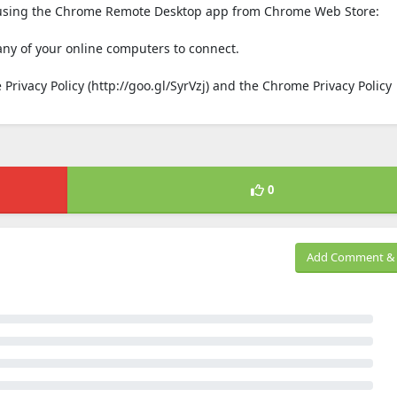
s using the Chrome Remote Desktop app from Chrome Web Store:
any of your online computers to connect.
Privacy Policy (http://goo.gl/SyrVzj) and the Chrome Privacy Policy
0
Add Comment & 