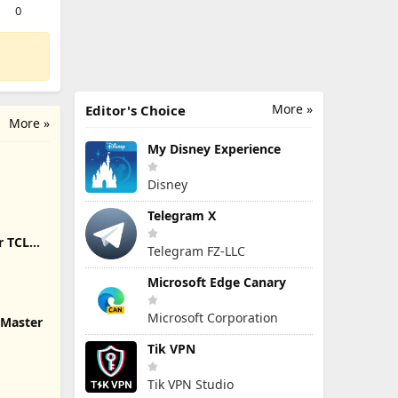
0
More »
Editor's Choice
More »
My Disney Experience
Disney
Telegram X
r TCL
Telegram FZ-LLC
Microsoft Edge Canary
Microsoft Corporation
 Master
Tik VPN
Tik VPN Studio