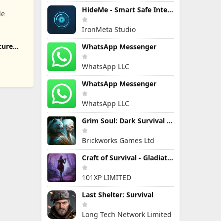
HideMe - Smart Safe Internet
le
IronMeta Studio
cure
WhatsApp Messenger
WhatsApp LLC
WhatsApp Messenger
WhatsApp LLC
Grim Soul: Dark Survival RPG
Brickworks Games Ltd
Craft of Survival - Gladiators
101XP LIMITED
Last Shelter: Survival
Long Tech Network Limited