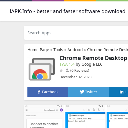
iAPK.Info - better and faster software download
Home Page
»
Tools
»
Android
»
Chrome Remote Desk
Chrome Remote Desktop
TWA 1.4
by Google LLC
(0 Reviews)
December 02, 2023
Facebook
Twitter
L