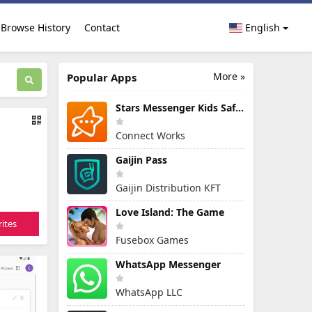
Browse History
Contact
English
More »
Popular Apps
Stars Messenger Kids Safe Chat
Connect Works
Gaijin Pass
Gaijin Distribution KFT
Love Island: The Game
ites
Fusebox Games
WhatsApp Messenger
WhatsApp LLC