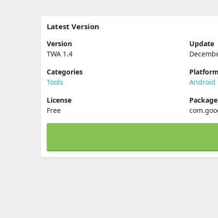
Latest Version
Version
Update
TWA 1.4
Decembe
Categories
Platfor
Tools
Android
License
Packag
Free
com.goo