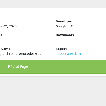
Developer
r 02, 2023
Google LLC
ms
Downloads
5
e Name
Report
gle.chromeremotedesktop
Report a Problem
Visit Page