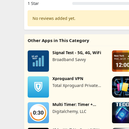
1 Star
No reviews added yet.
Other Apps in This Category
Signal Test - 5G, 4G, WiFi
Broadband Savvy
Xproguard VPN
Total Xproguard Private
Limited
Multi Timer: Timer +
Stopwatch
Digitalchemy, LLC