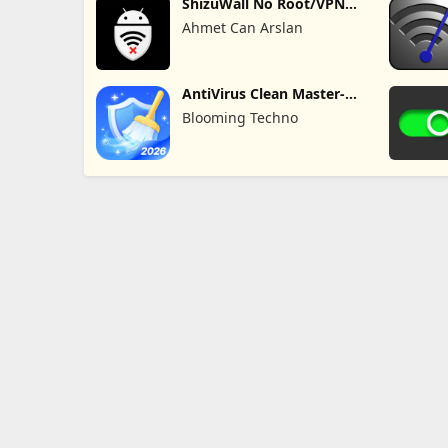
ShizuWall No Root/VPN
Firewall
Ahmet Can Arslan
AntiVirus Clean Master-
Cleaner
Blooming Techno