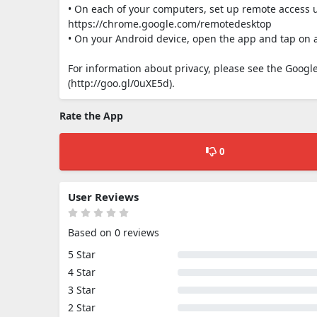
• On each of your computers, set up remote acces
https://chrome.google.com/remotedesktop
• On your Android device, open the app and tap on 
For information about privacy, please see the Google 
(http://goo.gl/0uXE5d).
Rate the App
0
User Reviews
Based on 0 reviews
5 Star
4 Star
3 Star
2 Star