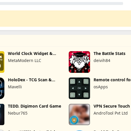
World Clock Widget &
The Battle Stats
Weather
MetaModern LLC
deivih84
HoloDex - TCG Scan &
Remote control fo
Collect
TVs
Mavelli
osApps
TEDD. Digimon Card Game
VPN Secure Touch
Nebur765
AndroTool Pvt Ltd