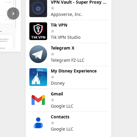
VPN Vault - Super Proxy VPN
Appsverse, Inc.
Tik VPN
Tik VPN Studio
Telegram X
Telegram FZ-LLC
My Disney Experience
Disney
Gmail
Google LLC
Contacts
Google LLC