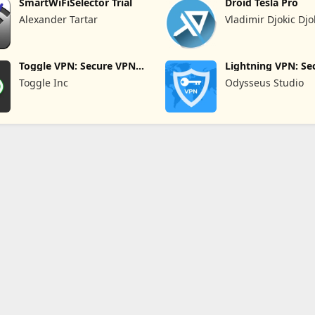
SmartWiFiSelector Trial
Droid Tesla Pro
Alexander Tartar
Vladimir Djokic Djo
Toggle VPN: Secure VPN
Lightning VPN: Se
Access
Proxy
Toggle Inc
Odysseus Studio