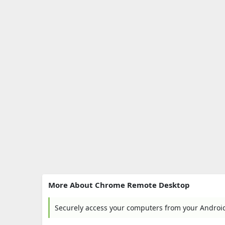
More About Chrome Remote Desktop
Securely access your computers from your Android