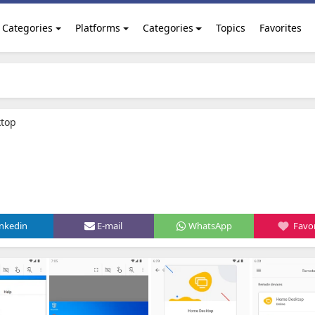
Categories
Platforms
Categories
Topics
Favorites
top
inkedin
E-mail
WhatsApp
Favor