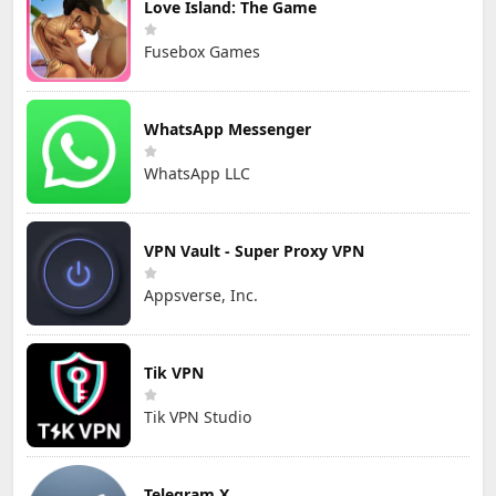
Love Island: The Game
Fusebox Games
WhatsApp Messenger
WhatsApp LLC
VPN Vault - Super Proxy VPN
Appsverse, Inc.
Tik VPN
Tik VPN Studio
Telegram X