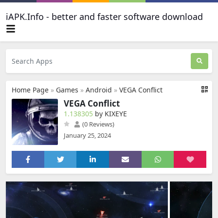
iAPK.Info - better and faster software download
Home Page
»
Games
»
Android
»
VEGA Conflict
VEGA Conflict
1.138305
by KIXEYE
(0 Reviews)
January 25, 2024