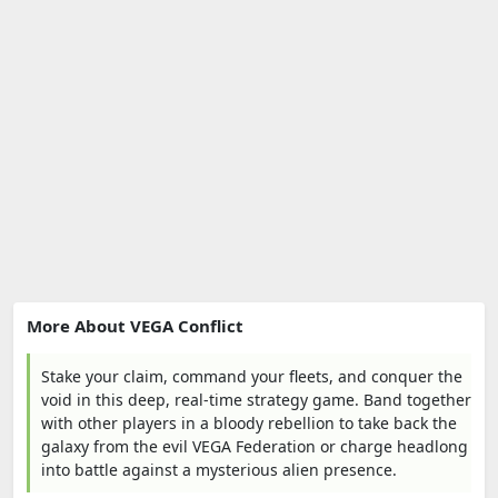
More About VEGA Conflict
Stake your claim, command your fleets, and conquer the
void in this deep, real-time strategy game. Band together
with other players in a bloody rebellion to take back the
galaxy from the evil VEGA Federation or charge headlong
into battle against a mysterious alien presence.