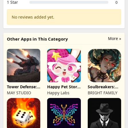
1 Star
0
No reviews added yet.
More »
Other Apps in This Category
Tower Defense:
Happy Pet Story:
Soulbreakers:
Epic Turret
Virtual Pet
Beyond Worlds
MAY STUDIO
Happy Labs
BRIGHT FAMILY