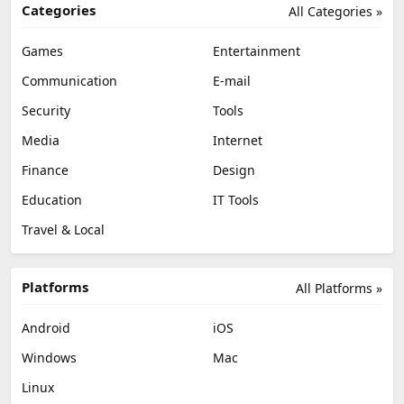
Categories
All Categories »
Games
Entertainment
Communication
E-mail
Security
Tools
Media
Internet
Finance
Design
Education
IT Tools
Travel & Local
Platforms
All Platforms »
Android
iOS
Windows
Mac
Linux