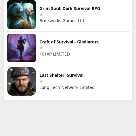
Grim Soul: Dark Survival RPG
Brickworks Games Ltd
Craft of Survival - Gladiators
101XP LIMITED
Last Shelter: Survival
Long Tech Network Limited