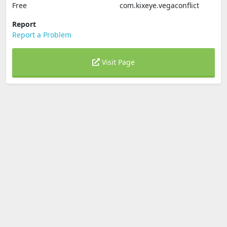
Free
com.kixeye.vegaconflict
Report
Report a Problem
Visit Page