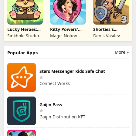
Lucky Heroes:
Kitty Powers'
Shorties's
Multiplayer Card
Love Life
Kingdom 3
Sinkhole Studio
Magic Notion
Denis Vasilev
Inc
Ltd.
More »
Popular Apps
Stars Messenger Kids Safe Chat
Connect Works
Gaijin Pass
Gaijin Distribution KFT