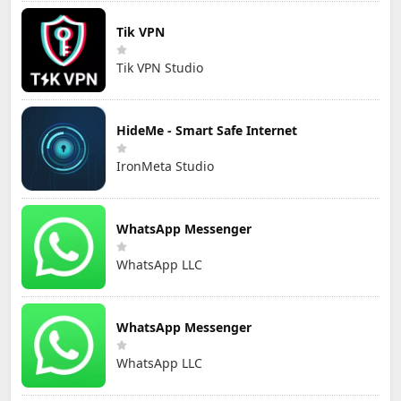
Tik VPN
Tik VPN Studio
HideMe - Smart Safe Internet
IronMeta Studio
WhatsApp Messenger
WhatsApp LLC
WhatsApp Messenger
WhatsApp LLC