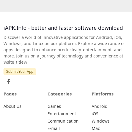
iAPK.Info - better and faster software download
Discover a world of innovative applications for Android, iOS,
Windows, and Linux on our platform. Explore a wide range of
apps designed to enhance productivity, entertainment, and
more. Join us on a journey of technology and convenience at
%site_title%
Submit Your App
Pages
Categories
Platforms
About Us
Games
Android
Entertainment
iOS
Communication
Windows
E-mail
Mac