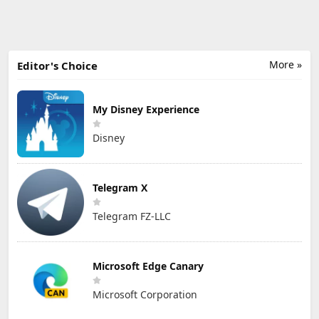
More »
Editor's Choice
My Disney Experience
Disney
Telegram X
Telegram FZ-LLC
Microsoft Edge Canary
Microsoft Corporation