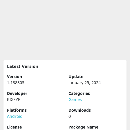
Latest Version
Version
Update
1.138305
January 25, 2024
Developer
Categories
KIXEYE
Games
Platforms
Downloads
Android
0
License
Package Name