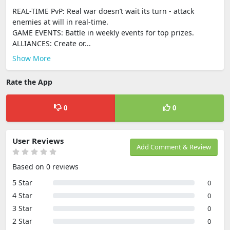
REAL-TIME PvP: Real war doesn’t wait its turn - attack
enemies at will in real-time.
GAME EVENTS: Battle in weekly events for top prizes.
ALLIANCES: Create or...
Show More
Rate the App
0
0
User Reviews
Add Comment & Review
Based on 0 reviews
5 Star
0
4 Star
0
3 Star
0
2 Star
0