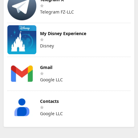
Telegram FZ-LLC
My Disney Experience
Disney
Gmail
Google LLC
Contacts
Google LLC