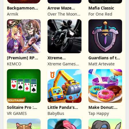
Backgammon
Arrow Maze
Mafia Classic
Origins Online
Escape: Puzzle
Armik
Over The Moon
For One Red
Game
Studios
[Premium] RPG
Xtreme
Guardians of the
Overrogue
Motorbikes
Kingdom TD
KEMCO
Xtreme Games
Matt Artevate
Studio
Solitaire Pro :
Little Panda's
Make Donut:
Card Games
Truck Team
Cooking Game
VR GAMES
BabyBus
Tap Happy