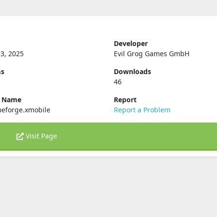
Developer
3, 2025
Evil Grog Games GmbH
ms
Downloads
46
e Name
Report
eforge.xmobile
Report a Problem
Visit Page