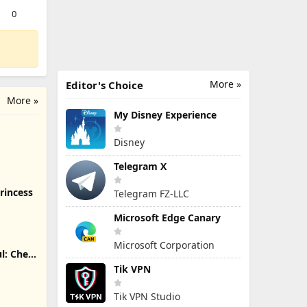
0
More »
Editor's Choice
More »
My Disney Experience
Disney
Telegram X
rincess
Telegram FZ-LLC
Microsoft Edge Canary
Microsoft Corporation
l: Chef
Tik VPN
Tik VPN Studio