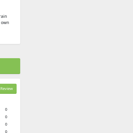
rain
y own
Review
0
0
0
0