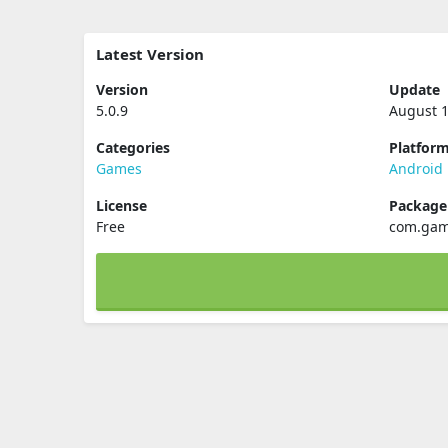
Latest Version
Version
Update
5.0.9
August 1
Categories
Platfor
Games
Android
License
Packag
Free
com.gam