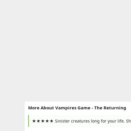
More About Vampires Game - The Returning
★★★★★ Sinister creatures long for your life. Sh