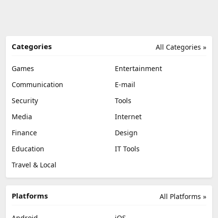
Categories
All Categories »
Games
Entertainment
Communication
E-mail
Security
Tools
Media
Internet
Finance
Design
Education
IT Tools
Travel & Local
Platforms
All Platforms »
Android
iOS