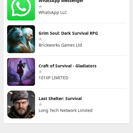
WhatsApp Messenger
WhatsApp LLC
Grim Soul: Dark Survival RPG
Brickworks Games Ltd
Craft of Survival - Gladiators
101XP LIMITED
Last Shelter: Survival
Long Tech Network Limited