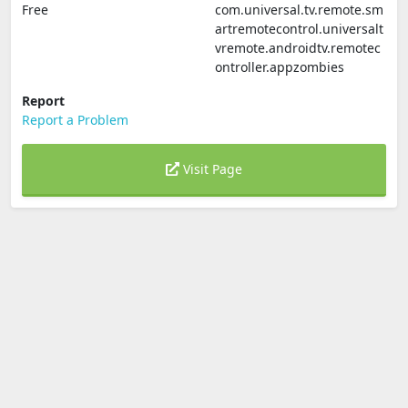
Free
com.universal.tv.remote.sm
artremotecontrol.universalt
vremote.androidtv.remotec
ontroller.appzombies
Report
Report a Problem
Visit Page