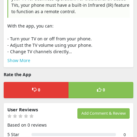
TVs, your phone must have a built-in Infrared (IR) feature
to function as a remote control.
With the app, you can:
- Turn your TV on or off from your phone.
- Adjust the TV volume using your phone.
- Change TV channels directly...
Show More
Rate the App
0
0
User Reviews
Add Comment & Review
Based on 0 reviews
5 Star
0