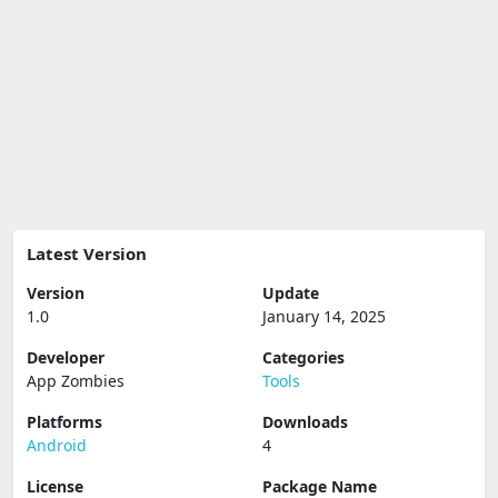
Latest Version
Version
Update
1.0
January 14, 2025
Developer
Categories
App Zombies
Tools
Platforms
Downloads
Android
4
License
Package Name