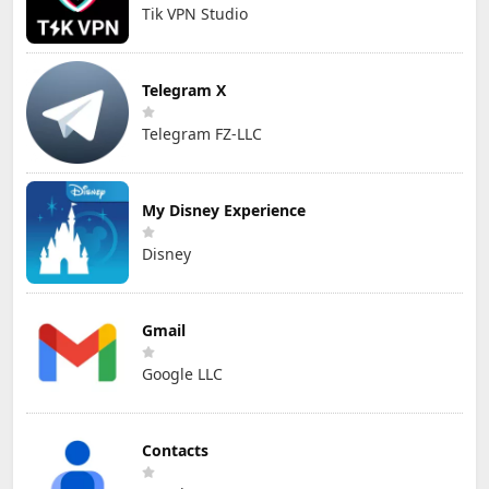
Tik VPN Studio
Telegram X
Telegram FZ-LLC
My Disney Experience
Disney
Gmail
Google LLC
Contacts