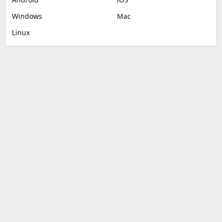
Windows
Mac
Linux