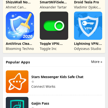
ShizuWall No
SmartWiFiSelector
Droid Tesla Pro
Root/VPN
Trial
Ahmet Can
Alexander Tartar
Vladimir Djokic
Firewall
Arslan
Djole
AntiVirus Clean
Toggle VPN:
Lightning VPN:
Master-Cleaner
Secure VPN
Secure Proxy
Blooming Techno
Toggle Inc
Odysseus Studio
Access
More »
Popular Apps
Stars Messenger Kids Safe Chat
Connect Works
Gaijin Pass