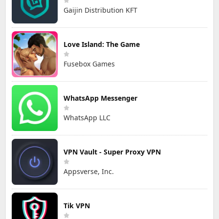
Gaijin Distribution KFT
Love Island: The Game
Fusebox Games
WhatsApp Messenger
WhatsApp LLC
VPN Vault - Super Proxy VPN
Appsverse, Inc.
Tik VPN