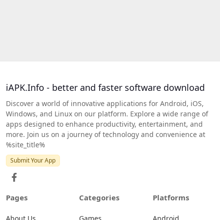
iAPK.Info - better and faster software download
Discover a world of innovative applications for Android, iOS,
Windows, and Linux on our platform. Explore a wide range of
apps designed to enhance productivity, entertainment, and
more. Join us on a journey of technology and convenience at
%site_title%
Submit Your App
Pages
Categories
Platforms
About Us
Games
Android