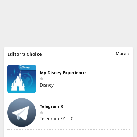
More »
Editor's Choice
My Disney Experience
Disney
Telegram X
Telegram FZ-LLC