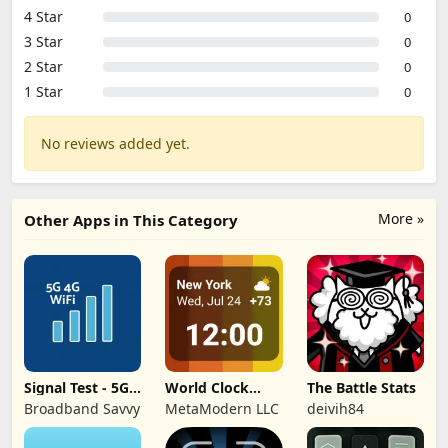
4 Star
0
3 Star
0
2 Star
0
1 Star
0
No reviews added yet.
More »
Other Apps in This Category
Signal Test - 5G,
World Clock
The Battle Stats
4G, WiFi
Widget &
Broadband Savvy
MetaModern LLC
deivih84
Weather