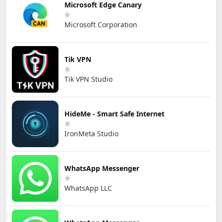
Microsoft Edge Canary
Microsoft Corporation
Tik VPN
Tik VPN Studio
HideMe - Smart Safe Internet
IronMeta Studio
WhatsApp Messenger
WhatsApp LLC