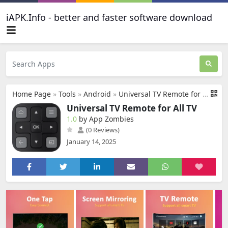
iAPK.Info - better and faster software download
Home Page
»
Tools
»
Android
»
Universal TV Remote for All TV
Universal TV Remote for All TV
1.0
by App Zombies
(0 Reviews)
January 14, 2025