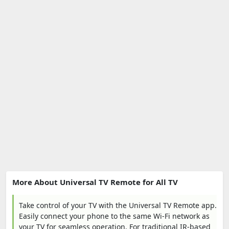
More About Universal TV Remote for All TV
Take control of your TV with the Universal TV Remote app.
Easily connect your phone to the same Wi-Fi network as
your TV for seamless operation. For traditional IR-based