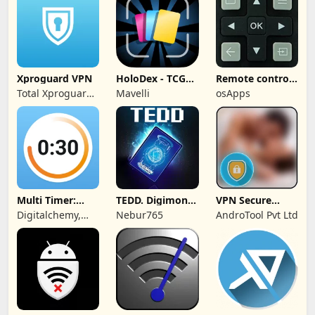
Xproguard VPN
HoloDex - TCG
Remote control
Scan & Collect
for TCL TVs
Total Xproguard
Mavelli
osApps
Private Limited
Multi Timer:
TEDD. Digimon
VPN Secure
Timer +
Card Game
Touch Master
Digitalchemy,
Nebur765
AndroTool Pvt Ltd
Stopwatch
LLC