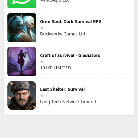
Grim Soul: Dark Survival RPG
Brickworks Games Ltd
Craft of Survival - Gladiators
101XP LIMITED
Last Shelter: Survival
Long Tech Network Limited