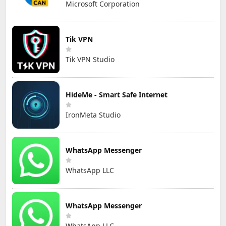
Microsoft Corporation
Tik VPN
Tik VPN Studio
HideMe - Smart Safe Internet
IronMeta Studio
WhatsApp Messenger
WhatsApp LLC
WhatsApp Messenger
WhatsApp LLC