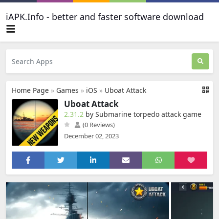
iAPK.Info - better and faster software download
Home Page
»
Games
»
iOS
»
Uboat Attack
Uboat Attack
2.31.2
by Submarine torpedo attack game
(0 Reviews)
December 02, 2023