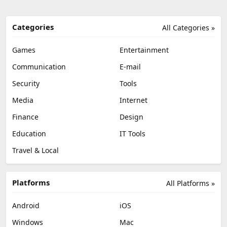
Categories
All Categories »
Games
Entertainment
Communication
E-mail
Security
Tools
Media
Internet
Finance
Design
Education
IT Tools
Travel & Local
Platforms
All Platforms »
Android
iOS
Windows
Mac