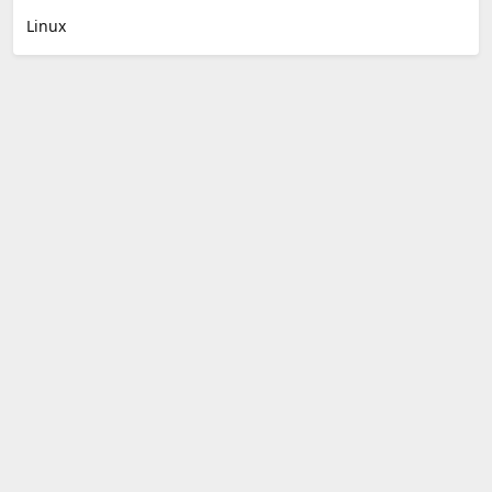
Linux