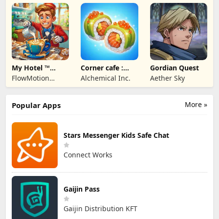
Studios
My Hotel ™
Corner cafe :
Gordian Quest
Grand Fun
Merge & Cook
FlowMotion
Alchemical Inc.
Aether Sky
Mania!
Entertainment
More »
Popular Apps
Stars Messenger Kids Safe Chat
Connect Works
Gaijin Pass
Gaijin Distribution KFT