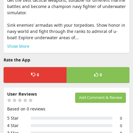
Get the best tactical weapons, suitable for different marine
battles and become a champion navy fighter of underwater
simulator.
Sink enemies’ armadas with your torpedoes. Show honor in
navy world and fight through the ranks to admiral of u-
boat! Explore underwater areas of...
Show More
Rate the App
0
0
User Reviews
Add Comment & Review
Based on 0 reviews
5 Star
0
4 Star
0
3 Star
0