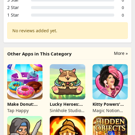
2 Star
0
1 Star
0
No reviews added yet.
More »
Other Apps in This Category
Make Donut:
Lucky Heroes:
Kitty Powers'
Cooking Game
Multiplayer Card
Love Life
Tap Happy
Sinkhole Studio
Magic Notion
Inc
Ltd.