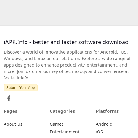
iAPK.Info - better and faster software download
Discover a world of innovative applications for Android, iOS,
Windows, and Linux on our platform. Explore a wide range of
apps designed to enhance productivity, entertainment, and
more. Join us on a journey of technology and convenience at
%site_title%
Submit Your App
Pages
Categories
Platforms
About Us
Games
Android
Entertainment
iOS