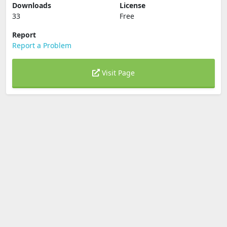
Downloads
License
33
Free
Report
Report a Problem
Visit Page