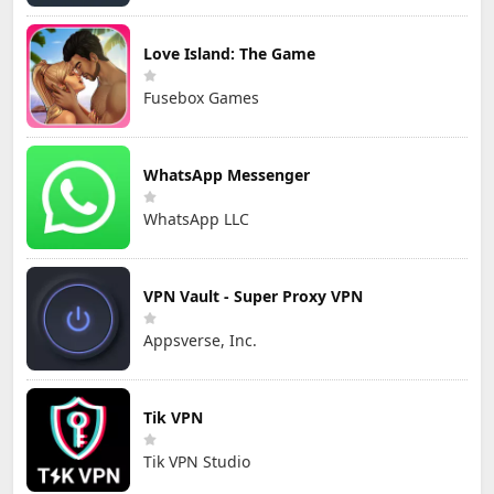
Love Island: The Game
Fusebox Games
WhatsApp Messenger
WhatsApp LLC
VPN Vault - Super Proxy VPN
Appsverse, Inc.
Tik VPN
Tik VPN Studio