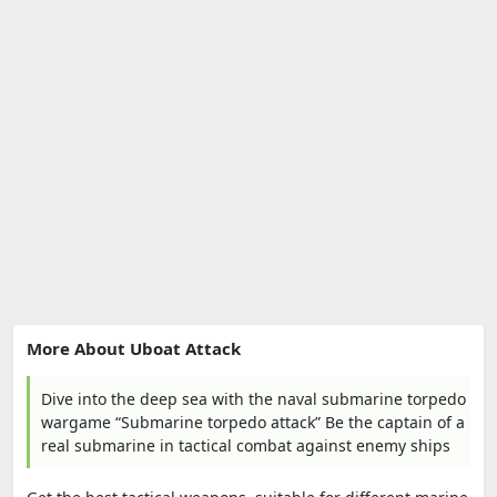
More About Uboat Attack
Dive into the deep sea with the naval submarine torpedo
wargame “Submarine torpedo attack” Be the captain of a
real submarine in tactical combat against enemy ships