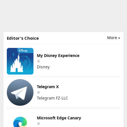
More »
Editor's Choice
My Disney Experience
Disney
Telegram X
Telegram FZ-LLC
Microsoft Edge Canary