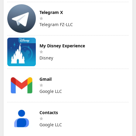
Telegram X
Telegram FZ-LLC
My Disney Experience
Disney
Gmail
Google LLC
Contacts
Google LLC