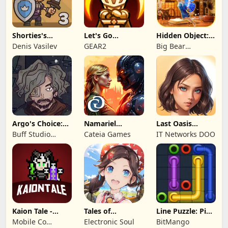
Shorties's
Let's Go
Hidden Object:
Kingdom 3
Legends!
Mystery of the
Denis Vasilev
GEAR2
Big Bear
Entertainment
Argo's Choice:
Namariel
Last Oasis
Visual Novel
Legends: Iron
Survivor
Buff Studio
Cateia Games
IT Networks DOO
Lord
Co.,Ltd.
Kaion Tale -
Tales of
Line Puzzle: Pipe
MMORPG
Terrarum
Art
Mobile Co
Electronic Soul
BitMango