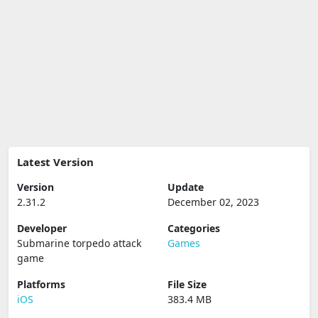
Latest Version
Version
Update
2.31.2
December 02, 2023
Developer
Categories
Submarine torpedo attack
Games
game
Platforms
File Size
iOS
383.4 MB