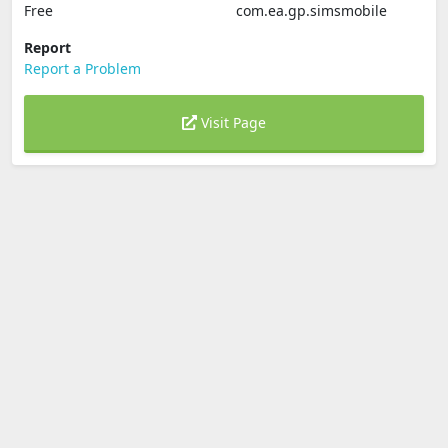
Free
com.ea.gp.simsmobile
Report
Report a Problem
Visit Page