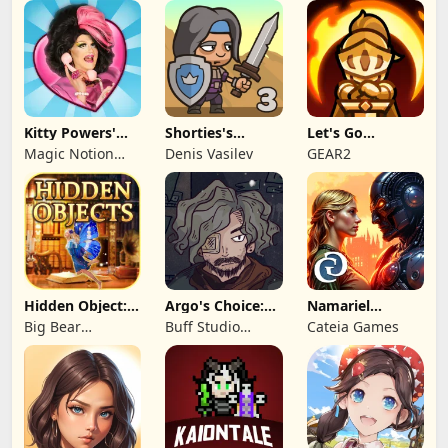
Inc
Kitty Powers'
Shorties's
Let's Go
Love Life
Kingdom 3
Legends!
Magic Notion
Denis Vasilev
GEAR2
Ltd.
Hidden Object:
Argo's Choice:
Namariel
Mystery of the
Visual Novel
Legends: Iron
Big Bear
Buff Studio
Cateia Games
Lord
Entertainment
Co.,Ltd.