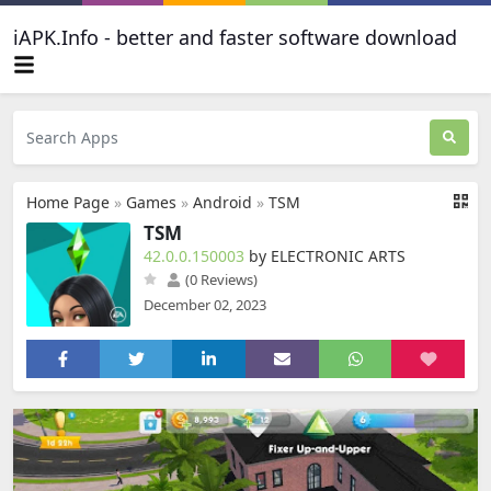
iAPK.Info - better and faster software download
Home Page
»
Games
»
Android
»
TSM
TSM
42.0.0.150003
by ELECTRONIC ARTS
(0 Reviews)
December 02, 2023