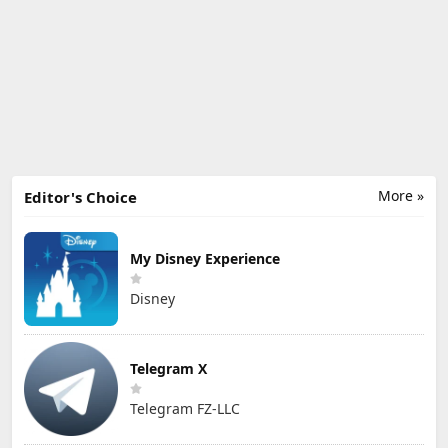
More »
Editor's Choice
My Disney Experience
Disney
Telegram X
Telegram FZ-LLC