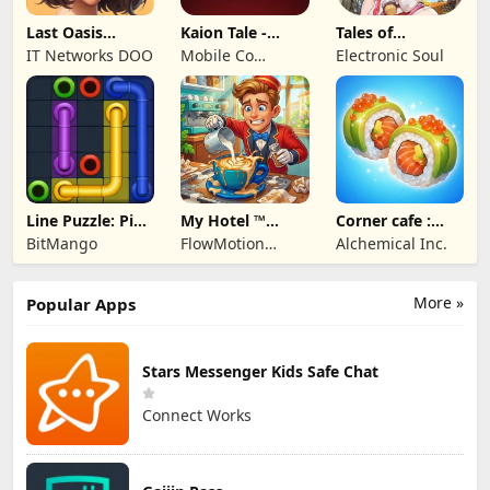
Last Oasis
Kaion Tale -
Tales of
Survivor
MMORPG
Terrarum
IT Networks DOO
Mobile Co
Electronic Soul
Studios
Line Puzzle: Pipe
My Hotel ™
Corner cafe :
Art
Grand Fun
Merge & Cook
BitMango
FlowMotion
Alchemical Inc.
Mania!
Entertainment
More »
Popular Apps
Stars Messenger Kids Safe Chat
Connect Works