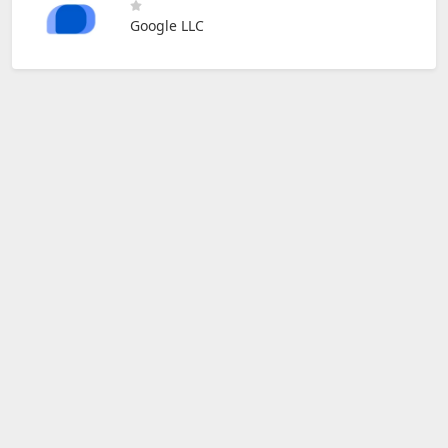
Google LLC