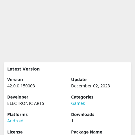
Latest Version
Version
Update
42.0.0.150003
December 02, 2023
Developer
Categories
ELECTRONIC ARTS
Games
Platforms
Downloads
Android
1
License
Package Name