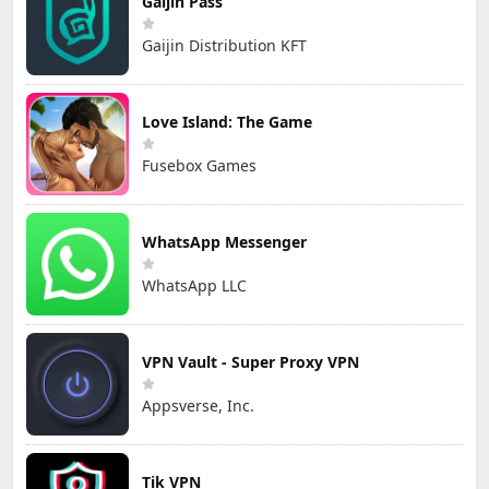
Gaijin Pass
Gaijin Distribution KFT
Love Island: The Game
Fusebox Games
WhatsApp Messenger
WhatsApp LLC
VPN Vault - Super Proxy VPN
Appsverse, Inc.
Tik VPN