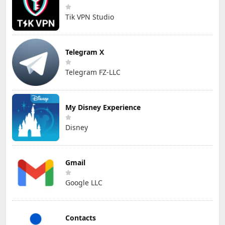
Tik VPN Studio
Telegram X
Telegram FZ-LLC
My Disney Experience
Disney
Gmail
Google LLC
Contacts