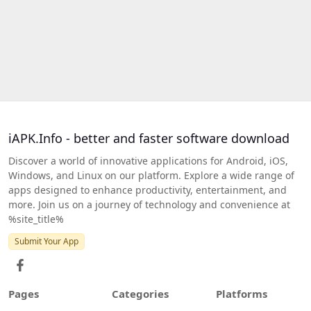
iAPK.Info - better and faster software download
Discover a world of innovative applications for Android, iOS,
Windows, and Linux on our platform. Explore a wide range of
apps designed to enhance productivity, entertainment, and
more. Join us on a journey of technology and convenience at
%site_title%
Submit Your App
Pages
Categories
Platforms