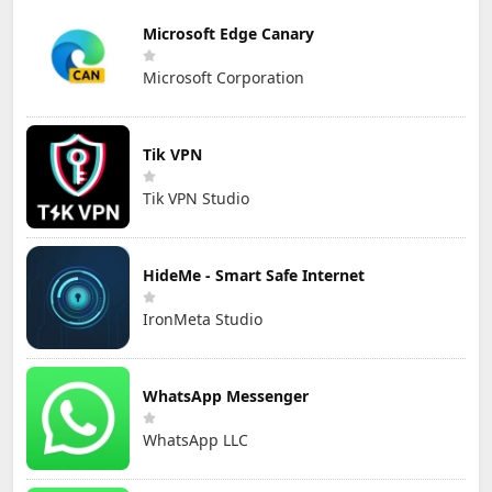
Microsoft Edge Canary
Microsoft Corporation
Tik VPN
Tik VPN Studio
HideMe - Smart Safe Internet
IronMeta Studio
WhatsApp Messenger
WhatsApp LLC