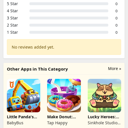
5 Star
0
4 Star
0
3 Star
0
2 Star
0
1 Star
0
No reviews added yet.
More »
Other Apps in This Category
Little Panda's
Make Donut:
Lucky Heroes:
Truck Team
Cooking Game
Multiplayer Card
BabyBus
Tap Happy
Sinkhole Studio