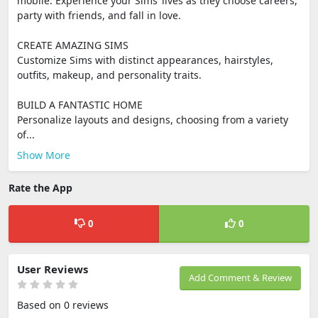
mobile. Experience your Sims’ lives as they choose careers,
party with friends, and fall in love.
CREATE AMAZING SIMS
Customize Sims with distinct appearances, hairstyles,
outfits, makeup, and personality traits.
BUILD A FANTASTIC HOME
Personalize layouts and designs, choosing from a variety
of...
Show More
Rate the App
0
0
User Reviews
Add Comment & Review
Based on 0 reviews