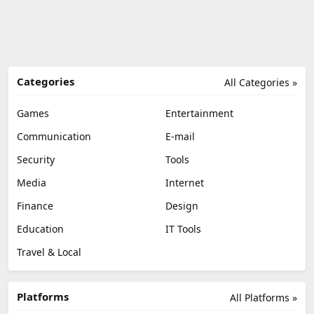
Categories
All Categories »
Games
Entertainment
Communication
E-mail
Security
Tools
Media
Internet
Finance
Design
Education
IT Tools
Travel & Local
Platforms
All Platforms »