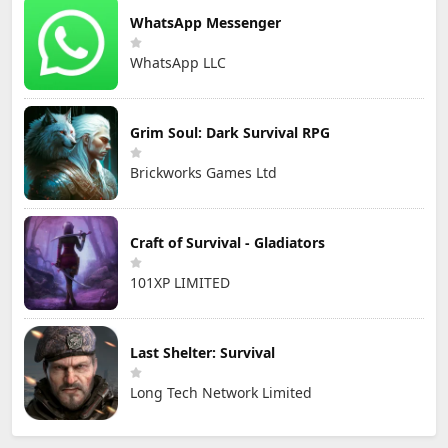
WhatsApp Messenger
WhatsApp LLC
Grim Soul: Dark Survival RPG
Brickworks Games Ltd
Craft of Survival - Gladiators
101XP LIMITED
Last Shelter: Survival
Long Tech Network Limited