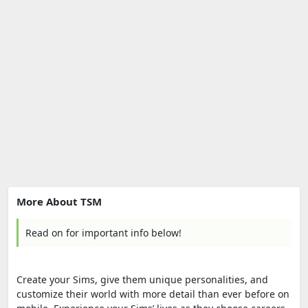
More About TSM
Read on for important info below!
Create your Sims, give them unique personalities, and
customize their world with more detail than ever before on