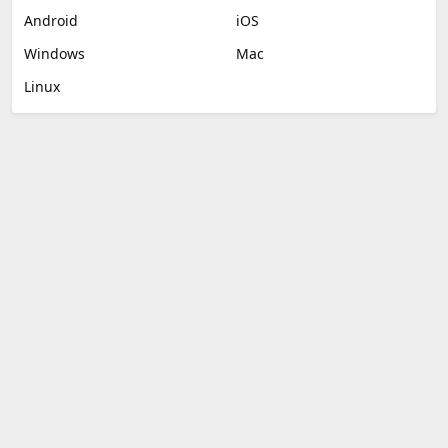
Android
iOS
Windows
Mac
Linux