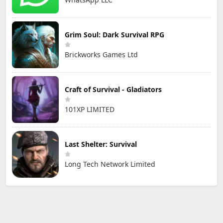
Grim Soul: Dark Survival RPG
Brickworks Games Ltd
Craft of Survival - Gladiators
101XP LIMITED
Last Shelter: Survival
Long Tech Network Limited