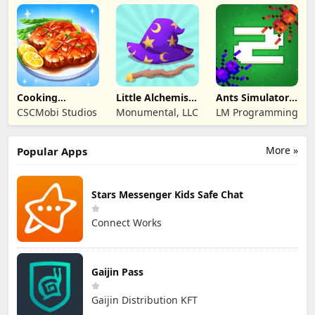
Entertainment
Cooking
Little Alchemist:
Ants Simulator
Wonderful: Chef
Remastered
2: Total War
CSCMobi Studios
Monumental, LLC
LM Programming
Game
More »
Popular Apps
Stars Messenger Kids Safe Chat
Connect Works
Gaijin Pass
Gaijin Distribution KFT