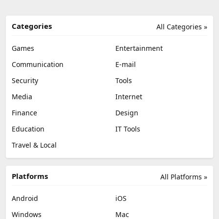
Categories
All Categories »
Games
Entertainment
Communication
E-mail
Security
Tools
Media
Internet
Finance
Design
Education
IT Tools
Travel & Local
Platforms
All Platforms »
Android
iOS
Windows
Mac