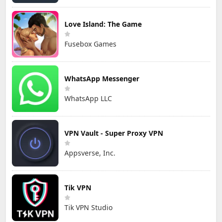
Love Island: The Game
Fusebox Games
WhatsApp Messenger
WhatsApp LLC
VPN Vault - Super Proxy VPN
Appsverse, Inc.
Tik VPN
Tik VPN Studio