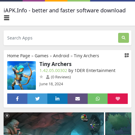
iAPK.Info - better and faster software download
Home Page
»
Games
»
Android
»
Tiny Archers
Tiny Archers
1.42.05.00302
by 1DER Entertainment
(0 Reviews)
June 18, 2024