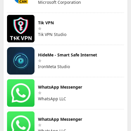
Microsoft Corporation
Tik VPN
Tik VPN Studio
HideMe - Smart Safe Internet
IronMeta Studio
WhatsApp Messenger
WhatsApp LLC
WhatsApp Messenger
WhatsApp LLC