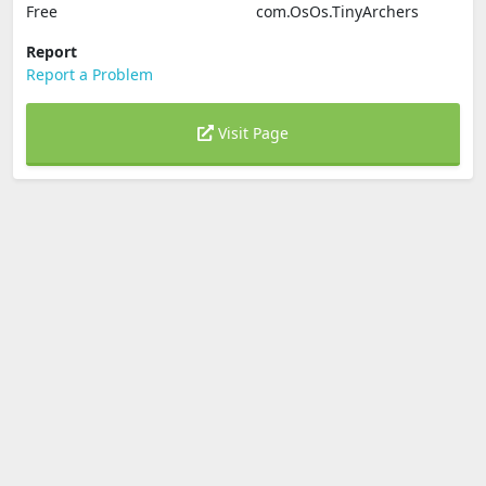
Free
com.OsOs.TinyArchers
Report
Report a Problem
Visit Page