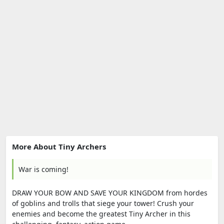
More About Tiny Archers
War is coming!
DRAW YOUR BOW AND SAVE YOUR KINGDOM from hordes
of goblins and trolls that siege your tower! Crush your
enemies and become the greatest Tiny Archer in this