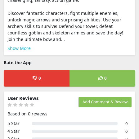
challenging, fantasy, action game.
Discover fantastic characters, fight multiple enemies,
unlock magic arrows and surprising abilities. Use your
archery skills to survive! Defend your tower, defeat
countless goblin and skeleton armies and save the day!
Join the ultimate bow and...
Show More
Rate the App
0
0
User Reviews
Add Comment & Review
Based on 0 reviews
5 Star
0
4 Star
0
3 Star
0