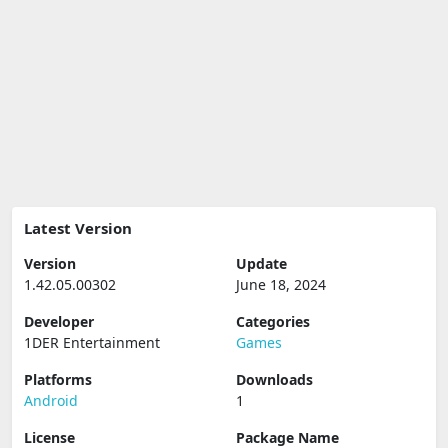
Latest Version
Version
Update
1.42.05.00302
June 18, 2024
Developer
Categories
1DER Entertainment
Games
Platforms
Downloads
Android
1
License
Package Name