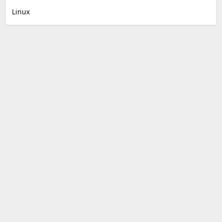
Linux