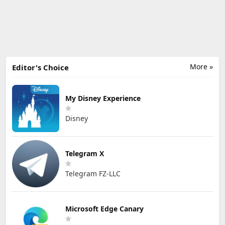
More »
Editor's Choice
My Disney Experience
Disney
Telegram X
Telegram FZ-LLC
Microsoft Edge Canary