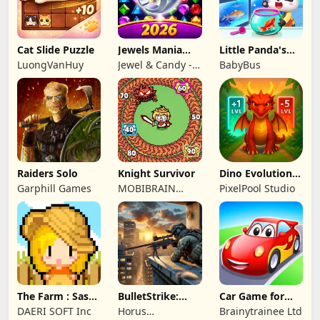
Cat Slide Puzzle
Jewels Mania
Little Panda's
Classic
Fish Farm
LuongVanHuy
Jewel & Candy -
BabyBus
Match 3 Puzzle
Game Studio
Raiders Solo
Knight Survivor
Dino Evolution :
Merge Game
Garphill Games
MOBIBRAIN
PixelPool Studio
TECHNOLOGY
PTE. LTD.
The Farm : Sassy
BulletStrike:
Car Game for
Princess
Shooting Game
Toddlers & Kids
DAERI SOFT Inc
Horus
Brainytrainee Ltd
2