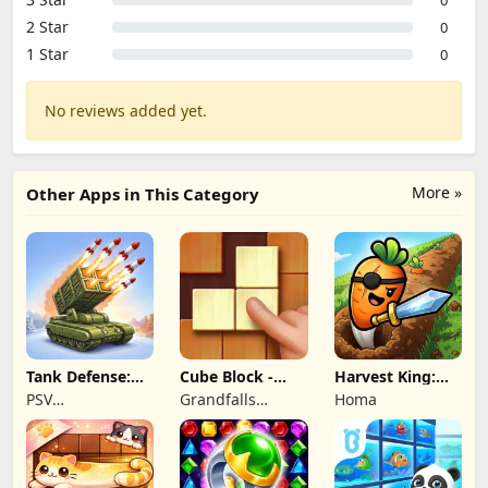
2 Star
0
1 Star
0
No reviews added yet.
More »
Other Apps in This Category
Tank Defense:
Cube Block -
Harvest King:
Merge Attack
Woody Puzzle
Farm TD
PSV
Grandfalls
Homa
Game
Strategy
Apps&Games
Limited