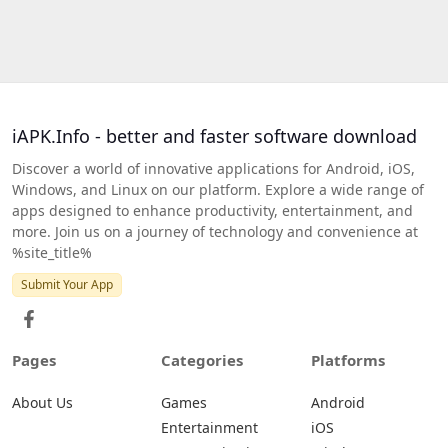
iAPK.Info - better and faster software download
Discover a world of innovative applications for Android, iOS,
Windows, and Linux on our platform. Explore a wide range of
apps designed to enhance productivity, entertainment, and
more. Join us on a journey of technology and convenience at
%site_title%
Submit Your App
Pages
Categories
Platforms
About Us
Games
Android
Entertainment
iOS