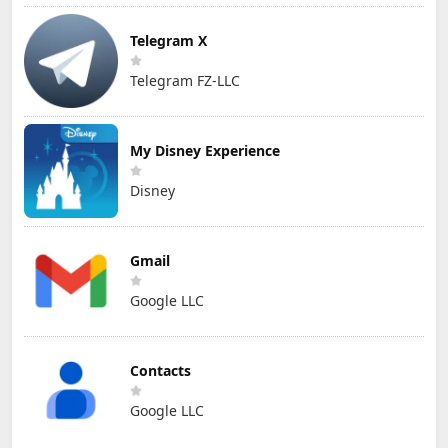
Telegram X
Telegram FZ-LLC
My Disney Experience
Disney
Gmail
Google LLC
Contacts
Google LLC