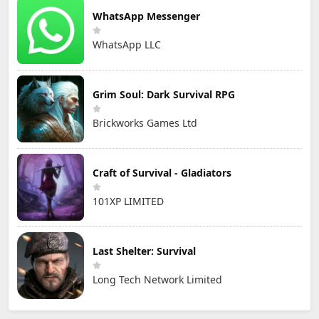
WhatsApp Messenger
WhatsApp LLC
Grim Soul: Dark Survival RPG
Brickworks Games Ltd
Craft of Survival - Gladiators
101XP LIMITED
Last Shelter: Survival
Long Tech Network Limited