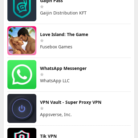
Gaijin Pass
Gaijin Distribution KFT
Love Island: The Game
Fusebox Games
WhatsApp Messenger
WhatsApp LLC
VPN Vault - Super Proxy VPN
Appsverse, Inc.
Tik VPN