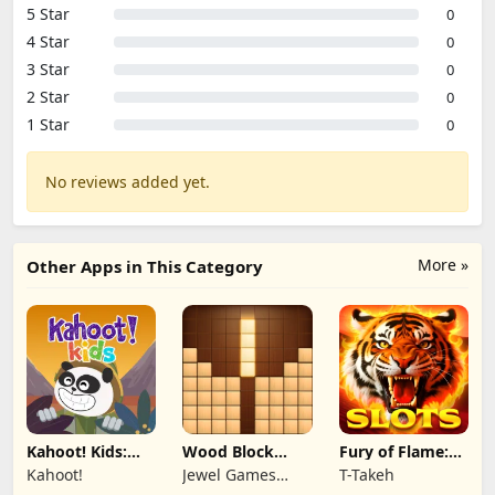
5 Star
0
4 Star
0
3 Star
0
2 Star
0
1 Star
0
No reviews added yet.
More »
Other Apps in This Category
Kahoot! Kids:
Wood Block
Fury of Flame:
Learning Games
Puzzle 3D
Jackpot Roar
Kahoot!
Jewel Games
T-Takeh