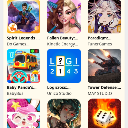
Legend
Spirit Legends 3
Fallen Beauty:
Paradigm:
f2p
Merge & Story
Reboot
Do Games
Kinetic Energy
TunerGames
Limited
Game
Baby Panda's
Logicross:
Tower Defense:
School Bus
Crossword
Epic Turret
BabyBus
Unico Studio
MAY STUDIO
Puzzle