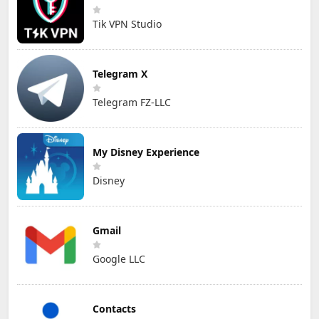
Tik VPN Studio
Telegram X
Telegram FZ-LLC
My Disney Experience
Disney
Gmail
Google LLC
Contacts