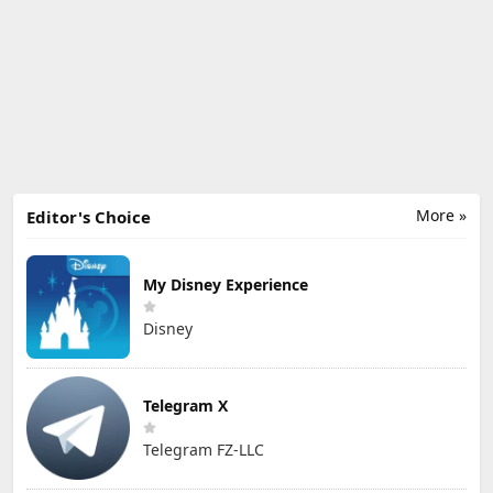
More »
Editor's Choice
My Disney Experience
Disney
Telegram X
Telegram FZ-LLC