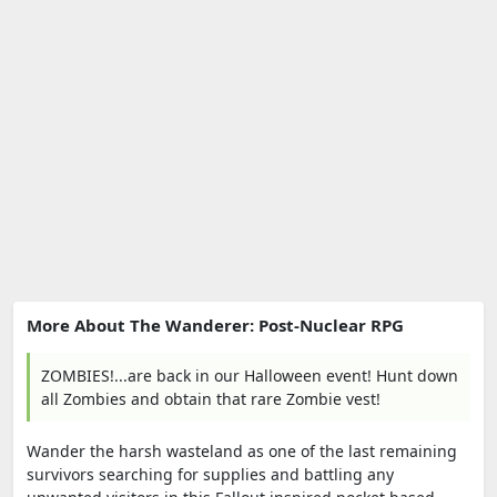
More About The Wanderer: Post-Nuclear RPG
ZOMBIES!...are back in our Halloween event! Hunt down
all Zombies and obtain that rare Zombie vest!
Wander the harsh wasteland as one of the last remaining
survivors searching for supplies and battling any