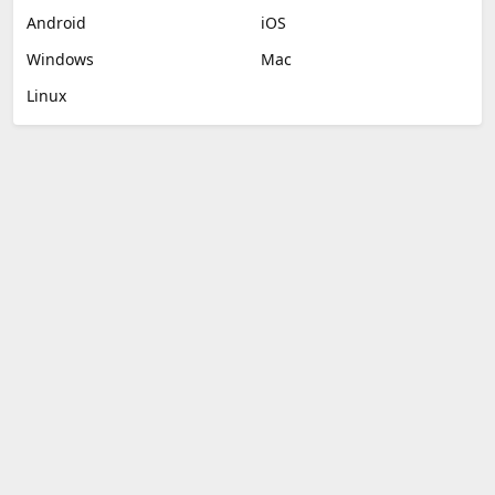
Android
iOS
Windows
Mac
Linux