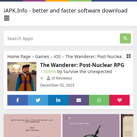
iAPK.Info - better and faster software download
Home Page
»
Games
»
iOS
»
The Wanderer: Post-Nuclear RPG
The Wanderer: Post-Nuclear RPG
7.00096
by Survive the Unexpected
(0 Reviews)
December 02, 2023