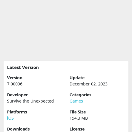
Latest Version
Version
Update
7.00096
December 02, 2023
Developer
Categories
Survive the Unexpected
Games
Platforms
File Size
iOS
154.3 MB
Downloads
License