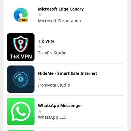
Microsoft Edge Canary
Microsoft Corporation
Tik VPN
Tik VPN Studio
HideMe - Smart Safe Internet
IronMeta Studio
WhatsApp Messenger
WhatsApp LLC