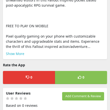
unwanted visitors in this Fallout inspired pocket based
post-apocalyptic RPG survival game.
FREE TO PLAY ON MOBILE
Pixel quality gaming on your phone with customizable
characters and upgradeable stats and items. Experience
the thrill of this Fallout inspired action/adventure...
Show More
Rate the App
0
0
User Reviews
Add Comment & Review
Based on 0 reviews