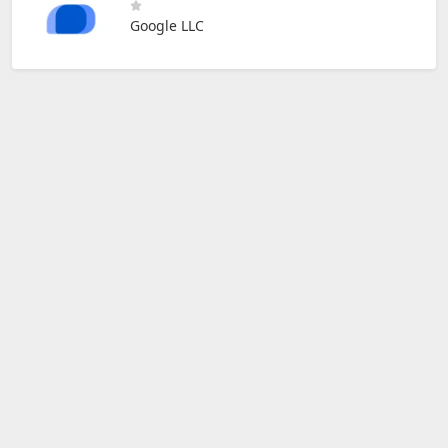
Google LLC