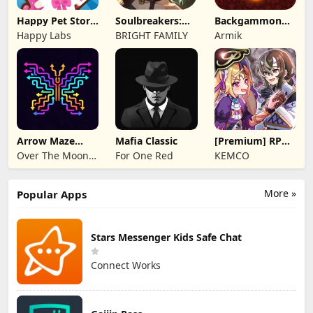
Happy Pet Story:
Soulbreakers:
Backgammon
Virtual Pet
Beyond Worlds
Origins Online
Happy Labs
BRIGHT FAMILY
Armik
Arrow Maze
Mafia Classic
[Premium] RPG
Escape: Puzzle
Overrogue
Over The Moon
For One Red
KEMCO
Game
Studios
More »
Popular Apps
Stars Messenger Kids Safe Chat
Connect Works