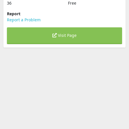
36
Free
Report
Report a Problem
Visit Page