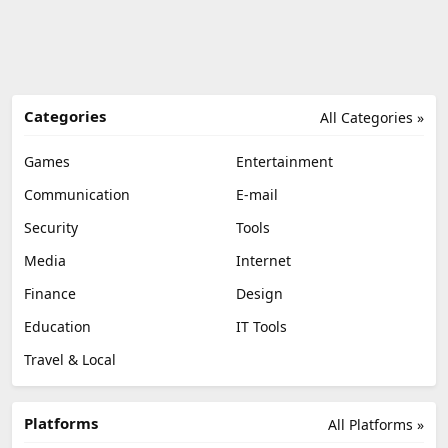
Categories
All Categories »
Games
Entertainment
Communication
E-mail
Security
Tools
Media
Internet
Finance
Design
Education
IT Tools
Travel & Local
Platforms
All Platforms »