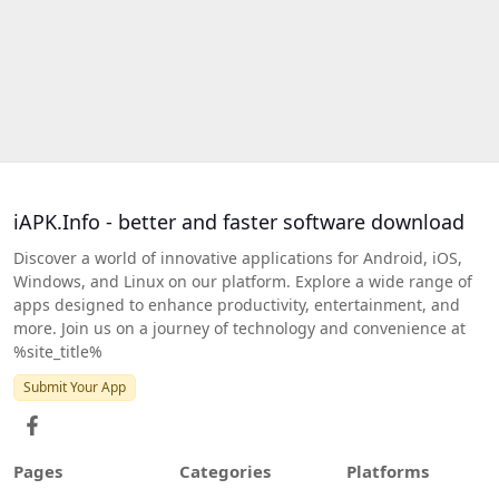
iAPK.Info - better and faster software download
Discover a world of innovative applications for Android, iOS,
Windows, and Linux on our platform. Explore a wide range of
apps designed to enhance productivity, entertainment, and
more. Join us on a journey of technology and convenience at
%site_title%
Submit Your App
Pages
Categories
Platforms