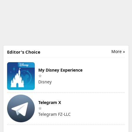
More »
Editor's Choice
My Disney Experience
Disney
Telegram X
Telegram FZ-LLC