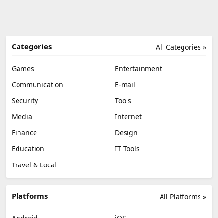
Categories
All Categories »
Games
Entertainment
Communication
E-mail
Security
Tools
Media
Internet
Finance
Design
Education
IT Tools
Travel & Local
Platforms
All Platforms »
Android
iOS