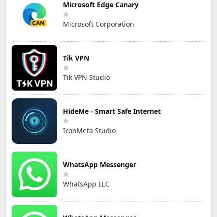
Microsoft Edge Canary
Microsoft Corporation
Tik VPN
Tik VPN Studio
HideMe - Smart Safe Internet
IronMeta Studio
WhatsApp Messenger
WhatsApp LLC