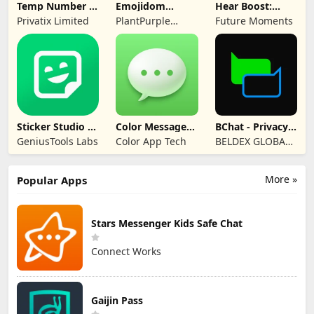
Temp Number -
Emojidom
Hear Boost:
Receive SMS
WAStickerApps
Recording Ear
Privatix Limited
PlantPurple
Future Moments
sticker
Aid
Sticker and Emoji
Apps
Sticker Studio -
Color Messages:
BChat - Privacy
Sticker Maker
SMS, Messenger
Messenger
GeniusTools Labs
Color App Tech
BELDEX GLOBAL
SOFTWARE
DESIGN L.L.C
More »
Popular Apps
Stars Messenger Kids Safe Chat
Connect Works
Gaijin Pass