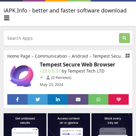
iAPK.Info - better and faster software download
Home Page
»
Communication
»
Android
»
Tempest Secure Web Browser
Tempest Secure Web Browser
123.0.0.37
by Tempest Tech LTD
(0 Reviews)
May 23, 2024