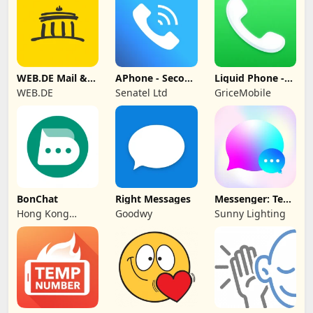
WEB.DE Mail &
APhone - Second
Liquid Phone -
Cloud
Phone Number
iCall Dialer
WEB.DE
Senatel Ltd
GriceMobile
BonChat
Right Messages
Messenger: Text
Messages, SMS
Hong Kong
Goodwy
Sunny Lighting
CipherChat Tech
Company Limited