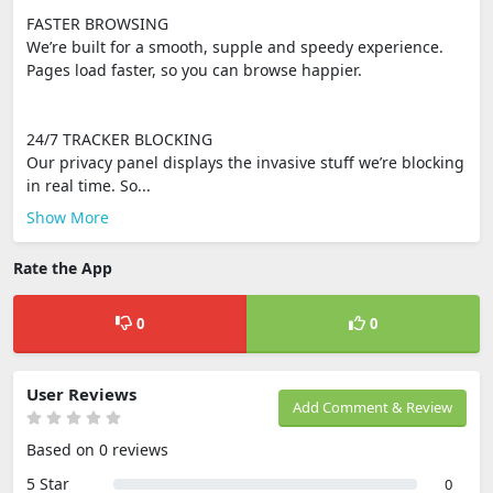
FASTER BROWSING
We’re built for a smooth, supple and speedy experience.
Pages load faster, so you can browse happier.
24/7 TRACKER BLOCKING
Our privacy panel displays the invasive stuff we’re blocking
in real time. So...
Show More
Rate the App
0
0
User Reviews
Add Comment & Review
Based on 0 reviews
5 Star
0