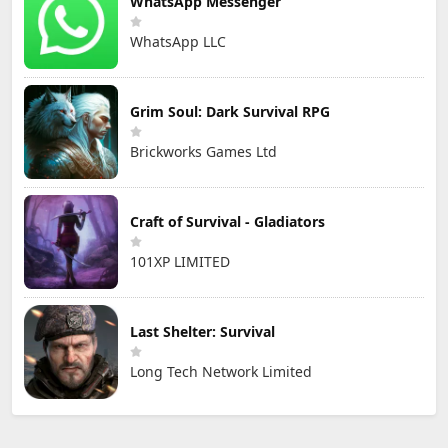
WhatsApp Messenger
WhatsApp LLC
Grim Soul: Dark Survival RPG
Brickworks Games Ltd
Craft of Survival - Gladiators
101XP LIMITED
Last Shelter: Survival
Long Tech Network Limited