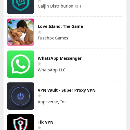
Gaijin Distribution KFT
Love Island: The Game
Fusebox Games
WhatsApp Messenger
WhatsApp LLC
VPN Vault - Super Proxy VPN
Appsverse, Inc.
Tik VPN