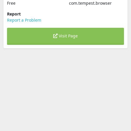
Free
com.tempest.browser
Report
Report a Problem
Visit Page