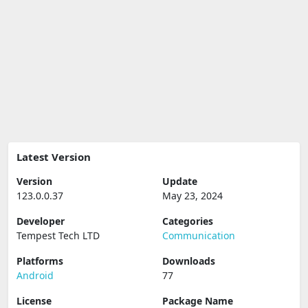
Latest Version
Version
Update
123.0.0.37
May 23, 2024
Developer
Categories
Tempest Tech LTD
Communication
Platforms
Downloads
Android
77
License
Package Name