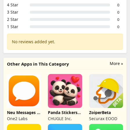
4 Star
0
3 Star
0
2 Star
0
1 Star
0
No reviews added yet.
More »
Other Apps in This Category
Neu Messages –
Panda Stickers
ZoiperBeta
SMS Organizer
for WA
One2 Labs
CHUGLE Inc.
Securax EOOD