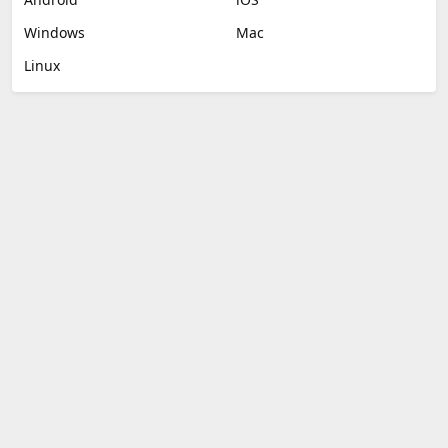
Windows
Mac
Linux