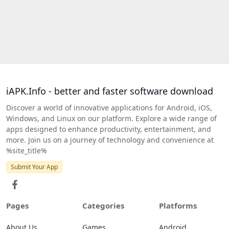
iAPK.Info - better and faster software download
Discover a world of innovative applications for Android, iOS,
Windows, and Linux on our platform. Explore a wide range of
apps designed to enhance productivity, entertainment, and
more. Join us on a journey of technology and convenience at
%site_title%
Submit Your App
Pages
Categories
Platforms
About Us
Games
Android