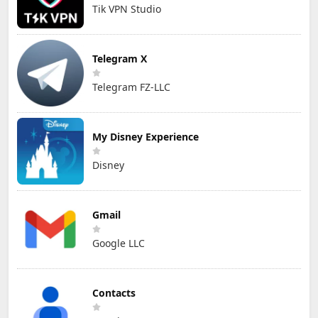
Tik VPN Studio
Telegram X
Telegram FZ-LLC
My Disney Experience
Disney
Gmail
Google LLC
Contacts