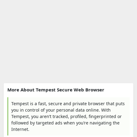
More About Tempest Secure Web Browser
Tempest is a fast, secure and private browser that puts
you in control of your personal data online. With
Tempest, you aren’t tracked, profiled, fingerprinted or
followed by targeted ads when you’re navigating the
Internet.