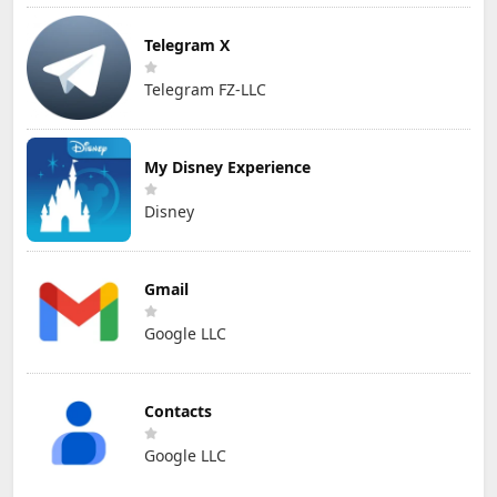
Telegram X
Telegram FZ-LLC
My Disney Experience
Disney
Gmail
Google LLC
Contacts
Google LLC