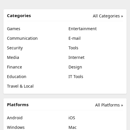
Categories
All Categories »
Games
Entertainment
Communication
E-mail
Security
Tools
Media
Internet
Finance
Design
Education
IT Tools
Travel & Local
Platforms
All Platforms »
Android
iOS
Windows
Mac