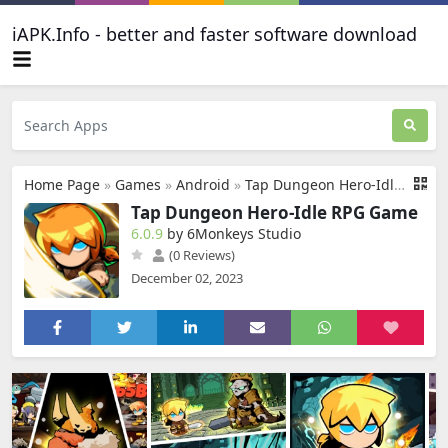
iAPK.Info - better and faster software download
Home Page
»
Games
»
Android
»
Tap Dungeon Hero-Idle RPG Game
Tap Dungeon Hero-Idle RPG Game
6.0.9
by 6Monkeys Studio
(0 Reviews)
December 02, 2023