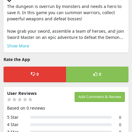
❖
The dungeon is overrun by monsters and needs a hero to
save it. In this game you can summon warriors, collect
powerful weapons and defeat bosses!
Now grab your sword, assemble a team of heroes, and join
Sword Master on an epic adventure to defeat the Demon...
Show More
Rate the App
0
0
User Reviews
Add Comment & Review
Based on 0 reviews
5 Star
0
4 Star
0
3 Star
0