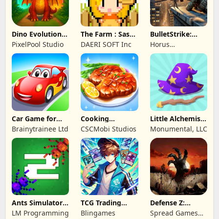
Dino Evolution :
The Farm : Sassy
BulletStrike:
Merge Game
Princess
Shooting Game
PixelPool Studio
DAERI SOFT Inc
Horus
Entertainment
Car Game for
Cooking
Little Alchemist:
Toddlers & Kids
Wonderful: Chef
Remastered
Brainytrainee Ltd
CSCMobi Studios
Monumental, LLC
2
Game
Ants Simulator
TCG Trading
Defense Z:
2: Total War
Card Mart
Survival TD
LM Programming
Blingames
Spread Games
Owner