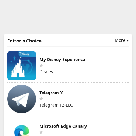
More »
Editor's Choice
My Disney Experience
Disney
Telegram X
Telegram FZ-LLC
Microsoft Edge Canary