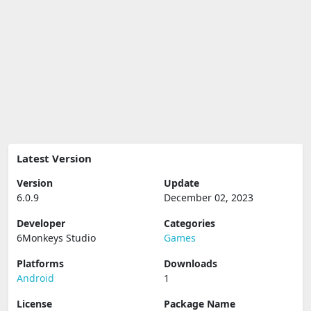
Latest Version
Version
Update
6.0.9
December 02, 2023
Developer
Categories
6Monkeys Studio
Games
Platforms
Downloads
Android
1
License
Package Name