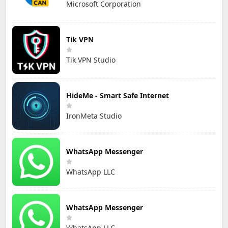
Microsoft Corporation
Tik VPN
Tik VPN Studio
HideMe - Smart Safe Internet
IronMeta Studio
WhatsApp Messenger
WhatsApp LLC
WhatsApp Messenger
WhatsApp LLC