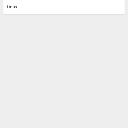
Linux