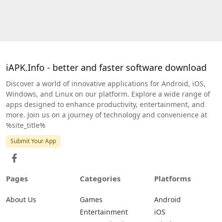
iAPK.Info - better and faster software download
Discover a world of innovative applications for Android, iOS,
Windows, and Linux on our platform. Explore a wide range of
apps designed to enhance productivity, entertainment, and
more. Join us on a journey of technology and convenience at
%site_title%
Submit Your App
Pages
Categories
Platforms
About Us
Games
Android
Entertainment
iOS