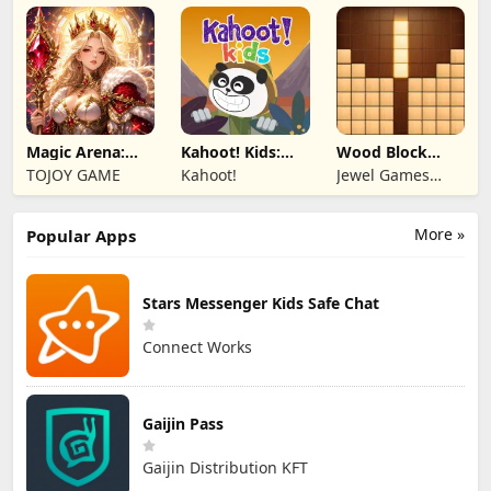
Limited
Magic Arena:
Kahoot! Kids:
Wood Block
Hyper Hero
Learning Games
Puzzle 3D
TOJOY GAME
Kahoot!
Jewel Games
Legend
Legend
More »
Popular Apps
Stars Messenger Kids Safe Chat
Connect Works
Gaijin Pass
Gaijin Distribution KFT