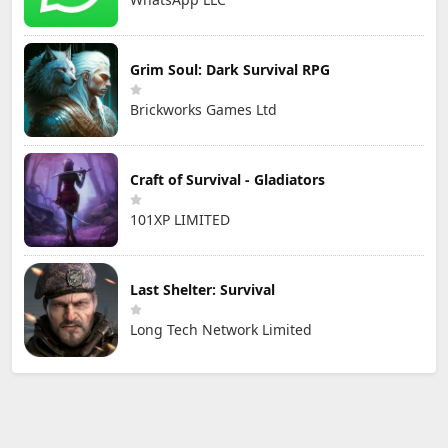
Grim Soul: Dark Survival RPG
Brickworks Games Ltd
Craft of Survival - Gladiators
101XP LIMITED
Last Shelter: Survival
Long Tech Network Limited