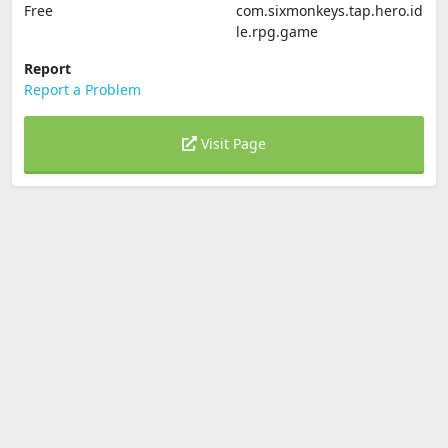
Free
com.sixmonkeys.tap.hero.id
le.rpg.game
Report
Report a Problem
Visit Page