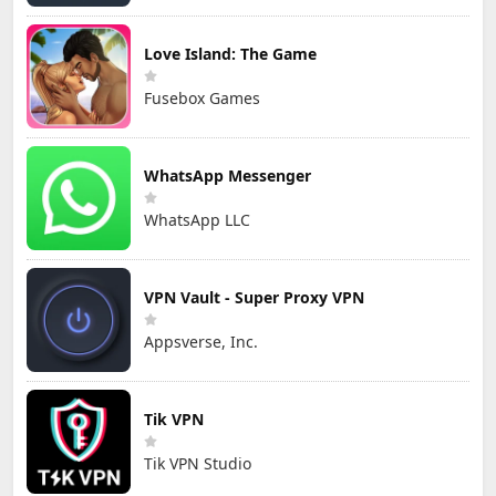
Love Island: The Game
Fusebox Games
WhatsApp Messenger
WhatsApp LLC
VPN Vault - Super Proxy VPN
Appsverse, Inc.
Tik VPN
Tik VPN Studio