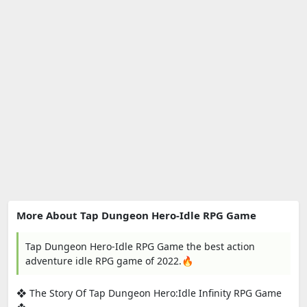
More About Tap Dungeon Hero-Idle RPG Game
Tap Dungeon Hero-Idle RPG Game the best action
adventure idle RPG game of 2022.🔥
❖ The Story Of Tap Dungeon Hero:Idle Infinity RPG Game