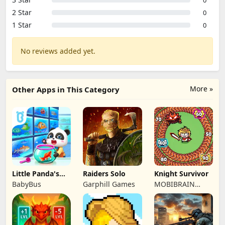
2 Star
0
1 Star
0
No reviews added yet.
More »
Other Apps in This Category
Little Panda's
Raiders Solo
Knight Survivor
Fish Farm
BabyBus
Garphill Games
MOBIBRAIN
TECHNOLOGY
PTE. LTD.