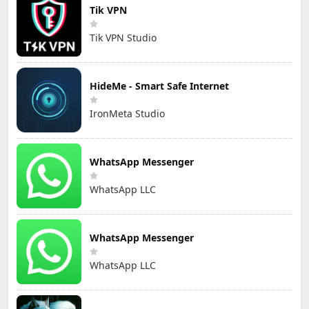
Tik VPN
Tik VPN Studio
HideMe - Smart Safe Internet
IronMeta Studio
WhatsApp Messenger
WhatsApp LLC
WhatsApp Messenger
WhatsApp LLC