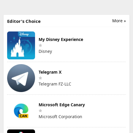
More »
Editor's Choice
My Disney Experience
Disney
Telegram X
Telegram FZ-LLC
Microsoft Edge Canary
Microsoft Corporation