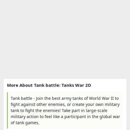
More About Tank battle: Tanks War 2D
Tank battle - Join the best army tanks of World War II to
fight against other enemies, or create your own military
tank to fight the enemies! Take part in large-scale
military action to feel like a participant in the global war
of tank games.