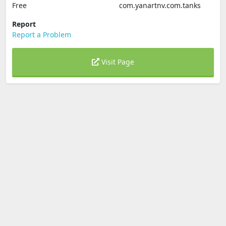
Free
com.yanartnv.com.tanks
Report
Report a Problem
Visit Page