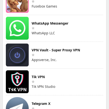
Fusebox Games
WhatsApp Messenger
WhatsApp LLC
VPN Vault - Super Proxy VPN
Appsverse, Inc.
Tik VPN
Tik VPN Studio
Telegram X