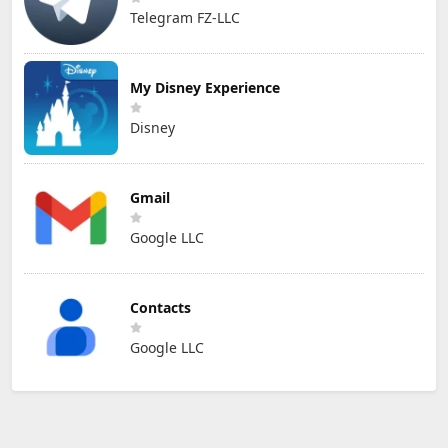
Telegram FZ-LLC
My Disney Experience
Disney
Gmail
Google LLC
Contacts
Google LLC