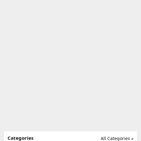
Categories
All Categories »