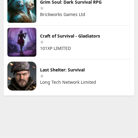
Grim Soul: Dark Survival RPG
Brickworks Games Ltd
Craft of Survival - Gladiators
101XP LIMITED
Last Shelter: Survival
Long Tech Network Limited