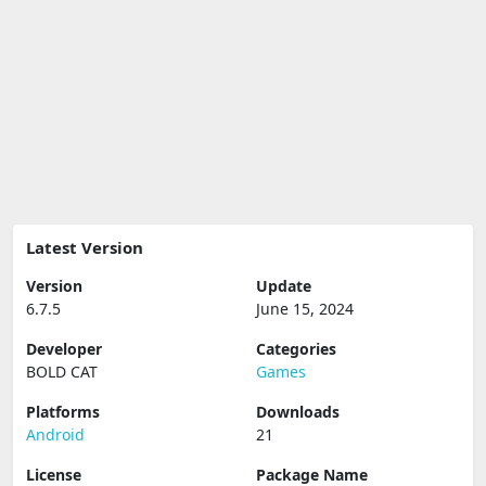
Latest Version
Version
Update
6.7.5
June 15, 2024
Developer
Categories
BOLD CAT
Games
Platforms
Downloads
Android
21
License
Package Name