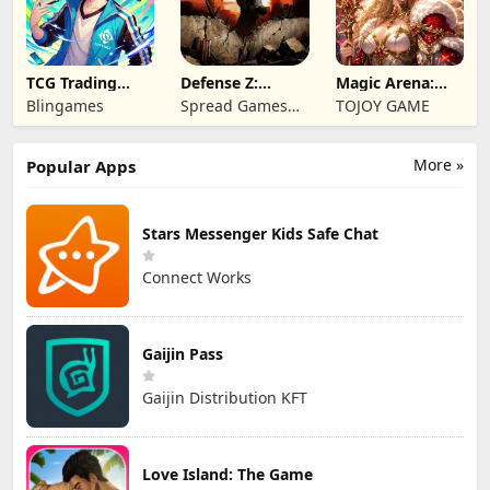
TCG Trading
Defense Z:
Magic Arena:
Card Mart
Survival TD
Hyper Hero
Blingames
Spread Games
TOJOY GAME
Owner
Legend
Limited
More »
Popular Apps
Stars Messenger Kids Safe Chat
Connect Works
Gaijin Pass
Gaijin Distribution KFT
Love Island: The Game