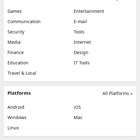
Games
Entertainment
Communication
E-mail
Security
Tools
Media
Internet
Finance
Design
Education
IT Tools
Travel & Local
Platforms
All Platforms »
Android
iOS
Windows
Mac
Linux