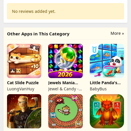
No reviews added yet.
More »
Other Apps in This Category
Cat Slide Puzzle
Jewels Mania
Little Panda's
Classic
Fish Farm
LuongVanHuy
Jewel & Candy -
BabyBus
Match 3 Puzzle
Game Studio