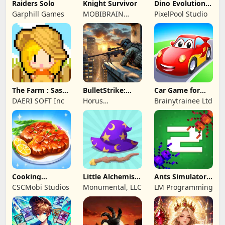
Raiders Solo
Knight Survivor
Dino Evolution :
Merge Game
Garphill Games
MOBIBRAIN
PixelPool Studio
TECHNOLOGY
PTE. LTD.
The Farm : Sassy
BulletStrike:
Car Game for
Princess
Shooting Game
Toddlers & Kids
DAERI SOFT Inc
Horus
Brainytrainee Ltd
2
Entertainment
Cooking
Little Alchemist:
Ants Simulator
Wonderful: Chef
Remastered
2: Total War
CSCMobi Studios
Monumental, LLC
LM Programming
Game