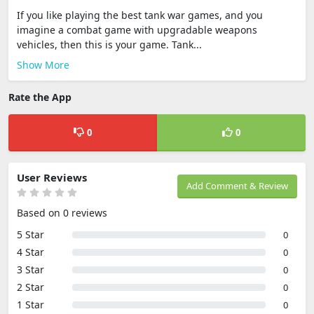
If you like playing the best tank war games, and you
imagine a combat game with upgradable weapons
vehicles, then this is your game. Tank...
Show More
Rate the App
0
0
User Reviews
Add Comment & Review
Based on 0 reviews
5 Star
0
4 Star
0
3 Star
0
2 Star
0
1 Star
0