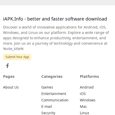
iAPK.Info - better and faster software download
Discover a world of innovative applications for Android, iOS,
Windows, and Linux on our platform. Explore a wide range of
apps designed to enhance productivity, entertainment, and
more. Join us on a journey of technology and convenience at
%site_title%
Submit Your App
Pages
Categories
Platforms
About Us
Games
Android
Entertainment
iOS
Communication
Windows
E-mail
Mac
Security
Linux