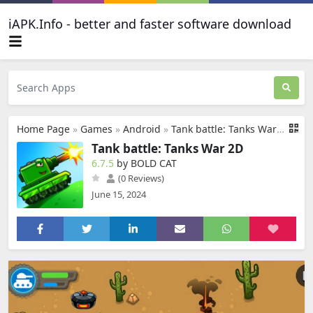
iAPK.Info - better and faster software download
Home Page
»
Games
»
Android
»
Tank battle: Tanks War 2D
Tank battle: Tanks War 2D
6.7.5
by BOLD CAT
(0 Reviews)
June 15, 2024