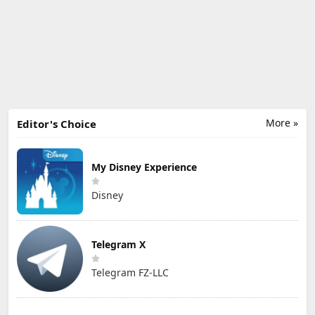
More »
Editor's Choice
My Disney Experience
Disney
Telegram X
Telegram FZ-LLC