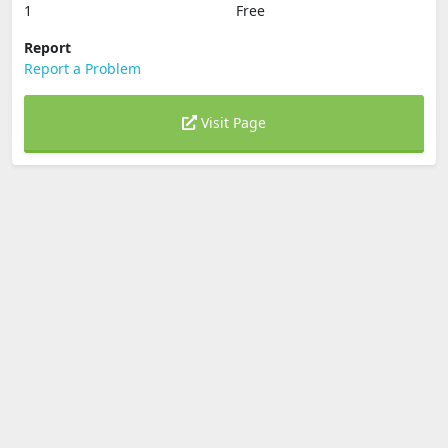
1
Free
Report
Report a Problem
Visit Page