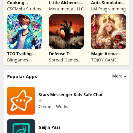
Cooking
Little Alchemist:
Ants Simulator
Wonderful: Chef
Remastered
2: Total War
CSCMobi Studios
Monumental, LLC
LM Programming
Game
TCG Trading
Defense Z:
Magic Arena:
Card Mart
Survival TD
Hyper Hero
Blingames
Spread Games
TOJOY GAME
Owner
Legend
Limited
More »
Popular Apps
Stars Messenger Kids Safe Chat
Connect Works
Gaijin Pass