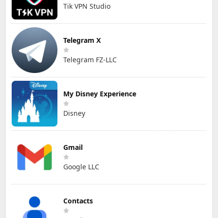
Tik VPN Studio
Telegram X
Telegram FZ-LLC
My Disney Experience
Disney
Gmail
Google LLC
Contacts