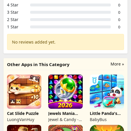
4 Star
0
3 Star
0
2 Star
0
1 Star
0
No reviews added yet.
More »
Other Apps in This Category
Cat Slide Puzzle
Jewels Mania
Little Panda's
Classic
Fish Farm
LuongVanHuy
Jewel & Candy -
BabyBus
Match 3 Puzzle