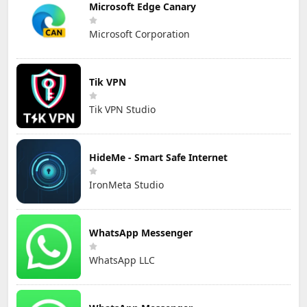
Microsoft Edge Canary
Microsoft Corporation
Tik VPN
Tik VPN Studio
HideMe - Smart Safe Internet
IronMeta Studio
WhatsApp Messenger
WhatsApp LLC