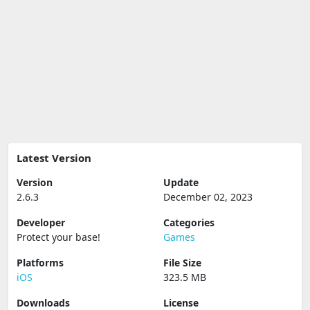
Latest Version
Version
Update
2.6.3
December 02, 2023
Developer
Categories
Protect your base‪!‬
Games
Platforms
File Size
iOS
323.5 MB
Downloads
License