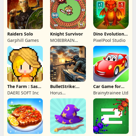
Game Studio
Raiders Solo
Knight Survivor
Dino Evolution :
Merge Game
Garphill Games
MOBIBRAIN
PixelPool Studio
TECHNOLOGY
PTE. LTD.
The Farm : Sassy
BulletStrike:
Car Game for
Princess
Shooting Game
Toddlers & Kids
DAERI SOFT Inc
Horus
Brainytrainee Ltd
2
Entertainment