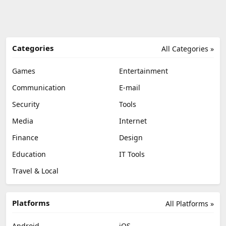
Categories
All Categories »
Games
Entertainment
Communication
E-mail
Security
Tools
Media
Internet
Finance
Design
Education
IT Tools
Travel & Local
Platforms
All Platforms »
Android
iOS