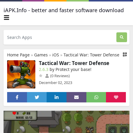
iAPK.Info - better and faster software download
Home Page
»
Games
»
iOS
»
Tactical War: Tower Defense
Tactical War: Tower Defense
2.6.3
by Protect your base‪!‬
(0 Reviews)
December 02, 2023