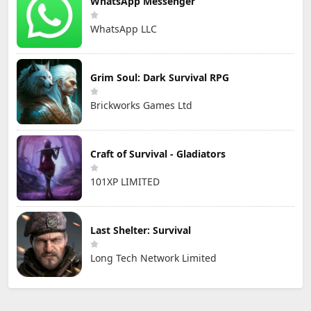
WhatsApp Messenger
WhatsApp LLC
Grim Soul: Dark Survival RPG
Brickworks Games Ltd
Craft of Survival - Gladiators
101XP LIMITED
Last Shelter: Survival
Long Tech Network Limited