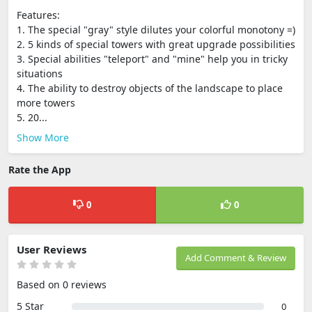
Features:
1. The special "gray" style dilutes your colorful monotony =)
2. 5 kinds of special towers with great upgrade possibilities
3. Special abilities "teleport" and "mine" help you in tricky
situations
4. The ability to destroy objects of the landscape to place
more towers
5. 20...
Show More
Rate the App
0
0
User Reviews
Add Comment & Review
Based on 0 reviews
5 Star
0