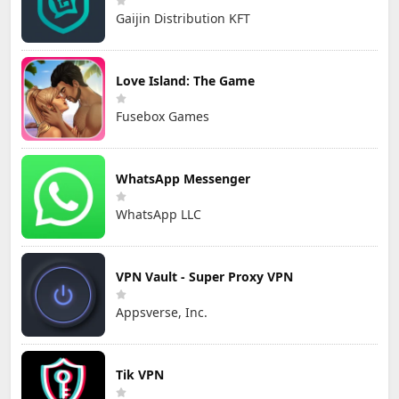
Gaijin Distribution KFT
Love Island: The Game
Fusebox Games
WhatsApp Messenger
WhatsApp LLC
VPN Vault - Super Proxy VPN
Appsverse, Inc.
Tik VPN