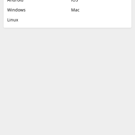
Windows
Mac
Linux