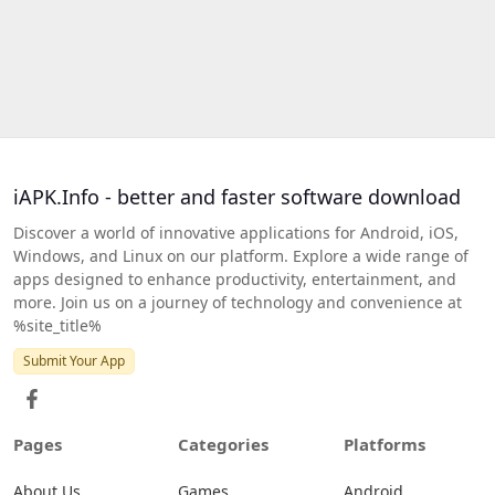
iAPK.Info - better and faster software download
Discover a world of innovative applications for Android, iOS,
Windows, and Linux on our platform. Explore a wide range of
apps designed to enhance productivity, entertainment, and
more. Join us on a journey of technology and convenience at
%site_title%
Submit Your App
Pages
Categories
Platforms
About Us
Games
Android