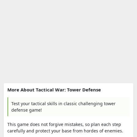
More About Tactical War: Tower Defense
Test your tactical skills in classic challenging tower
defense game!
This game does not forgive mistakes, so plan each step
carefully and protect your base from hordes of enemies.