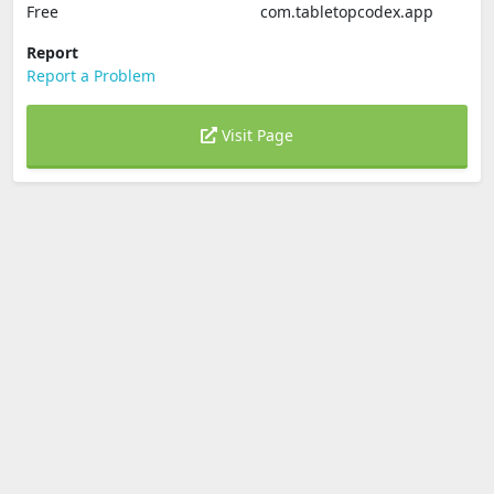
Free
com.tabletopcodex.app
Report
Report a Problem
Visit Page