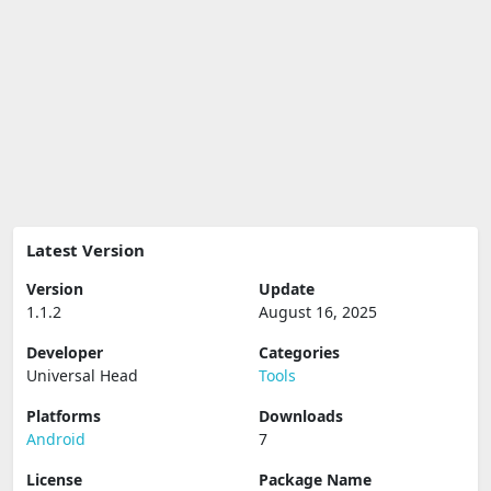
Latest Version
Version
Update
1.1.2
August 16, 2025
Developer
Categories
Universal Head
Tools
Platforms
Downloads
Android
7
License
Package Name