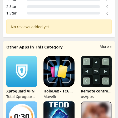
2 Star
0
1 Star
0
No reviews added yet.
More »
Other Apps in This Category
Xproguard VPN
HoloDex - TCG
Remote control
Scan & Collect
for TCL TVs
Total Xproguard
Mavelli
osApps
Private Limited