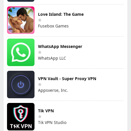
Love Island: The Game
Fusebox Games
WhatsApp Messenger
WhatsApp LLC
VPN Vault - Super Proxy VPN
Appsverse, Inc.
Tik VPN
Tik VPN Studio