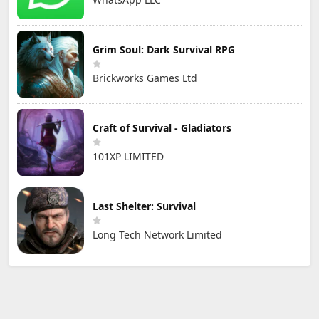
Grim Soul: Dark Survival RPG
Brickworks Games Ltd
Craft of Survival - Gladiators
101XP LIMITED
Last Shelter: Survival
Long Tech Network Limited