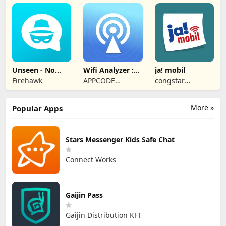
Unseen - No
Wifi Analyzer :
ja! mobil
Last Seen
Speed Test
Firehawk
APPCODE
congstar
TECHNOLOGIES
Services GmbH
More »
Popular Apps
Stars Messenger Kids Safe Chat
Connect Works
Gaijin Pass
Gaijin Distribution KFT