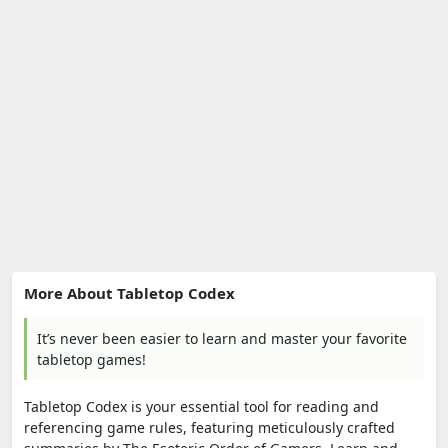
More About Tabletop Codex
It’s never been easier to learn and master your favorite
tabletop games!
Tabletop Codex is your essential tool for reading and
referencing game rules, featuring meticulously crafted