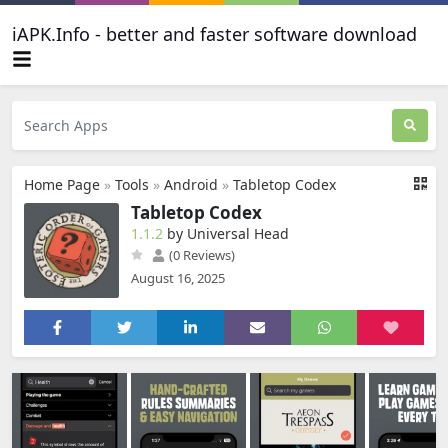
iAPK.Info - better and faster software download
Home Page
»
Tools
»
Android
»
Tabletop Codex
Tabletop Codex
1.1.2
by Universal Head
(0 Reviews)
August 16, 2025