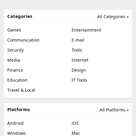
Categories
All Categories »
Games
Entertainment
Communication
E-mail
Security
Tools
Media
Internet
Finance
Design
Education
IT Tools
Travel & Local
Platforms
All Platforms »
Android
iOS
Windows
Mac