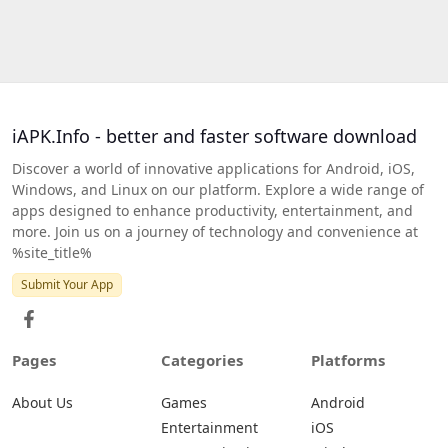
iAPK.Info - better and faster software download
Discover a world of innovative applications for Android, iOS,
Windows, and Linux on our platform. Explore a wide range of
apps designed to enhance productivity, entertainment, and
more. Join us on a journey of technology and convenience at
%site_title%
Submit Your App
Pages
Categories
Platforms
About Us
Games
Android
Entertainment
iOS