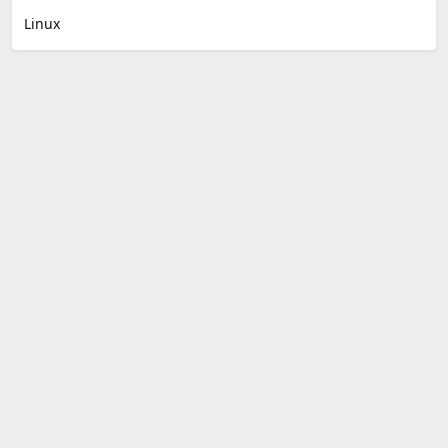
Linux