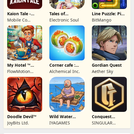
Kaion Tale -
Tales of
Line Puzzle: Pipe
MMORPG
Terrarum
Art
Mobile Co
Electronic Soul
BitMango
Studios
My Hotel ™
Corner cafe :
Gordian Quest
Grand Fun
Merge & Cook
FlowMotion
Alchemical Inc.
Aether Sky
Mania!
Entertainment
Doodle Devil™
Wild Water
Conquest
World
Tactics: Realm of
JoyBits Ltd.
IYAGAMES
SINGULAR
Sin
SUNSHINE