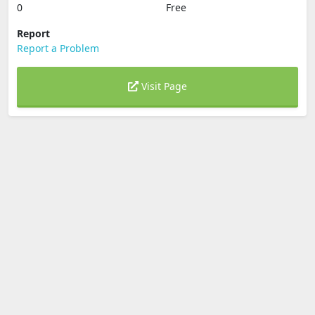
0
Free
Report
Report a Problem
Visit Page