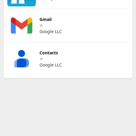
Gmail
Google LLC
Contacts
Google LLC