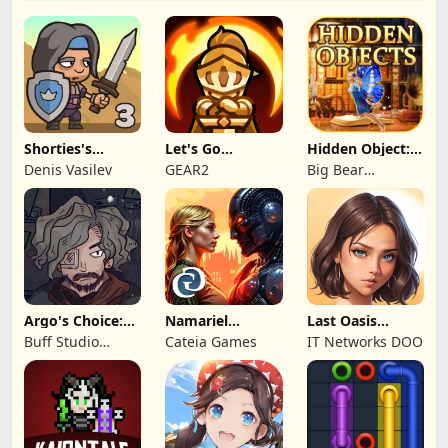
Shorties's
Let's Go
Hidden Object:
Kingdom 3
Legends!
Mystery of the
Denis Vasilev
GEAR2
Big Bear
Entertainment
Argo's Choice:
Namariel
Last Oasis
Visual Novel
Legends: Iron
Survivor
Buff Studio
Cateia Games
IT Networks DOO
Lord
Co.,Ltd.