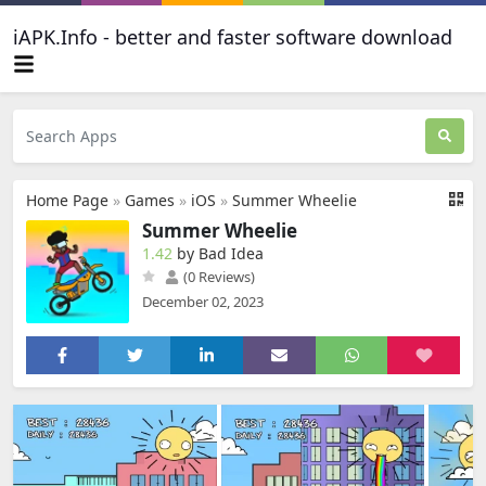
iAPK.Info - better and faster software download
Home Page
»
Games
»
iOS
»
Summer Wheelie
Summer Wheelie
1.42
by Bad Idea
(0 Reviews)
December 02, 2023