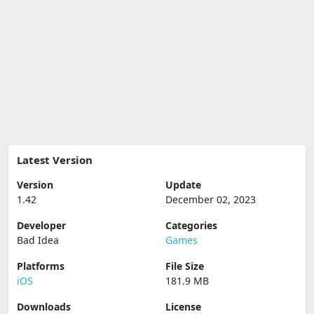
Latest Version
Version
Update
1.42
December 02, 2023
Developer
Categories
Bad Idea
Games
Platforms
File Size
iOS
181.9 MB
Downloads
License