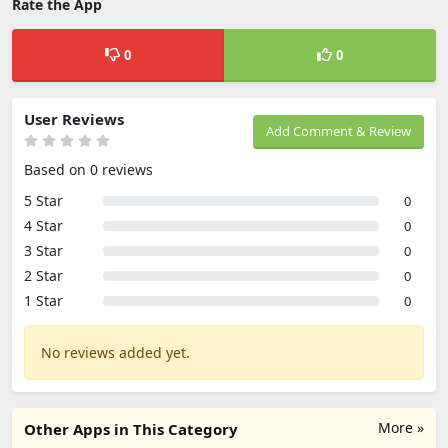
Rate the App
0
0
User Reviews
Add Comment & Review
Based on 0 reviews
5 Star
0
4 Star
0
3 Star
0
2 Star
0
1 Star
0
No reviews added yet.
More »
Other Apps in This Category