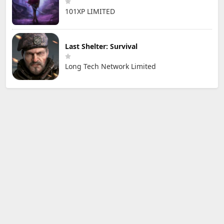
101XP LIMITED
Last Shelter: Survival
Long Tech Network Limited