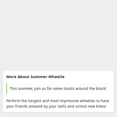
More About Summer Wheelie
This summer, join us for some stunts around the block!
Perform the longest and most impressive wheelies to have
your friends amazed by your skills and unlock new bikes!