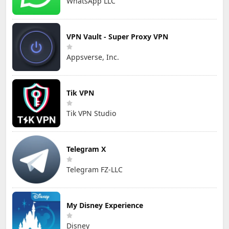
WhatsApp LLC
VPN Vault - Super Proxy VPN
Appsverse, Inc.
Tik VPN
Tik VPN Studio
Telegram X
Telegram FZ-LLC
My Disney Experience
Disney