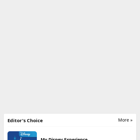
More »
Editor's Choice
My Disney Experience