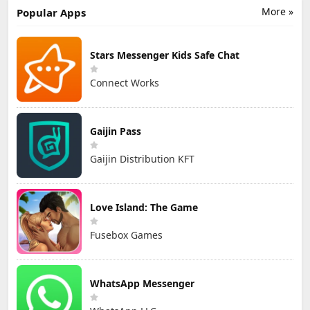
STUDIOS Co.,
More »
Popular Apps
Ltd.
Stars Messenger Kids Safe Chat
Connect Works
Gaijin Pass
Gaijin Distribution KFT
Love Island: The Game
Fusebox Games
WhatsApp Messenger