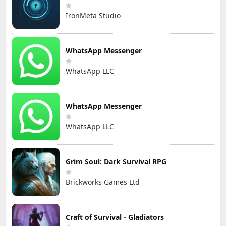
IronMeta Studio
WhatsApp Messenger
WhatsApp LLC
WhatsApp Messenger
WhatsApp LLC
Grim Soul: Dark Survival RPG
Brickworks Games Ltd
Craft of Survival - Gladiators