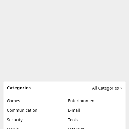
Categories
All Categories »
Games
Entertainment
Communication
E-mail
Security
Tools