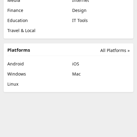
Media
Internet
Finance
Design
Education
IT Tools
Travel & Local
Platforms
All Platforms »
Android
iOS
Windows
Mac
Linux