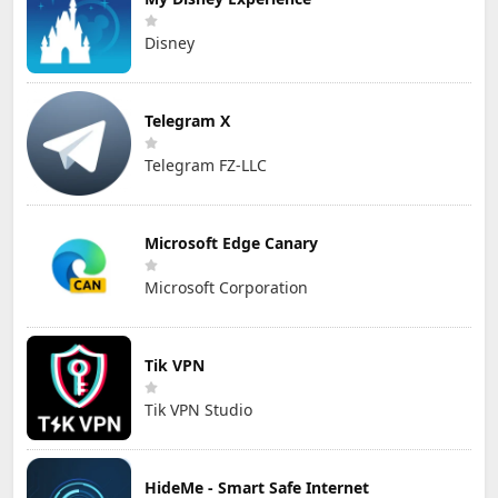
Disney
Telegram X
Telegram FZ-LLC
Microsoft Edge Canary
Microsoft Corporation
Tik VPN
Tik VPN Studio
HideMe - Smart Safe Internet