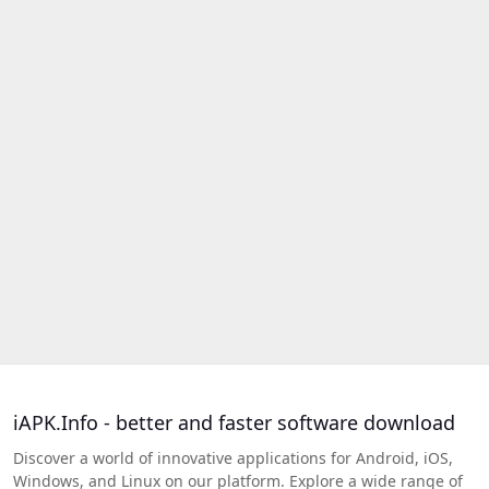
iAPK.Info - better and faster software download
Discover a world of innovative applications for Android, iOS,
Windows, and Linux on our platform. Explore a wide range of