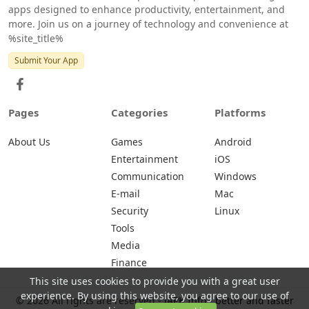
apps designed to enhance productivity, entertainment, and
more. Join us on a journey of technology and convenience at
%site_title%
Submit Your App
Pages
Categories
Platforms
About Us
Games
Android
Entertainment
iOS
Communication
Windows
E-mail
Mac
Security
Linux
Tools
Media
Finance
This site uses cookies to provide you with a great user
experience. By using this website, you agree to our use of
© 2026 All rights are reserved -
iAPK.Info - better and faster