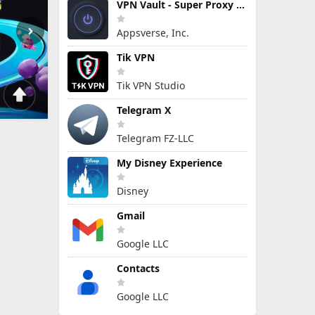
VPN Vault - Super Proxy VPN
Appsverse, Inc.
Tik VPN
Tik VPN Studio
Telegram X
Telegram FZ-LLC
My Disney Experience
Disney
Gmail
Google LLC
Contacts
Google LLC