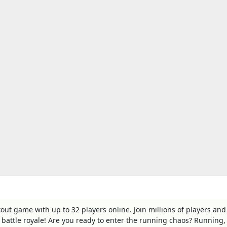
ut game with up to 32 players online. Join millions of players and
t battle royale! Are you ready to enter the running chaos? Running,