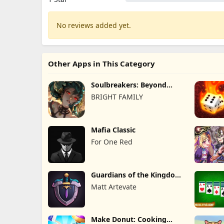
No reviews added yet.
Other Apps in This Category
Soulbreakers: Beyond
Worlds
BRIGHT FAMILY
Mafia Classic
For One Red
Guardians of the Kingdom
TD
Matt Artevate
Make Donut: Cooking