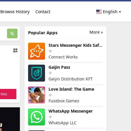
Browse History
Contact
English
More »
Popular Apps
Stars Messenger Kids Safe Chat
Connect Works
Gaijin Pass
Gaijin Distribution KFT
Love Island: The Game
ites
Fusebox Games
WhatsApp Messenger
WhatsApp LLC