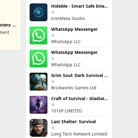
HideMe - Smart Safe Internet
IronMeta Studio
stery of
WhatsApp Messenger
nment
WhatsApp LLC
WhatsApp Messenger
WhatsApp LLC
Grim Soul: Dark Survival RPG
Brickworks Games Ltd
Craft of Survival - Gladiators
101XP LIMITED
Last Shelter: Survival
Long Tech Network Limited