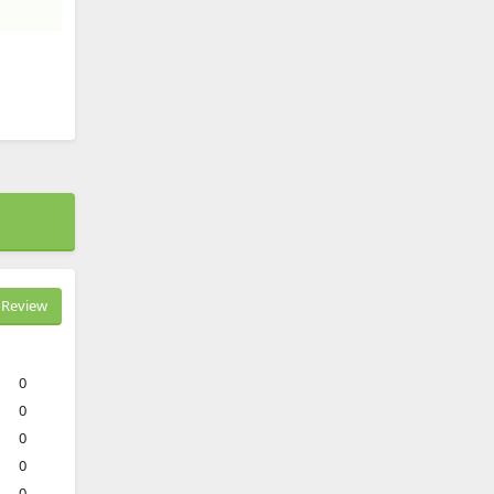
Review
0
0
0
0
0