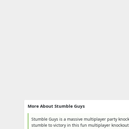
More About Stumble Guys
Stumble Guys is a massive multiplayer party knocko
stumble to victory in this fun multiplayer knockou