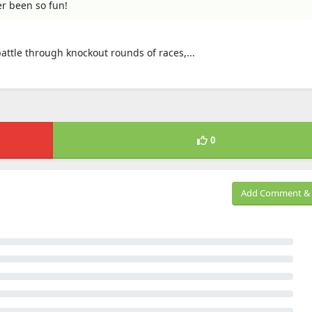
er been so fun!
attle through knockout rounds of races,...
0
Add Comment & 