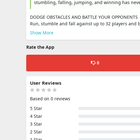
stumbling, falling, jumping, and winning has nev
DODGE OBSTACLES AND BATTLE YOUR OPPONENTS
Run, stumble and fall against up to 32 players and b
Show More
Rate the App
0
User Reviews
Based on 0 reviews
5 Star
4 Star
3 Star
2 Star
1 Star