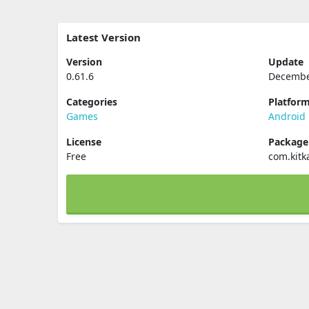
Latest Version
Version
Update
0.61.6
Decembe
Categories
Platfor
Games
Android
License
Packag
Free
com.kitk