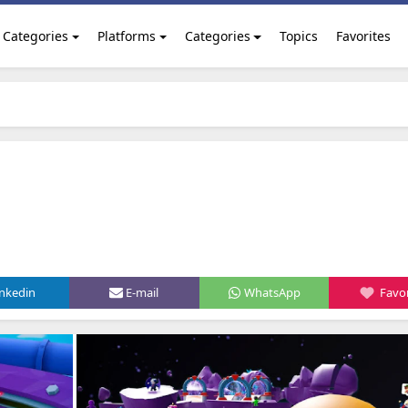
Categories
Platforms
Categories
Topics
Favorites
inkedin
E-mail
WhatsApp
Favor