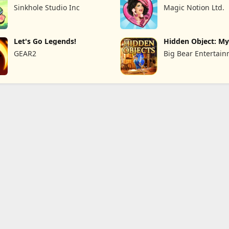
Card
Sinkhole Studio Inc
Magic Notion Ltd.
Let's Go Legends!
Hidden Object: My
the
GEAR2
Big Bear Entertai