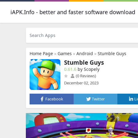
iAPK.Info - better and faster software download
Home Page
»
Games
»
Android
»
Stumble Guys
Stumble Guys
0.61.6
by Scopely
(0 Reviews)
December 02, 2023
Facebook
Twitter
L