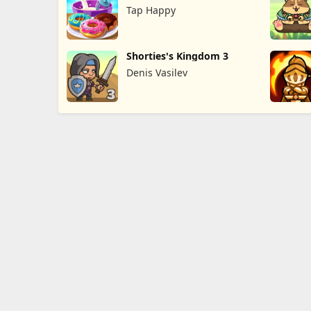
Game
Tap Happy
Shorties's Kingdom 3
Denis Vasilev