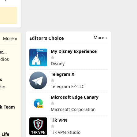
More »
Editor's Choice
More »
My Disney Experience
e:
dios
Disney
Telegram X
s
Telegram FZ-LLC
dio
Microsoft Edge Canary
ck Team
Microsoft Corporation
Tik VPN
Tik VPN Studio
 Life