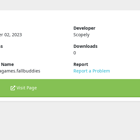
Developer
r 02, 2023
Scopely
ms
Downloads
0
e Name
Report
agames.fallbuddies
Report a Problem
Visit Page