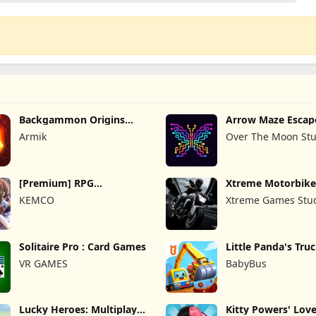
Backgammon Origins
Arrow Maze Escap
Online
Puzzle Game
Armik
Over The Moon Stu
[Premium] RPG
Xtreme Motorbike
Overrogue
KEMCO
Xtreme Games Stu
Solitaire Pro : Card Games
Little Panda's Tru
VR GAMES
BabyBus
Lucky Heroes: Multiplayer
Kitty Powers' Love