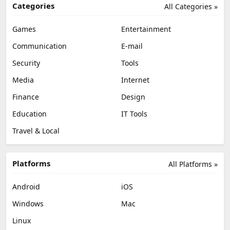
Categories
All Categories »
Games
Entertainment
Communication
E-mail
Security
Tools
Media
Internet
Finance
Design
Education
IT Tools
Travel & Local
Platforms
All Platforms »
Android
iOS
Windows
Mac
Linux