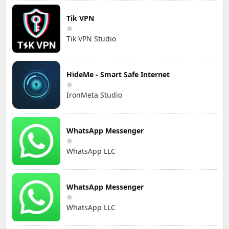
Tik VPN
Tik VPN Studio
HideMe - Smart Safe Internet
IronMeta Studio
WhatsApp Messenger
WhatsApp LLC
WhatsApp Messenger
WhatsApp LLC