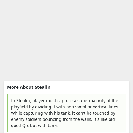
More About Stealin
In Stealin, player must capture a supermajority of the
playfield by dividing it with horizontal or vertical lines.
While capturing with his tank, it can't be touched by
enemy soldiers bouncing from the walls. It's like old
good Qix but with tanks!