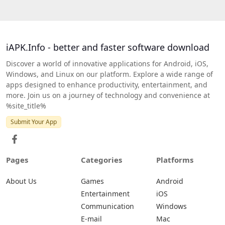
iAPK.Info - better and faster software download
Discover a world of innovative applications for Android, iOS,
Windows, and Linux on our platform. Explore a wide range of
apps designed to enhance productivity, entertainment, and
more. Join us on a journey of technology and convenience at
%site_title%
Submit Your App
Pages
Categories
Platforms
About Us
Games
Android
Entertainment
iOS
Communication
Windows
E-mail
Mac