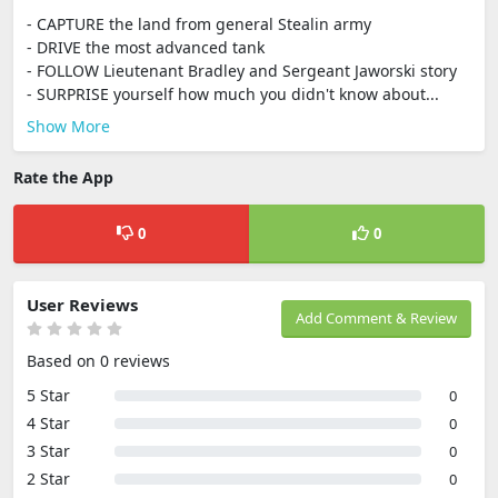
- CAPTURE the land from general Stealin army
- DRIVE the most advanced tank
- FOLLOW Lieutenant Bradley and Sergeant Jaworski story
- SURPRISE yourself how much you didn't know about...
Show More
Rate the App
0
0
User Reviews
Add Comment & Review
Based on 0 reviews
5 Star
0
4 Star
0
3 Star
0
2 Star
0