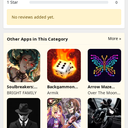
1 Star
0
No reviews added yet.
More »
Other Apps in This Category
Soulbreakers:
Backgammon
Arrow Maze
Beyond Worlds
Origins Online
Escape: Puzzle
BRIGHT FAMILY
Armik
Over The Moon
Game
Studios