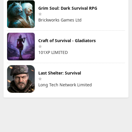
Grim Soul: Dark Survival RPG
Brickworks Games Ltd
Craft of Survival - Gladiators
101XP LIMITED
Last Shelter: Survival
Long Tech Network Limited