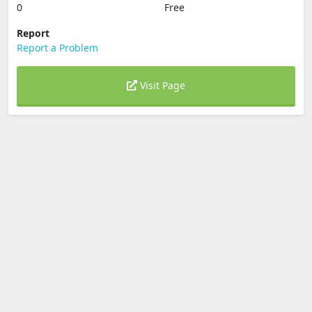
0
Free
Report
Report a Problem
Visit Page