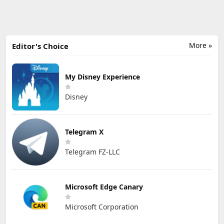
More »
Editor's Choice
My Disney Experience
Disney
Telegram X
Telegram FZ-LLC
Microsoft Edge Canary
Microsoft Corporation