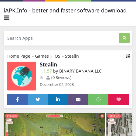
iAPK.Info - better and faster software download
Home Page
»
Games
»
iOS
»
Stealin
Stealin
1.1.57
by BINARY BANANA LLC
(0 Reviews)
December 02, 2023