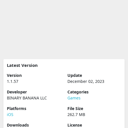
Latest Version
Version
Update
1.1.57
December 02, 2023
Developer
Categories
BINARY BANANA LLC
Games
Platforms
File Size
iOS
262.7 MB
Downloads
License