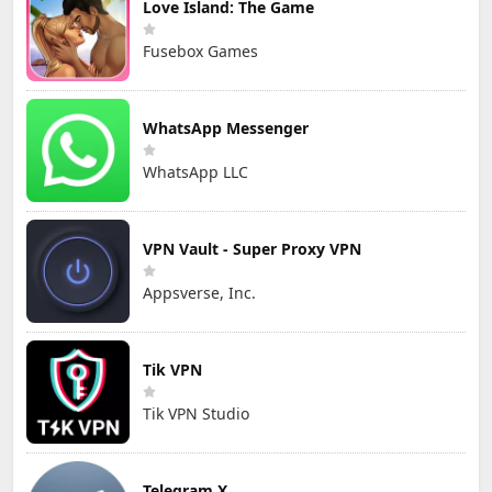
Love Island: The Game
Fusebox Games
WhatsApp Messenger
WhatsApp LLC
VPN Vault - Super Proxy VPN
Appsverse, Inc.
Tik VPN
Tik VPN Studio
Telegram X