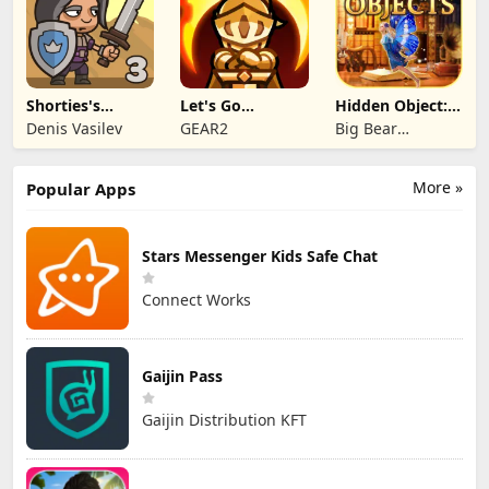
Shorties's
Let's Go
Hidden Object:
Kingdom 3
Legends!
Mystery of the
Denis Vasilev
GEAR2
Big Bear
Entertainment
More »
Popular Apps
Stars Messenger Kids Safe Chat
Connect Works
Gaijin Pass
Gaijin Distribution KFT