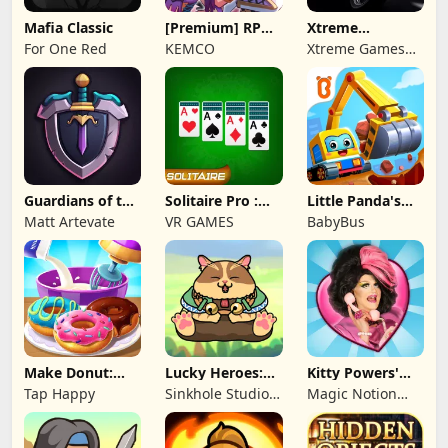
Mafia Classic
[Premium] RPG
Xtreme
Overrogue
Motorbikes
For One Red
KEMCO
Xtreme Games
Studio
Guardians of the
Solitaire Pro :
Little Panda's
Kingdom TD
Card Games
Truck Team
Matt Artevate
VR GAMES
BabyBus
Make Donut:
Lucky Heroes:
Kitty Powers'
Cooking Game
Multiplayer Card
Love Life
Tap Happy
Sinkhole Studio
Magic Notion
Inc
Ltd.