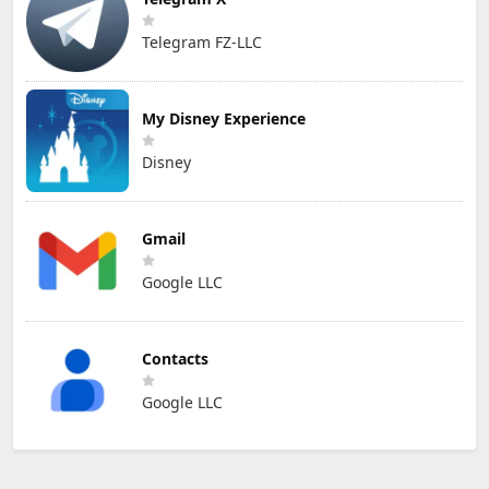
Telegram FZ-LLC
My Disney Experience
Disney
Gmail
Google LLC
Contacts
Google LLC