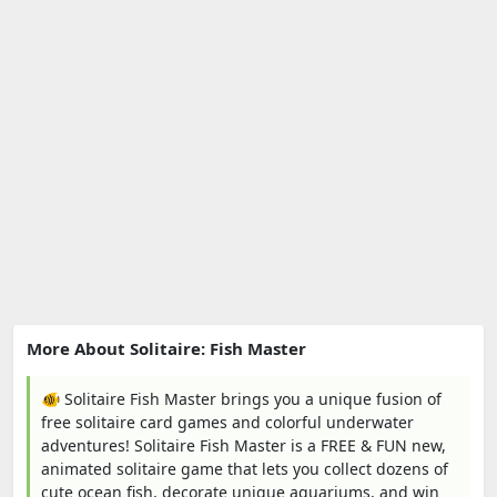
More About Solitaire: Fish Master
🐠 Solitaire Fish Master brings you a unique fusion of
free solitaire card games and colorful underwater
adventures! Solitaire Fish Master is a FREE & FUN new,
animated solitaire game that lets you collect dozens of
cute ocean fish, decorate unique aquariums, and win