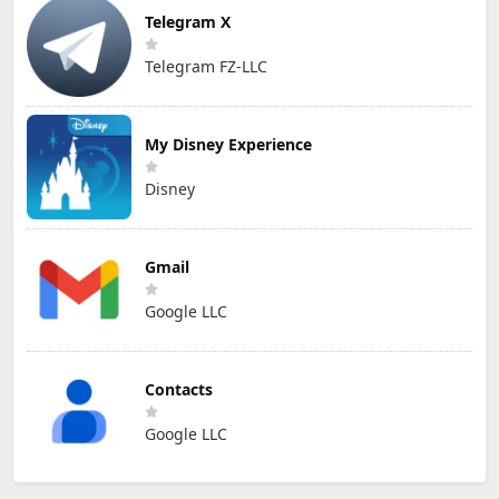
Telegram X
Telegram FZ-LLC
My Disney Experience
Disney
Gmail
Google LLC
Contacts
Google LLC