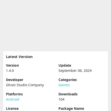
Latest Version
Version
Update
1.4.0
September 06, 2024
Developer
Categories
Ghost Studio Company
Games
Platforms
Downloads
Android
104
License
Package Name