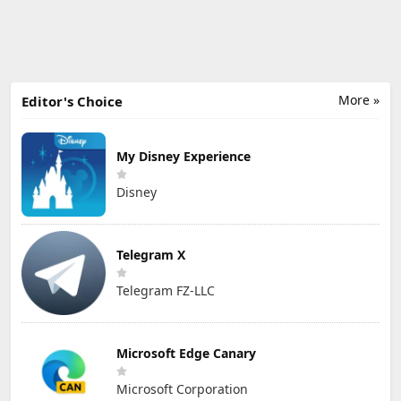
More »
Editor's Choice
My Disney Experience
Disney
Telegram X
Telegram FZ-LLC
Microsoft Edge Canary
Microsoft Corporation