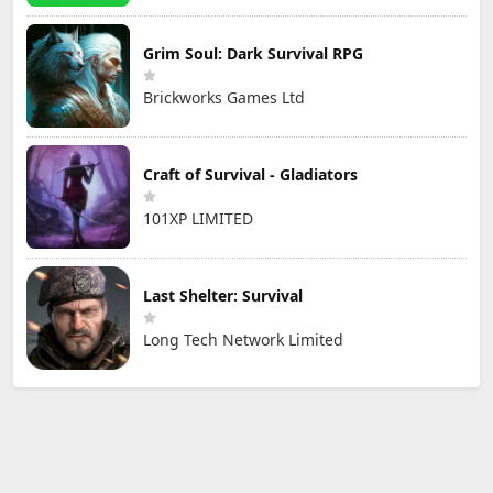
Grim Soul: Dark Survival RPG
Brickworks Games Ltd
Craft of Survival - Gladiators
101XP LIMITED
Last Shelter: Survival
Long Tech Network Limited