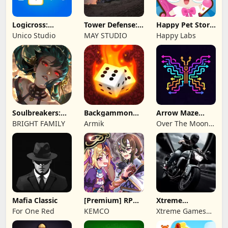
Logicross:
Tower Defense:
Happy Pet Story:
Crossword
Epic Turret
Virtual Pet
Unico Studio
MAY STUDIO
Happy Labs
Puzzle
Soulbreakers:
Backgammon
Arrow Maze
Beyond Worlds
Origins Online
Escape: Puzzle
BRIGHT FAMILY
Armik
Over The Moon
Game
Studios
Mafia Classic
[Premium] RPG
Xtreme
Overrogue
Motorbikes
For One Red
KEMCO
Xtreme Games
Studio