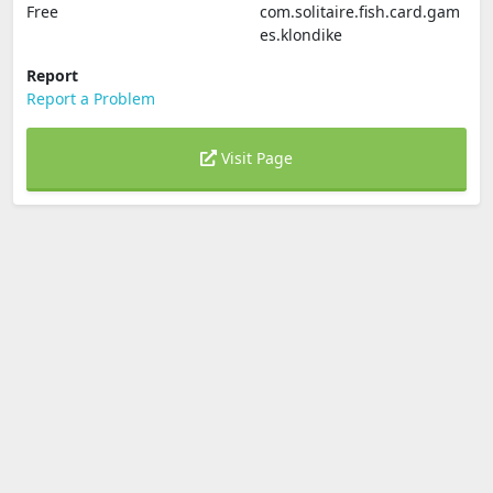
Free
com.solitaire.fish.card.gam
es.klondike
Report
Report a Problem
Visit Page