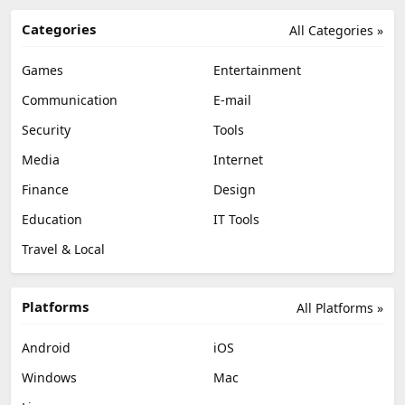
Categories
All Categories »
Games
Entertainment
Communication
E-mail
Security
Tools
Media
Internet
Finance
Design
Education
IT Tools
Travel & Local
Platforms
All Platforms »
Android
iOS
Windows
Mac