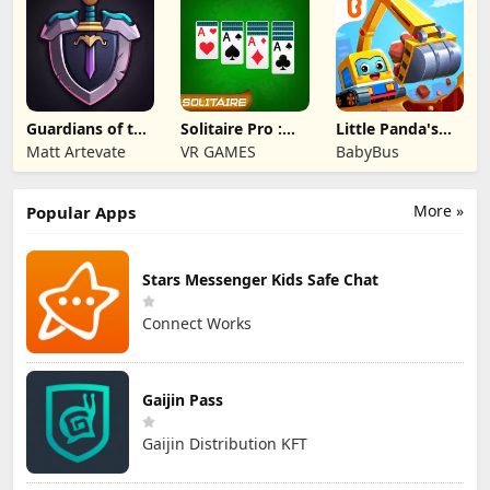
Guardians of the
Solitaire Pro :
Little Panda's
Kingdom TD
Card Games
Truck Team
Matt Artevate
VR GAMES
BabyBus
More »
Popular Apps
Stars Messenger Kids Safe Chat
Connect Works
Gaijin Pass
Gaijin Distribution KFT