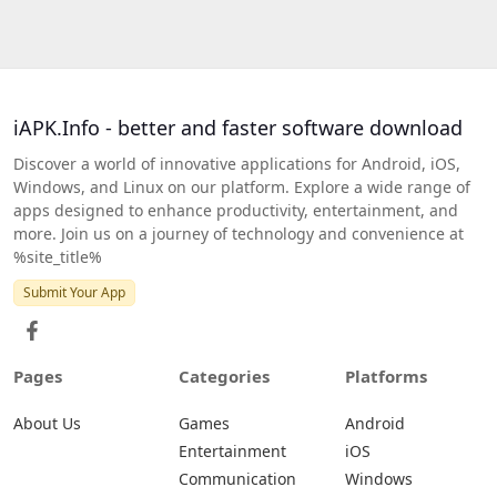
iAPK.Info - better and faster software download
Discover a world of innovative applications for Android, iOS,
Windows, and Linux on our platform. Explore a wide range of
apps designed to enhance productivity, entertainment, and
more. Join us on a journey of technology and convenience at
%site_title%
Submit Your App
Pages
Categories
Platforms
About Us
Games
Android
Entertainment
iOS
Communication
Windows