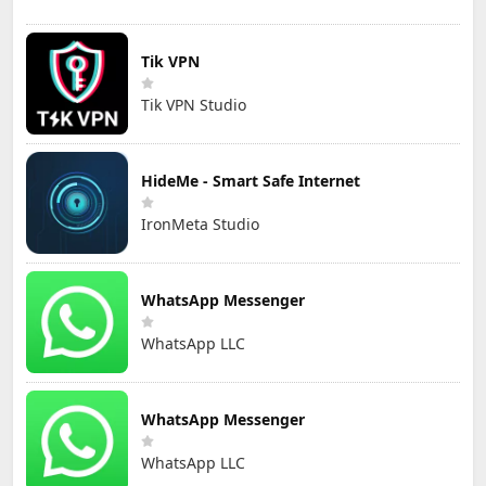
Tik VPN
Tik VPN Studio
HideMe - Smart Safe Internet
IronMeta Studio
WhatsApp Messenger
WhatsApp LLC
WhatsApp Messenger
WhatsApp LLC