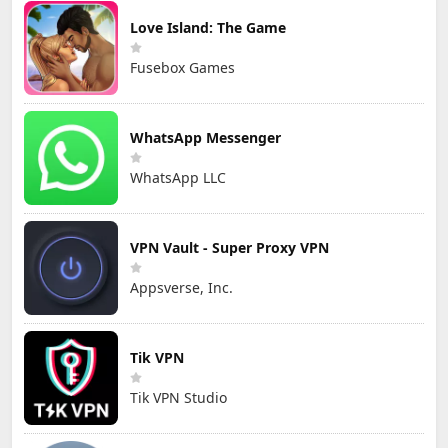
Love Island: The Game
Fusebox Games
WhatsApp Messenger
WhatsApp LLC
VPN Vault - Super Proxy VPN
Appsverse, Inc.
Tik VPN
Tik VPN Studio