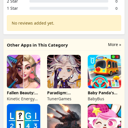
2 Star
0
1 Star
0
No reviews added yet.
More »
Other Apps in This Category
Fallen Beauty:
Paradigm:
Baby Panda's
Merge & Story
Reboot
School Bus
Kinetic Energy
TunerGames
BabyBus
Game