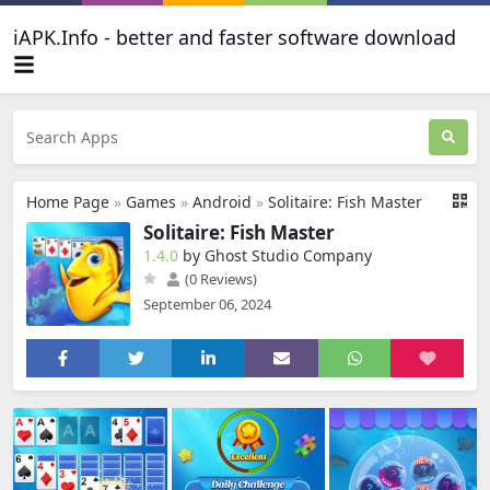
iAPK.Info - better and faster software download
Home Page
»
Games
»
Android
»
Solitaire: Fish Master
Solitaire: Fish Master
1.4.0
by Ghost Studio Company
(0 Reviews)
September 06, 2024