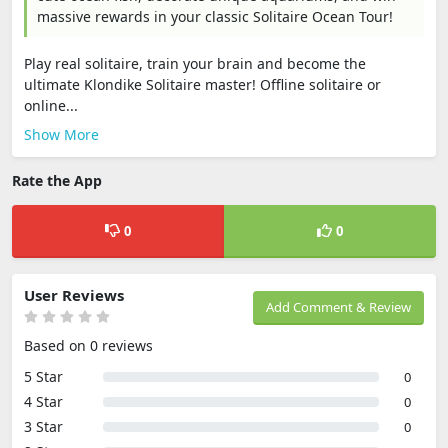
massive rewards in your classic Solitaire Ocean Tour!
Play real solitaire, train your brain and become the
ultimate Klondike Solitaire master! Offline solitaire or
online...
Show More
Rate the App
0
0
User Reviews
Add Comment & Review
Based on 0 reviews
5 Star
0
4 Star
0
3 Star
0