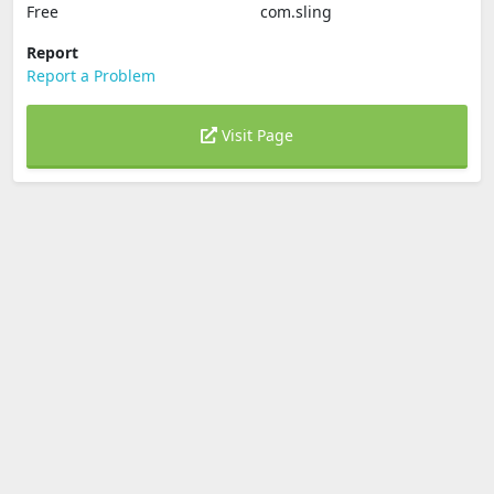
Free
com.sling
Report
Report a Problem
Visit Page