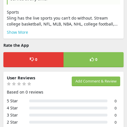
Sports
Sling has the live sports you can’t do without. Stream
college basketball, NFL, MLB, NBA, NHL, college football,...
Show More
Rate the App
0
0
User Reviews
Add Comment & Review
Based on 0 reviews
5 Star
0
4 Star
0
3 Star
0
2 Star
0