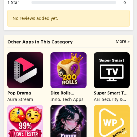
1 Star
0
No reviews added yet.
More »
Other Apps in This Category
Pop Drama
Dice Rolls
Super Smart TV
Dreams Rewards
Launcher LIVE
Aura Stream
Inno. Tech Apps
AEI Security &
Communications
Ltd