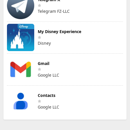
Telegram FZ-LLC
My Disney Experience
Disney
Gmail
Google LLC
Contacts
Google LLC