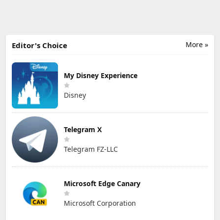
More »
Editor's Choice
My Disney Experience
Disney
Telegram X
Telegram FZ-LLC
Microsoft Edge Canary
Microsoft Corporation