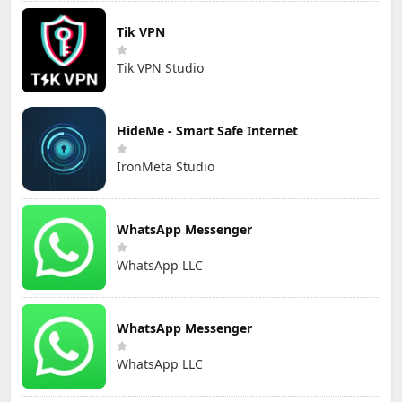
Tik VPN
Tik VPN Studio
HideMe - Smart Safe Internet
IronMeta Studio
WhatsApp Messenger
WhatsApp LLC
WhatsApp Messenger
WhatsApp LLC