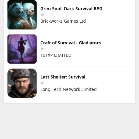
Grim Soul: Dark Survival RPG
Brickworks Games Ltd
Craft of Survival - Gladiators
101XP LIMITED
Last Shelter: Survival
Long Tech Network Limited