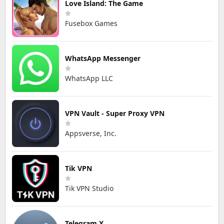
Love Island: The Game
Fusebox Games
WhatsApp Messenger
WhatsApp LLC
VPN Vault - Super Proxy VPN
Appsverse, Inc.
Tik VPN
Tik VPN Studio
Telegram X