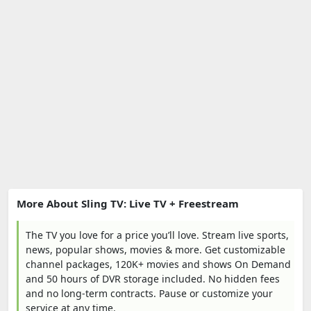
More About Sling TV: Live TV + Freestream
The TV you love for a price you’ll love. Stream live sports,
news, popular shows, movies & more. Get customizable
channel packages, 120K+ movies and shows On Demand
and 50 hours of DVR storage included. No hidden fees
and no long-term contracts. Pause or customize your
service at any time.