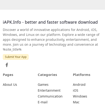
iAPK.Info - better and faster software download
Discover a world of innovative applications for Android, iOS,
Windows, and Linux on our platform. Explore a wide range of
apps designed to enhance productivity, entertainment, and
more. Join us on a journey of technology and convenience at
%site_title%
Submit Your App
Pages
Categories
Platforms
About Us
Games
Android
Entertainment
iOS
Communication
Windows
E-mail
Mac