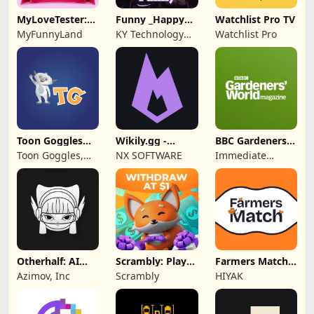
MyLoveTester:
Funny _Happy
Watchlist Pro TV
Love Calculator
Chat
MyFunnyLand
KY Technology
Watchlist Pro
Co., Ltd.
Toon Goggles
Wikily.gg -
BBC Gardeners'
Cartoons for
Gaming Wikis
World Magazine
Toon Goggles,
NX SOFTWARE
Immediate
Kids
Inc.
Media Co
Otherhalf: AI
Scrambly: Play
Farmers Match
Anime Friend
to Earn Rewards
Dating App
Azimov, Inc
Scrambly
HIYAK