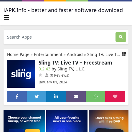
iAPK.Info - better and faster software download
Home Page
»
Entertainment
»
Android
»
Sling TV: Live TV + Freestream
Sling TV: Live TV + Freestream
9.2.43
by Sling TV, L.L.C.
(0 Reviews)
January 01, 2024