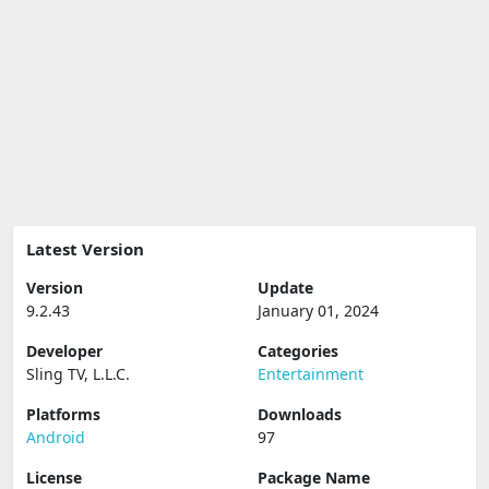
Latest Version
Version
Update
9.2.43
January 01, 2024
Developer
Categories
Sling TV, L.L.C.
Entertainment
Platforms
Downloads
Android
97
License
Package Name