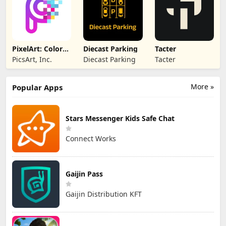
PixelArt: Color
Diecast Parking
Tacter
by Number, San
PicsArt, Inc.
Diecast Parking
Tacter
More »
Popular Apps
Stars Messenger Kids Safe Chat
Connect Works
Gaijin Pass
Gaijin Distribution KFT