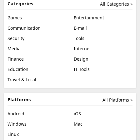
Categories
All Categories »
Games
Entertainment
Communication
E-mail
Security
Tools
Media
Internet
Finance
Design
Education
IT Tools
Travel & Local
Platforms
All Platforms »
Android
iOS
Windows
Mac
Linux