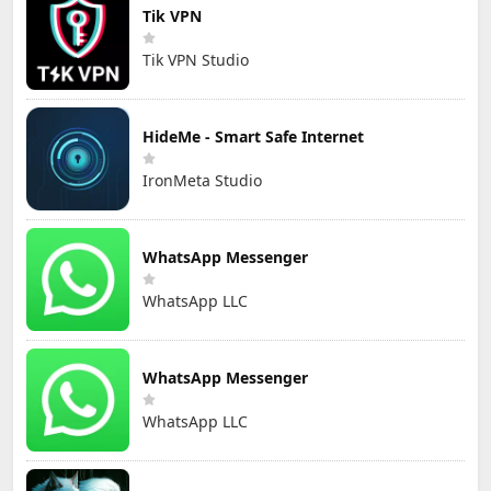
Tik VPN
Tik VPN Studio
HideMe - Smart Safe Internet
IronMeta Studio
WhatsApp Messenger
WhatsApp LLC
WhatsApp Messenger
WhatsApp LLC