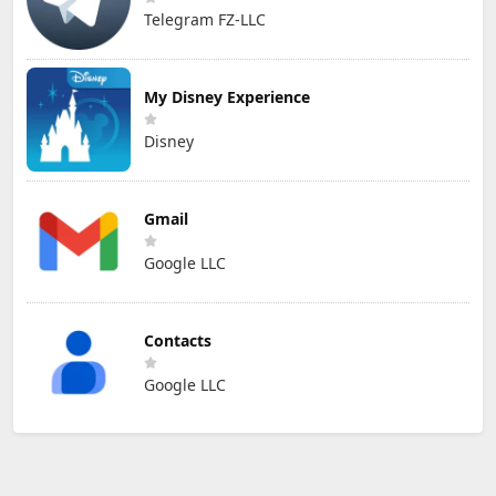
Telegram FZ-LLC
My Disney Experience
Disney
Gmail
Google LLC
Contacts
Google LLC