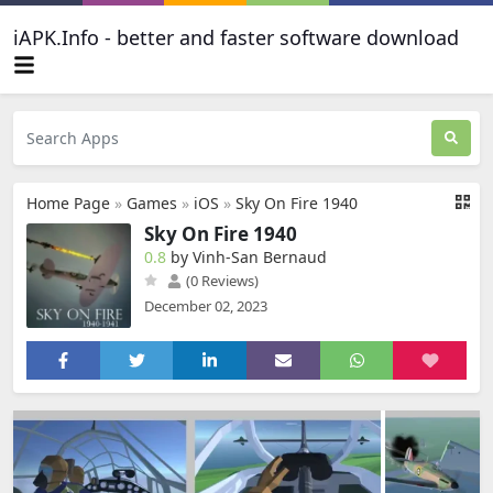
iAPK.Info - better and faster software download
Home Page
»
Games
»
iOS
»
Sky On Fire 1940
Sky On Fire 1940
0.8
by Vinh-San Bernaud
(0 Reviews)
December 02, 2023