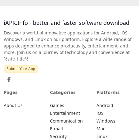
iAPK.Info - better and faster software download
Discover a world of innovative applications for Android, iOS,
Windows, and Linux on our platform. Explore a wide range of
apps designed to enhance productivity, entertainment, and
more. Join us on a journey of technology and convenience at
%site_title%
Submit Your App
Pages
Categories
Platforms
About Us
Games
Android
Entertainment
iOS
Communication
Windows
E-mail
Mac
Security
Linux