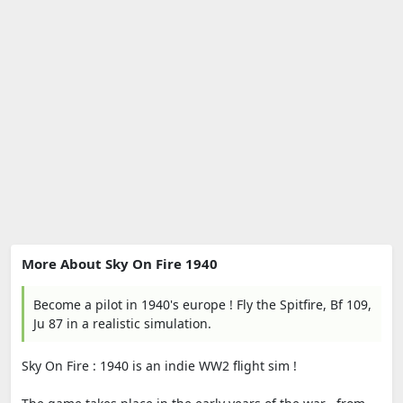
More About Sky On Fire 1940
Become a pilot in 1940's europe ! Fly the Spitfire, Bf 109,
Ju 87 in a realistic simulation.
Sky On Fire : 1940 is an indie WW2 flight sim !