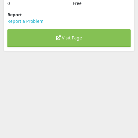
0
Free
Report
Report a Problem
Visit Page