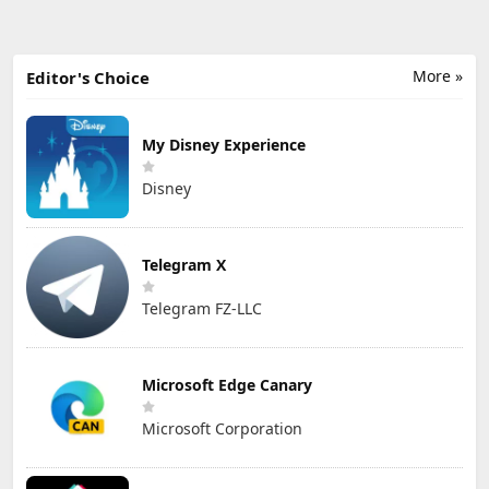
More »
Editor's Choice
My Disney Experience
Disney
Telegram X
Telegram FZ-LLC
Microsoft Edge Canary
Microsoft Corporation