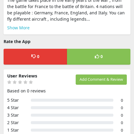
The game takes place in the early years of the war , from
the battle for France to the battle of Britain. 4 nations will
be playable : Germany, France, England, and Italy. You can
fly different aircraft , including legends...
Show More
Rate the App
0
0
User Reviews
Add Comment & Review
Based on 0 reviews
5 Star
0
4 Star
0
3 Star
0
2 Star
0
1 Star
0