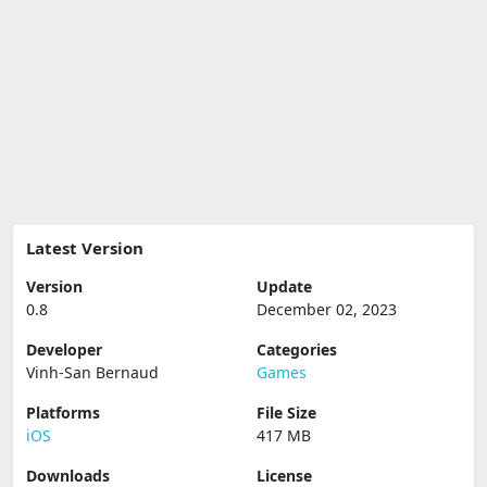
Latest Version
Version
Update
0.8
December 02, 2023
Developer
Categories
Vinh-San Bernaud
Games
Platforms
File Size
iOS
417 MB
Downloads
License