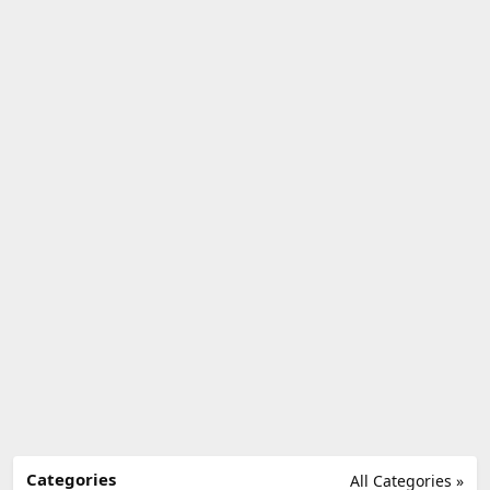
Categories
All Categories »