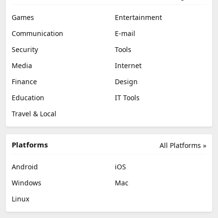
Games
Entertainment
Communication
E-mail
Security
Tools
Media
Internet
Finance
Design
Education
IT Tools
Travel & Local
Platforms
All Platforms »
Android
iOS
Windows
Mac
Linux