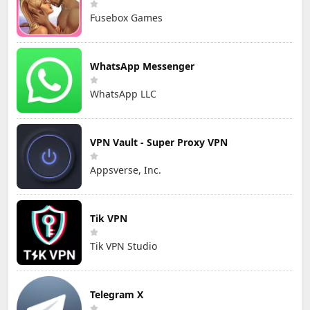
Fusebox Games
WhatsApp Messenger
WhatsApp LLC
VPN Vault - Super Proxy VPN
Appsverse, Inc.
Tik VPN
Tik VPN Studio
Telegram X