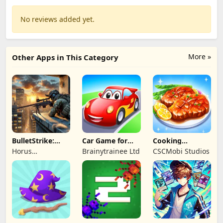
No reviews added yet.
More »
Other Apps in This Category
BulletStrike:
Car Game for
Cooking
Shooting Game
Toddlers & Kids
Wonderful: Chef
Horus
Brainytrainee Ltd
CSCMobi Studios
2
Game
Entertainment