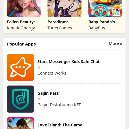
Fallen Beauty:
Paradigm:
Baby Panda's
Merge & Story
Reboot
School Bus
Kinetic Energy
TunerGames
BabyBus
Game
More »
Popular Apps
Stars Messenger Kids Safe Chat
Connect Works
Gaijin Pass
Gaijin Distribution KFT
Love Island: The Game