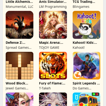
Little Alchemist:
Ants Simulator
TCG Trading
Remastered
2: Total War
Card Mart
Monumental, LLC
LM Programming
Blingames
Owner
Defense Z:
Magic Arena:
Kahoot! Kids:
Survival TD
Hyper Hero
Learning Games
Spread Games
TOJOY GAME
Kahoot!
Legend
Limited
Wood Block
Fury of Flame:
Spirit Legends 3
Puzzle 3D
Jackpot Roar
f2p
Jewel Games
T-Takeh
Do Games
Legend
Limited