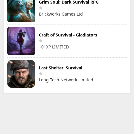
Grim Soul: Dark Survival RPG
Brickworks Games Ltd
Craft of Survival - Gladiators
101XP LIMITED
Last Shelter: Survival
Long Tech Network Limited