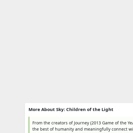
More About Sky: Children of the Light
From the creators of Journey (2013 Game of the Y
the best of humanity and meaningfully connect wit