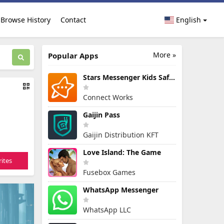
Browse History
Contact
English
More »
Popular Apps
Stars Messenger Kids Safe Chat
Connect Works
Gaijin Pass
Gaijin Distribution KFT
Love Island: The Game
ites
Fusebox Games
WhatsApp Messenger
WhatsApp LLC