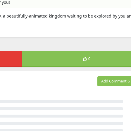
y you!
, a beautifully-animated kingdom waiting to be explored by you a
0
Add Comment & 