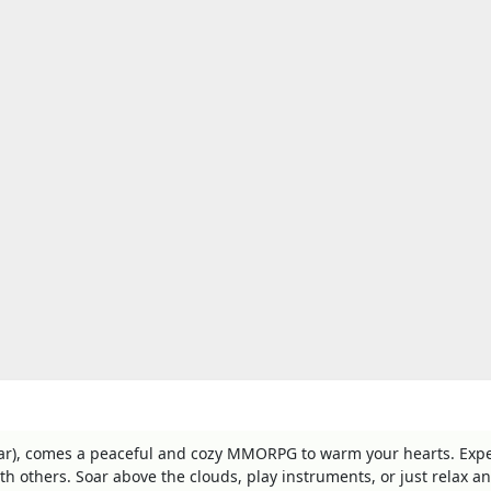
ear), comes a peaceful and cozy MMORPG to warm your hearts. Exp
h others. Soar above the clouds, play instruments, or just relax a