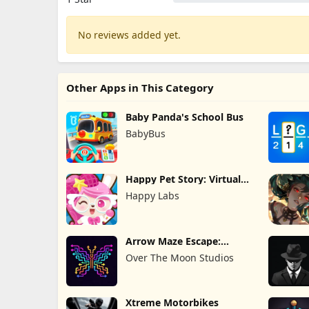
No reviews added yet.
Other Apps in This Category
Baby Panda's School Bus
BabyBus
Happy Pet Story: Virtual
Pet
Happy Labs
Arrow Maze Escape:
Puzzle Game
Over The Moon Studios
Xtreme Motorbikes