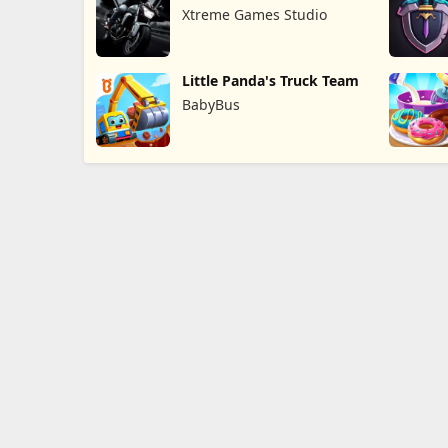
Xtreme Games Studio
Little Panda's Truck Team
BabyBus