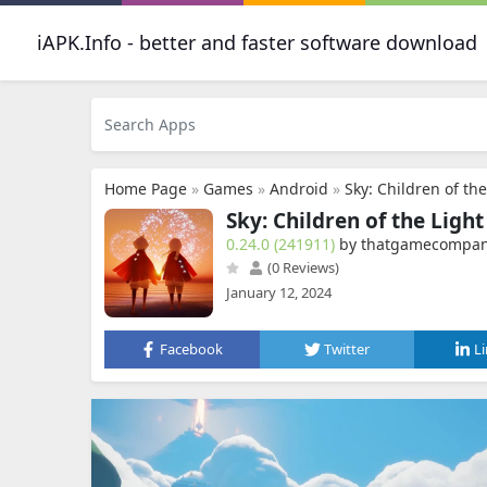
iAPK.Info - better and faster software download
Home Page
»
Games
»
Android
»
Sky: Children of the
Sky: Children of the Light
0.24.0 (241911)
by thatgamecompan
(0 Reviews)
January 12, 2024
Facebook
Twitter
L