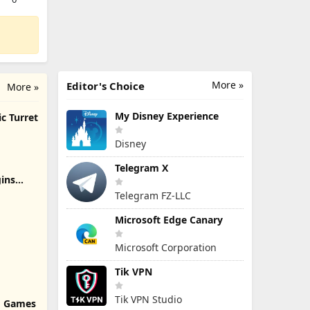
More »
Editor's Choice
More »
My Disney Experience
c Turret
Disney
Telegram X
ins
Telegram FZ-LLC
Microsoft Edge Canary
Microsoft Corporation
Tik VPN
Tik VPN Studio
rd Games