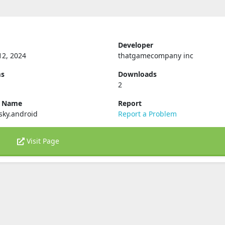
Developer
12, 2024
thatgamecompany inc
ms
Downloads
2
e Name
Report
sky.android
Report a Problem
Visit Page