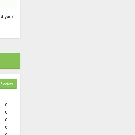
nd your
Review
0
0
0
0
0