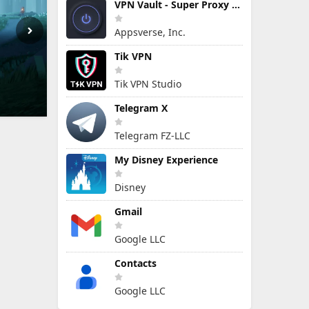
VPN Vault - Super Proxy VPN
Appsverse, Inc.
Tik VPN
Tik VPN Studio
Telegram X
Telegram FZ-LLC
My Disney Experience
Disney
Gmail
Google LLC
Contacts
Google LLC