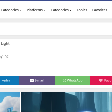
Categories
Platforms
Categories
Topics
Favorites
 Light
y inc
inkedin
E-mail
WhatsApp
Favor