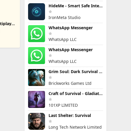
HideMe - Smart Safe Internet
IronMeta Studio
tiplayer
WhatsApp Messenger
c
WhatsApp LLC
WhatsApp Messenger
WhatsApp LLC
Grim Soul: Dark Survival RPG
Brickworks Games Ltd
Craft of Survival - Gladiators
101XP LIMITED
Last Shelter: Survival
Long Tech Network Limited