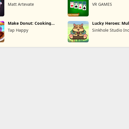
TD
Matt Artevate
VR GAMES
Make Donut: Cooking
Lucky Heroes: Mul
Game
Card
Tap Happy
Sinkhole Studio In