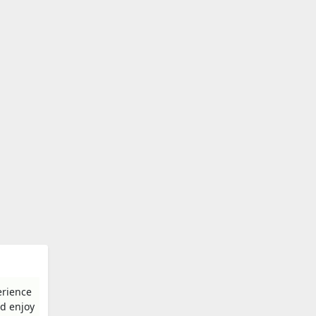
erience
nd enjoy