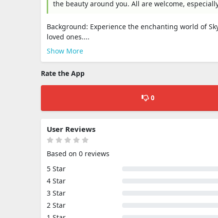
the beauty around you. All are welcome, especiall
Background: Experience the enchanting world of Sky
loved ones....
Show More
Rate the App
0
User Reviews
Based on 0 reviews
5 Star
4 Star
3 Star
2 Star
1 Star