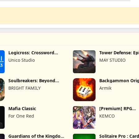
Logicross: Crossword
Tower Defense: Epi
Puzzle
Unico Studio
MAY STUDIO
Soulbreakers: Beyond
Backgammon Orig
Worlds
Online
BRIGHT FAMILY
Armik
Mafia Classic
[Premium] RPG
Overrogue
For One Red
KEMCO
Guardians of the Kingdom
Solitaire Pro : Ca