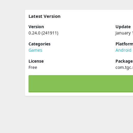
Latest Version
Version
Update
0.24.0 (241911)
January 
Categories
Platfor
Games
Android
License
Packag
Free
com.tgc.