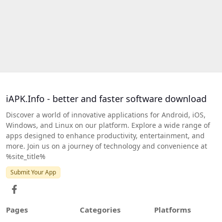
iAPK.Info - better and faster software download
Discover a world of innovative applications for Android, iOS,
Windows, and Linux on our platform. Explore a wide range of
apps designed to enhance productivity, entertainment, and
more. Join us on a journey of technology and convenience at
%site_title%
Submit Your App
Pages
Categories
Platforms