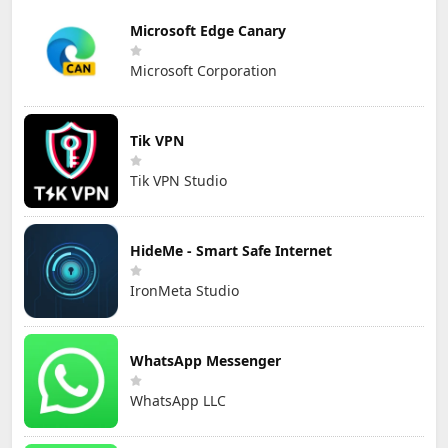
Microsoft Edge Canary
Microsoft Corporation
Tik VPN
Tik VPN Studio
HideMe - Smart Safe Internet
IronMeta Studio
WhatsApp Messenger
WhatsApp LLC