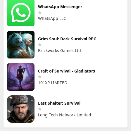
WhatsApp Messenger
WhatsApp LLC
Grim Soul: Dark Survival RPG
Brickworks Games Ltd
Craft of Survival - Gladiators
101XP LIMITED
Last Shelter: Survival
Long Tech Network Limited