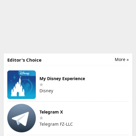
More »
Editor's Choice
My Disney Experience
Disney
Telegram X
Telegram FZ-LLC