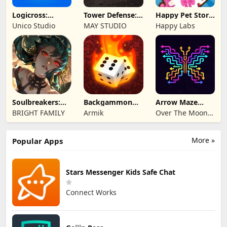
Logicross:
Tower Defense:
Happy Pet Story:
Crossword
Epic Turret
Virtual Pet
Unico Studio
MAY STUDIO
Happy Labs
Puzzle
Soulbreakers:
Backgammon
Arrow Maze
Beyond Worlds
Origins Online
Escape: Puzzle
BRIGHT FAMILY
Armik
Over The Moon
Game
Studios
More »
Popular Apps
Stars Messenger Kids Safe Chat
Connect Works