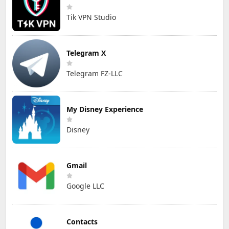
Tik VPN Studio
Telegram X
Telegram FZ-LLC
My Disney Experience
Disney
Gmail
Google LLC
Contacts