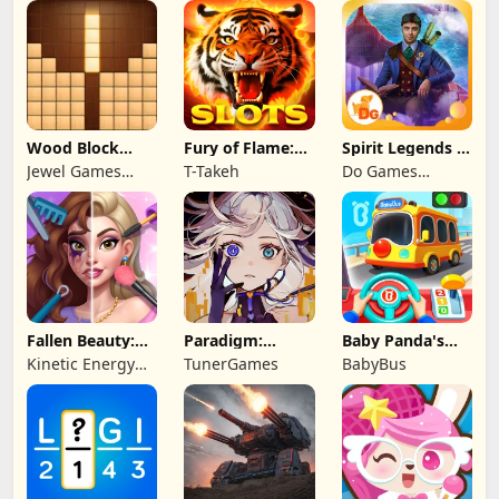
Limited
Wood Block
Fury of Flame:
Spirit Legends 3
Puzzle 3D
Jackpot Roar
f2p
Jewel Games
T-Takeh
Do Games
Legend
Limited
Fallen Beauty:
Paradigm:
Baby Panda's
Merge & Story
Reboot
School Bus
Kinetic Energy
TunerGames
BabyBus
Game