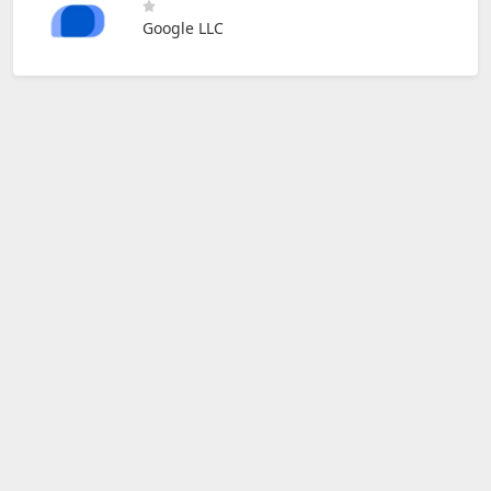
Google LLC