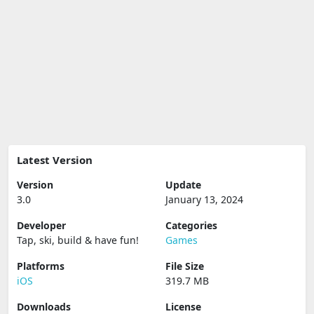
Latest Version
Version
Update
3.0
January 13, 2024
Developer
Categories
Tap, ski, build & have fun‪!‬
Games
Platforms
File Size
iOS
319.7 MB
Downloads
License