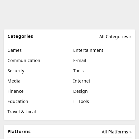
Categories
All Categories »
Games
Entertainment
Communication
E-mail
Security
Tools
Media
Internet
Finance
Design
Education
IT Tools
Travel & Local
Platforms
All Platforms »