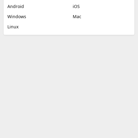
Android
iOS
Windows
Mac
Linux