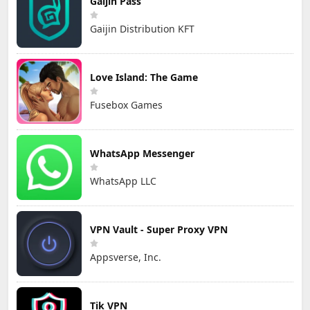
Gaijin Pass
Gaijin Distribution KFT
Love Island: The Game
Fusebox Games
WhatsApp Messenger
WhatsApp LLC
VPN Vault - Super Proxy VPN
Appsverse, Inc.
Tik VPN