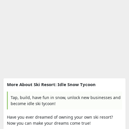
More About Ski Resort: Idle Snow Tycoon
Tap, build, have fun in snow, unlock new businesses and
become idle ski tycoon!
Have you ever dreamed of owning your own ski resort?
Now you can make your dreams come true!