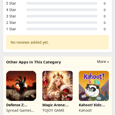
5 Star
0
4 Star
0
3 Star
0
2 Star
0
1 Star
0
No reviews added yet.
More »
Other Apps in This Category
Defense Z:
Magic Arena:
Kahoot! Kids:
Survival TD
Hyper Hero
Learning Games
Spread Games
TOJOY GAME
Kahoot!
Legend