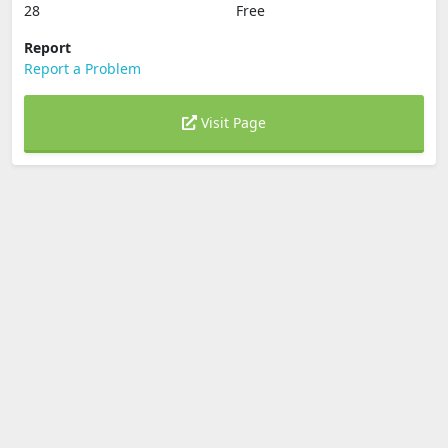
28
Free
Report
Report a Problem
Visit Page