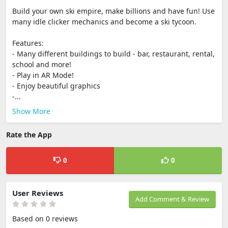
Build your own ski empire, make billions and have fun! Use
many idle clicker mechanics and become a ski tycoon.
Features:
- Many different buildings to build - bar, restaurant, rental,
school and more!
- Play in AR Mode!
- Enjoy beautiful graphics
-...
Show More
Rate the App
0
0
User Reviews
Add Comment & Review
Based on 0 reviews