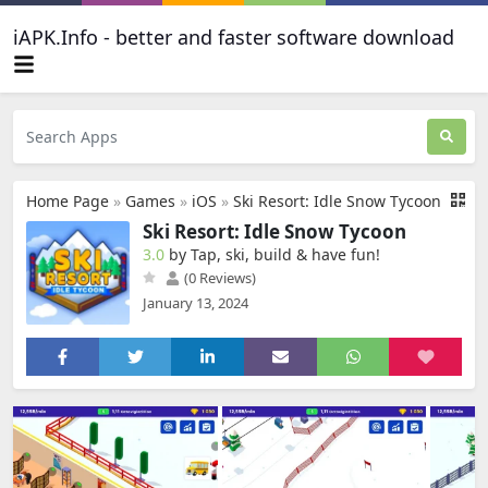
iAPK.Info - better and faster software download
Home Page
»
Games
»
iOS
»
Ski Resort: Idle Snow Tycoon
Ski Resort: Idle Snow Tycoon
3.0
by Tap, ski, build & have fun‪!‬
(0 Reviews)
January 13, 2024