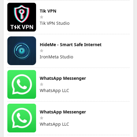
Tik VPN
Tik VPN Studio
HideMe - Smart Safe Internet
IronMeta Studio
WhatsApp Messenger
WhatsApp LLC
WhatsApp Messenger
WhatsApp LLC