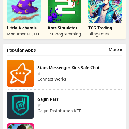
Little Alchemist:
Ants Simulator
TCG Trading
Remastered
2: Total War
Card Mart
Monumental, LLC
LM Programming
Blingames
Owner
More »
Popular Apps
Stars Messenger Kids Safe Chat
Connect Works
Gaijin Pass
Gaijin Distribution KFT