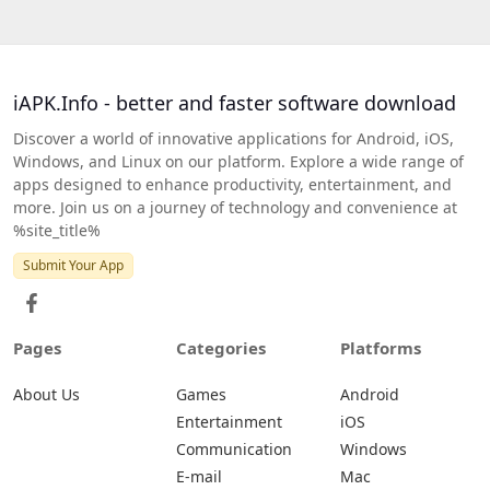
iAPK.Info - better and faster software download
Discover a world of innovative applications for Android, iOS,
Windows, and Linux on our platform. Explore a wide range of
apps designed to enhance productivity, entertainment, and
more. Join us on a journey of technology and convenience at
%site_title%
Submit Your App
Pages
Categories
Platforms
About Us
Games
Android
Entertainment
iOS
Communication
Windows
E-mail
Mac