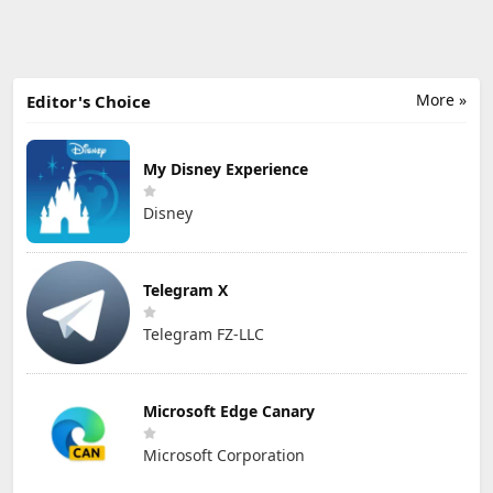
More »
Editor's Choice
My Disney Experience
Disney
Telegram X
Telegram FZ-LLC
Microsoft Edge Canary
Microsoft Corporation