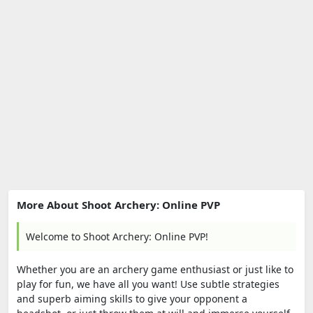
More About Shoot Archery: Online PVP
Welcome to Shoot Archery: Online PVP!
Whether you are an archery game enthusiast or just like to
play for fun, we have all you want! Use subtle strategies
and superb aiming skills to give your opponent a