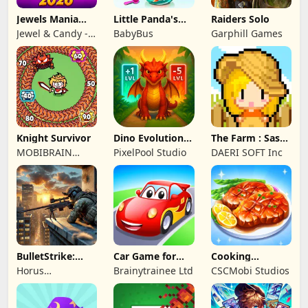
Jewels Mania
Little Panda's
Raiders Solo
Classic
Fish Farm
Jewel & Candy -
BabyBus
Garphill Games
Match 3 Puzzle
Game Studio
Knight Survivor
Dino Evolution :
The Farm : Sassy
Merge Game
Princess
MOBIBRAIN
PixelPool Studio
DAERI SOFT Inc
TECHNOLOGY
PTE. LTD.
BulletStrike:
Car Game for
Cooking
Shooting Game
Toddlers & Kids
Wonderful: Chef
Horus
Brainytrainee Ltd
CSCMobi Studios
2
Game
Entertainment