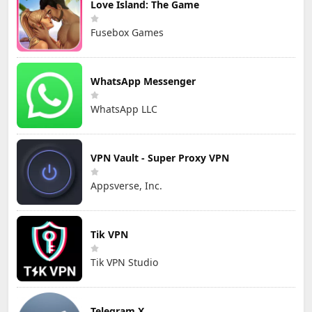
Love Island: The Game
Fusebox Games
WhatsApp Messenger
WhatsApp LLC
VPN Vault - Super Proxy VPN
Appsverse, Inc.
Tik VPN
Tik VPN Studio
Telegram X