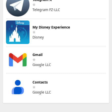
Telegram FZ-LLC
My Disney Experience
Disney
Gmail
Google LLC
Contacts
Google LLC