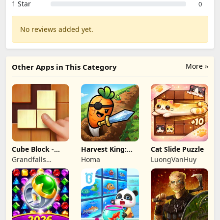
1 Star
0
No reviews added yet.
More »
Other Apps in This Category
Cube Block -
Harvest King:
Cat Slide Puzzle
Woody Puzzle
Farm TD
Grandfalls
Homa
LuongVanHuy
Game
Strategy
Limited