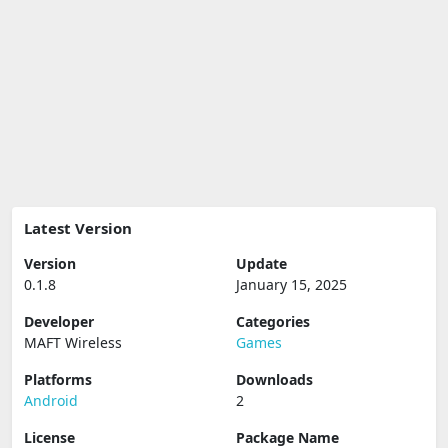
Latest Version
Version
Update
0.1.8
January 15, 2025
Developer
Categories
MAFT Wireless
Games
Platforms
Downloads
Android
2
License
Package Name