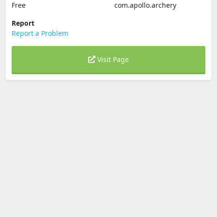
Free
com.apollo.archery
Report
Report a Problem
Visit Page