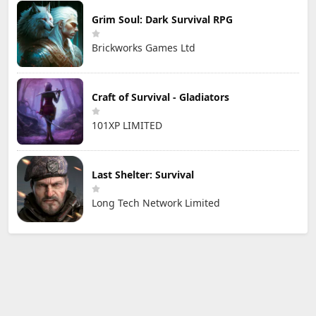
Grim Soul: Dark Survival RPG
Brickworks Games Ltd
Craft of Survival - Gladiators
101XP LIMITED
Last Shelter: Survival
Long Tech Network Limited