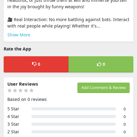
headshot, or just throw them at will and immerse yourself
in the joy brought by funny weapons!
🎥 Real Interaction: No more battling against bots. Interact
with real people while playing! Whether it's...
Show More
Rate the App
0
0
User Reviews
Add Comment & Review
Based on 0 reviews
5 Star
0
4 Star
0
3 Star
0
2 Star
0