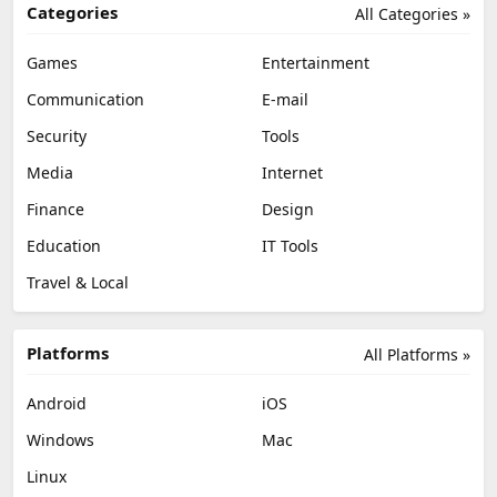
Categories
All Categories »
Games
Entertainment
Communication
E-mail
Security
Tools
Media
Internet
Finance
Design
Education
IT Tools
Travel & Local
Platforms
All Platforms »
Android
iOS
Windows
Mac
Linux