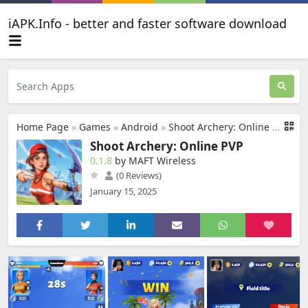
iAPK.Info - better and faster software download
Home Page
»
Games
»
Android
»
Shoot Archery: Online PVP
Shoot Archery: Online PVP
0.1.8
by MAFT Wireless
(0 Reviews)
January 15, 2025