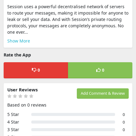
Session uses a powerful decentralised network of servers
to route your messages, making it impossible for anyone to
leak or sell your data. And with Session’s private routing
protocols, your messages are completely anonymous. No
one ever...
Show More
Rate the App
0
0
User Reviews
Add Comment & Review
Based on 0 reviews
5 Star
0
4 Star
0
3 Star
0