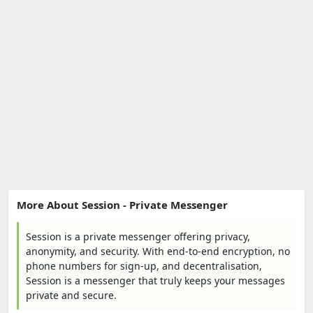
More About Session - Private Messenger
Session is a private messenger offering privacy,
anonymity, and security. With end-to-end encryption, no
phone numbers for sign-up, and decentralisation,
Session is a messenger that truly keeps your messages
private and secure.