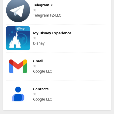
Telegram X
Telegram FZ-LLC
My Disney Experience
Disney
Gmail
Google LLC
Contacts
Google LLC