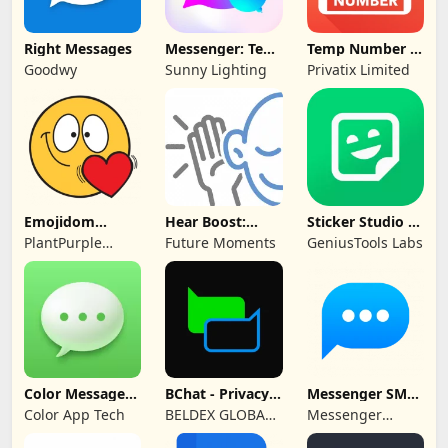
Right Messages
Messenger: Text
Temp Number -
Messages, SMS
Receive SMS
Goodwy
Sunny Lighting
Privatix Limited
Emojidom
Hear Boost:
Sticker Studio -
WAStickerApps
Recording Ear
Sticker Maker
PlantPurple
Future Moments
GeniusTools Labs
sticker
Aid
Sticker and Emoji
Apps
Color Messages:
BChat - Privacy
Messenger SMS -
SMS, Messenger
Messenger
Text messages
Color App Tech
BELDEX GLOBAL
Messenger
SOFTWARE
Messages