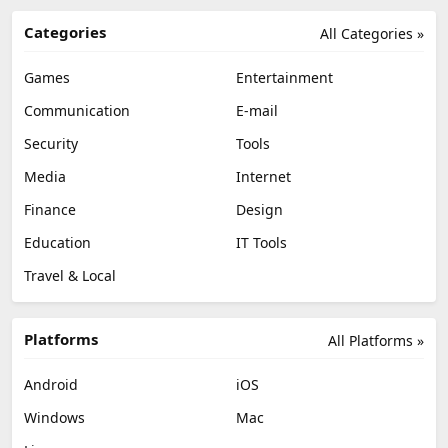
Categories
All Categories »
Games
Entertainment
Communication
E-mail
Security
Tools
Media
Internet
Finance
Design
Education
IT Tools
Travel & Local
Platforms
All Platforms »
Android
iOS
Windows
Mac