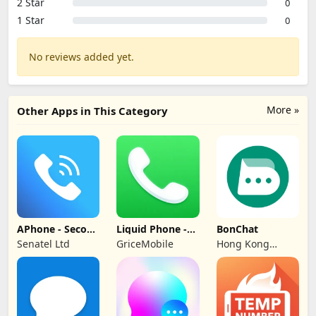
2 Star
0
1 Star
0
No reviews added yet.
More »
Other Apps in This Category
APhone - Second
Liquid Phone -
BonChat
Phone Number
iCall Dialer
Senatel Ltd
GriceMobile
Hong Kong
CipherChat Tech
Company Limited