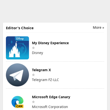
More »
Editor's Choice
My Disney Experience
Disney
Telegram X
Telegram FZ-LLC
Microsoft Edge Canary
Microsoft Corporation