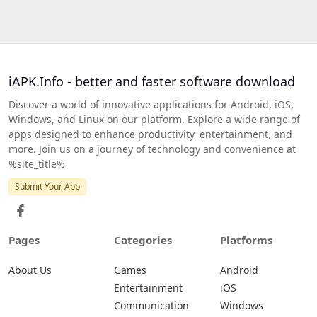
iAPK.Info - better and faster software download
Discover a world of innovative applications for Android, iOS,
Windows, and Linux on our platform. Explore a wide range of
apps designed to enhance productivity, entertainment, and
more. Join us on a journey of technology and convenience at
%site_title%
Submit Your App
Pages
Categories
Platforms
About Us
Games
Android
Entertainment
iOS
Communication
Windows