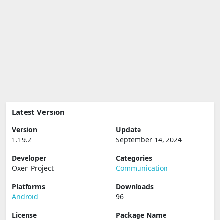
Latest Version
Version
Update
1.19.2
September 14, 2024
Developer
Categories
Oxen Project
Communication
Platforms
Downloads
Android
96
License
Package Name