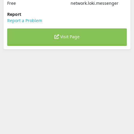
Free
network.loki.messenger
Report
Report a Problem
Visit Page