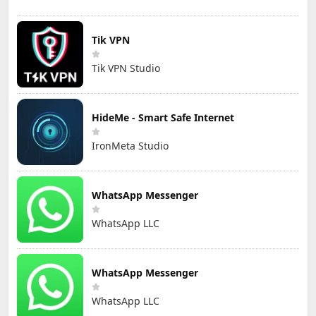
Tik VPN
Tik VPN Studio
HideMe - Smart Safe Internet
IronMeta Studio
WhatsApp Messenger
WhatsApp LLC
WhatsApp Messenger
WhatsApp LLC