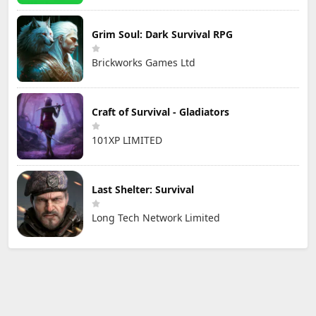
Grim Soul: Dark Survival RPG
Brickworks Games Ltd
Craft of Survival - Gladiators
101XP LIMITED
Last Shelter: Survival
Long Tech Network Limited