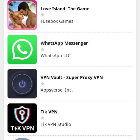
Love Island: The Game
Fusebox Games
WhatsApp Messenger
WhatsApp LLC
VPN Vault - Super Proxy VPN
Appsverse, Inc.
Tik VPN
Tik VPN Studio