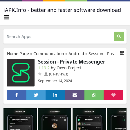
iAPK.Info - better and faster software download
Home Page
»
Communication
»
Android
»
Session - Private Messenger
Session - Private Messenger
1.19.2
by Oxen Project
(0 Reviews)
September 14, 2024