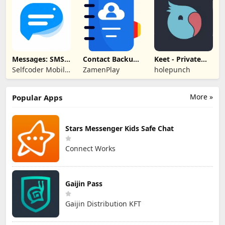
DESIGN L.L.C
Messages: SMS
Contact Backup
Keet - Private
Text Messenger
& Restore
Encrypted Chat
Selfcoder Mobile
ZamenPlay
holepunch
Apps
More »
Popular Apps
Stars Messenger Kids Safe Chat
Connect Works
Gaijin Pass
Gaijin Distribution KFT