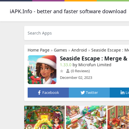
iAPK.Info - better and faster software download
Home Page
»
Games
»
Android
»
Seaside Escape : M
Seaside Escape : Merge &
1.33.0
by Microfun Limited
(0 Reviews)
December 02, 2023
Facebook
Twitter
L