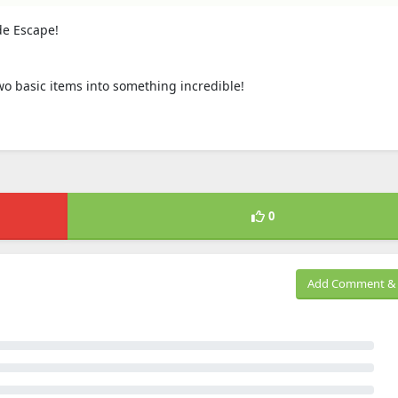
de Escape!
 two basic items into something incredible!
0
Add Comment & 