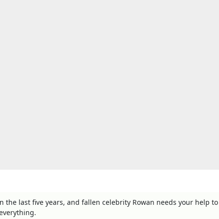
the last five years, and fallen celebrity Rowan needs your help to
everything.