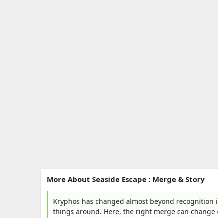
More About Seaside Escape : Merge & Story
Kryphos has changed almost beyond recognition in 
things around. Here, the right merge can change 