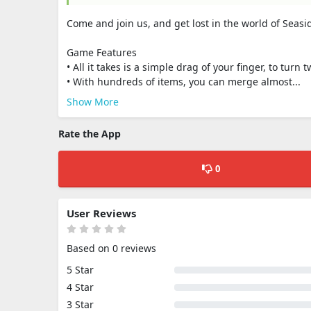
Come and join us, and get lost in the world of Seasi
Game Features
• All it takes is a simple drag of your finger, to turn
• With hundreds of items, you can merge almost...
Show More
Rate the App
0
User Reviews
Based on 0 reviews
5 Star
4 Star
3 Star