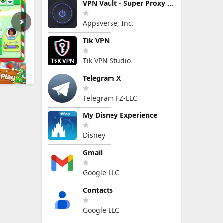
VPN Vault - Super Proxy VPN
Appsverse, Inc.
Tik VPN
Tik VPN Studio
Telegram X
Telegram FZ-LLC
My Disney Experience
Disney
Gmail
Google LLC
Contacts
Google LLC