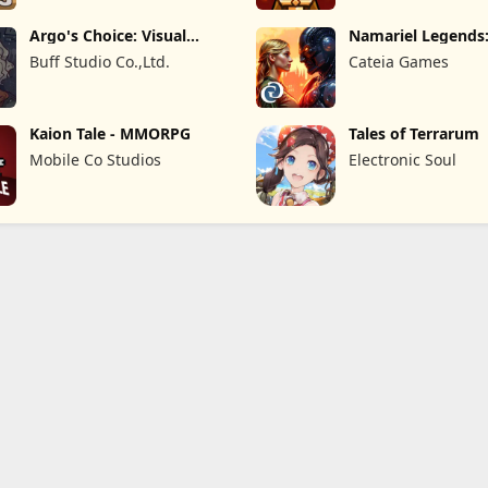
Argo's Choice: Visual
Namariel Legends:
Novel
Lord
Buff Studio Co.,Ltd.
Cateia Games
Kaion Tale - MMORPG
Tales of Terrarum
Mobile Co Studios
Electronic Soul