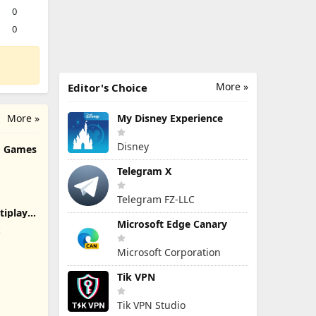
0
0
More »
Editor's Choice
More »
My Disney Experience
Disney
rd Games
Telegram X
Telegram FZ-LLC
tiplayer
Microsoft Edge Canary
c
Microsoft Corporation
Tik VPN
Tik VPN Studio