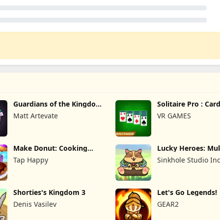
Guardians of the Kingdom
Solitaire Pro : Ca
TD
Matt Artevate
VR GAMES
Make Donut: Cooking
Lucky Heroes: Mul
Game
Card
Tap Happy
Sinkhole Studio In
Shorties's Kingdom 3
Let's Go Legends!
Denis Vasilev
GEAR2