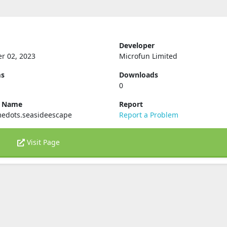
Developer
r 02, 2023
Microfun Limited
ms
Downloads
0
e Name
Report
edots.seasideescape
Report a Problem
Visit Page