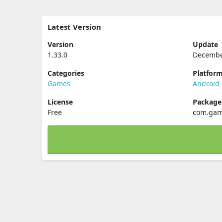
Latest Version
Version
Update
1.33.0
Decembe
Categories
Platfor
Games
Android
License
Packag
Free
com.gam