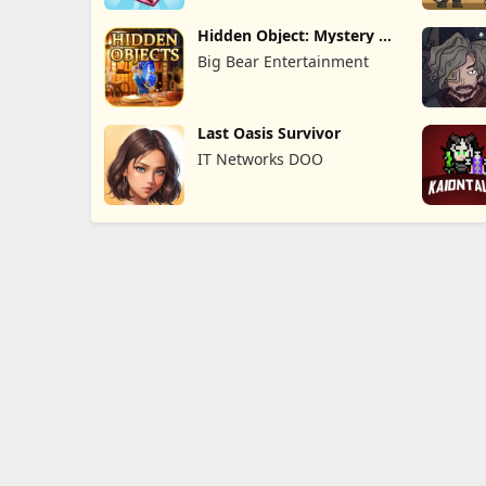
Hidden Object: Mystery of
the
Big Bear Entertainment
Last Oasis Survivor
IT Networks DOO