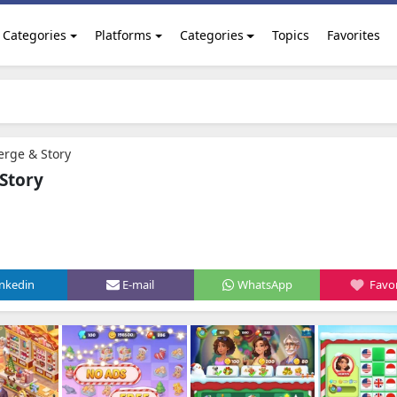
Categories
Platforms
Categories
Topics
Favorites
erge & Story
 Story
inkedin
E-mail
WhatsApp
Favor