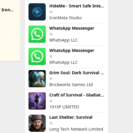
HideMe - Smart Safe Internet
 Iron
IronMeta Studio
WhatsApp Messenger
WhatsApp LLC
WhatsApp Messenger
WhatsApp LLC
Grim Soul: Dark Survival RPG
Brickworks Games Ltd
Craft of Survival - Gladiators
101XP LIMITED
Last Shelter: Survival
Long Tech Network Limited