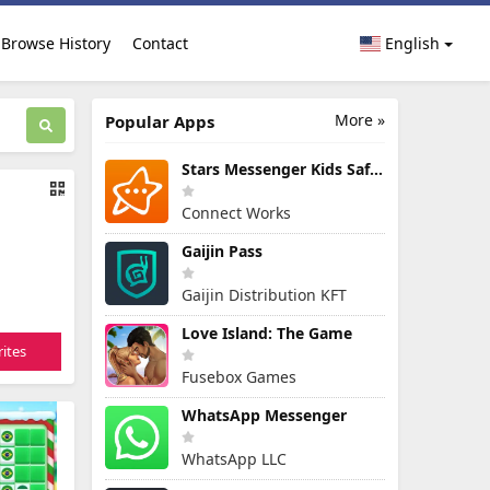
Browse History
Contact
English
More »
Popular Apps
Stars Messenger Kids Safe Chat
Connect Works
Gaijin Pass
Gaijin Distribution KFT
Love Island: The Game
ites
Fusebox Games
WhatsApp Messenger
WhatsApp LLC