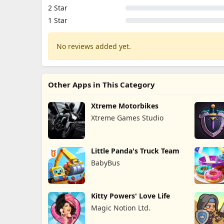
2 Star
1 Star
No reviews added yet.
Other Apps in This Category
Xtreme Motorbikes
Xtreme Games Studio
Little Panda's Truck Team
BabyBus
Kitty Powers' Love Life
Magic Notion Ltd.