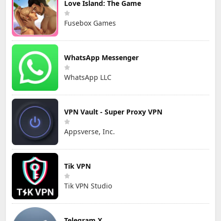
Love Island: The Game
Fusebox Games
WhatsApp Messenger
WhatsApp LLC
VPN Vault - Super Proxy VPN
Appsverse, Inc.
Tik VPN
Tik VPN Studio
Telegram X