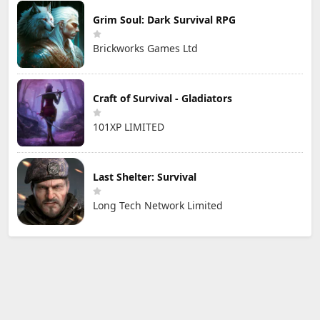
Grim Soul: Dark Survival RPG
Brickworks Games Ltd
Craft of Survival - Gladiators
101XP LIMITED
Last Shelter: Survival
Long Tech Network Limited