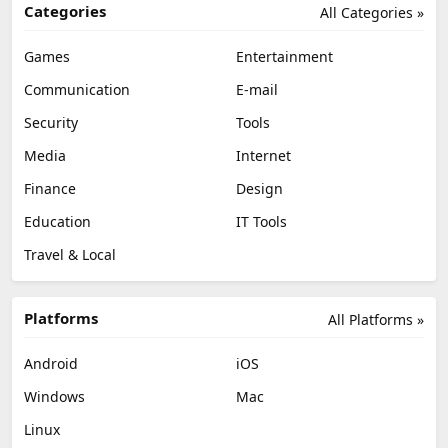
Categories
All Categories »
Games
Entertainment
Communication
E-mail
Security
Tools
Media
Internet
Finance
Design
Education
IT Tools
Travel & Local
Platforms
All Platforms »
Android
iOS
Windows
Mac
Linux