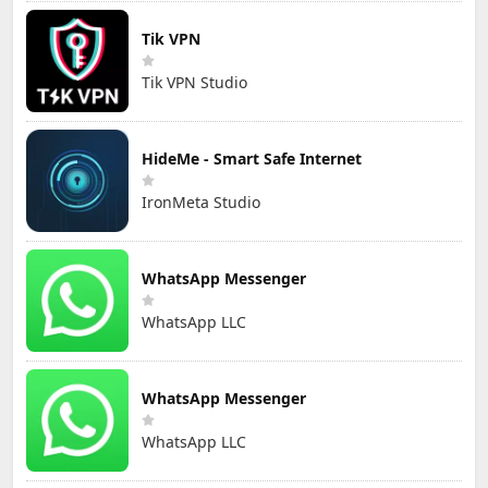
Tik VPN
Tik VPN Studio
HideMe - Smart Safe Internet
IronMeta Studio
WhatsApp Messenger
WhatsApp LLC
WhatsApp Messenger
WhatsApp LLC