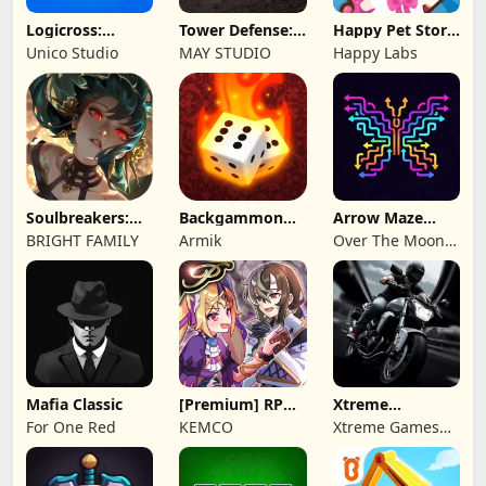
Logicross:
Tower Defense:
Happy Pet Story:
Crossword
Epic Turret
Virtual Pet
Unico Studio
MAY STUDIO
Happy Labs
Puzzle
Soulbreakers:
Backgammon
Arrow Maze
Beyond Worlds
Origins Online
Escape: Puzzle
BRIGHT FAMILY
Armik
Over The Moon
Game
Studios
Mafia Classic
[Premium] RPG
Xtreme
Overrogue
Motorbikes
For One Red
KEMCO
Xtreme Games
Studio