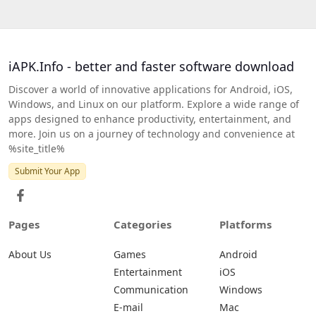
iAPK.Info - better and faster software download
Discover a world of innovative applications for Android, iOS,
Windows, and Linux on our platform. Explore a wide range of
apps designed to enhance productivity, entertainment, and
more. Join us on a journey of technology and convenience at
%site_title%
Submit Your App
Pages
Categories
Platforms
About Us
Games
Android
Entertainment
iOS
Communication
Windows
E-mail
Mac