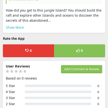
How did you get to this jungle Island? You should build the
raft and explore other Islands and oceans to discover the
secrets of this abandoned...
Show More
Rate the App
0
0
User Reviews
Add Comment & Review
Based on 0 reviews
5 Star
0
4 Star
0
3 Star
0
2 Star
0