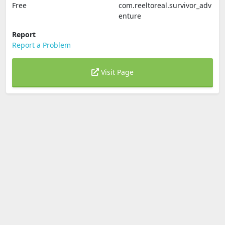
Free
com.reeltoreal.survivor_adv
enture
Report
Report a Problem
Visit Page