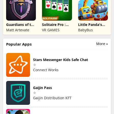
Guardians of the
Solitaire Pro :
Little Panda's
Kingdom TD
Card Games
Truck Team
Matt Artevate
VR GAMES
BabyBus
More »
Popular Apps
Stars Messenger Kids Safe Chat
Connect Works
Gaijin Pass
Gaijin Distribution KFT