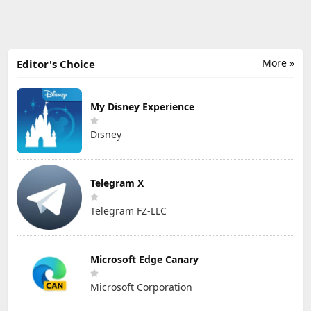
More »
Editor's Choice
My Disney Experience
Disney
Telegram X
Telegram FZ-LLC
Microsoft Edge Canary
Microsoft Corporation