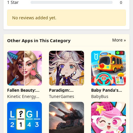
1 Star
0
No reviews added yet.
More »
Other Apps in This Category
Fallen Beauty:
Paradigm:
Baby Panda's
Merge & Story
Reboot
School Bus
Kinetic Energy
TunerGames
BabyBus
Game