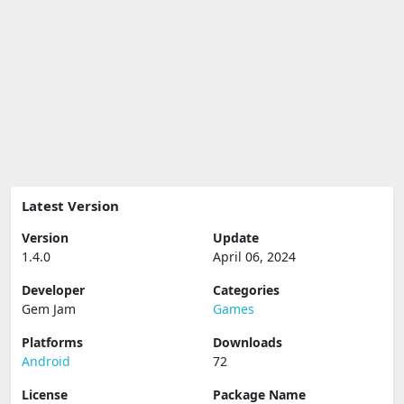
Latest Version
Version
Update
1.4.0
April 06, 2024
Developer
Categories
Gem Jam
Games
Platforms
Downloads
Android
72
License
Package Name