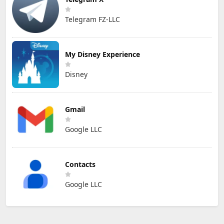
Telegram FZ-LLC
My Disney Experience
Disney
Gmail
Google LLC
Contacts
Google LLC