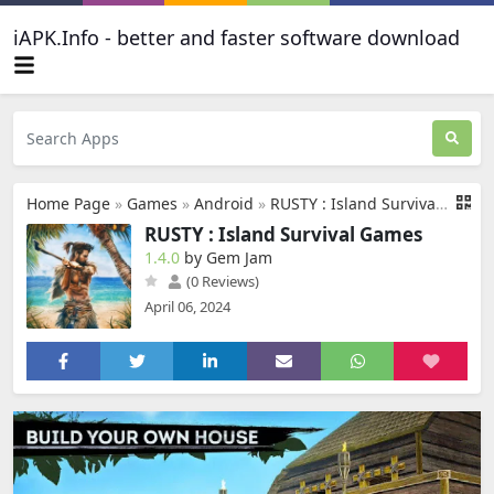
iAPK.Info - better and faster software download
Home Page
»
Games
»
Android
»
RUSTY : Island Survival Games
RUSTY : Island Survival Games
1.4.0
by Gem Jam
(0 Reviews)
April 06, 2024