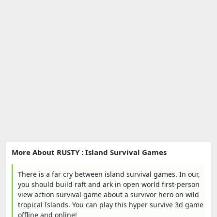
More About RUSTY : Island Survival Games
There is a far cry between island survival games. In our,
you should build raft and ark in open world first-person
view action survival game about a survivor hero on wild
tropical Islands. You can play this hyper survive 3d game
offline and online!