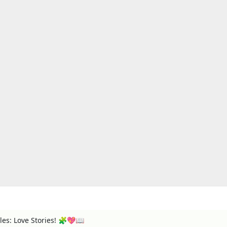
es: Love Stories! 🧩💖📖