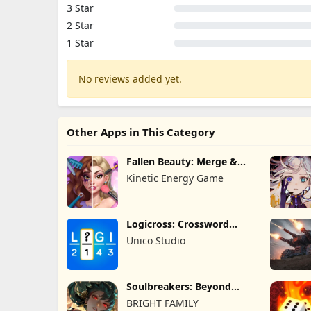
3 Star
2 Star
1 Star
No reviews added yet.
Other Apps in This Category
Fallen Beauty: Merge &
Story
Kinetic Energy Game
Logicross: Crossword
Puzzle
Unico Studio
Soulbreakers: Beyond
Worlds
BRIGHT FAMILY