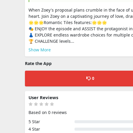
When Zoey's proposal plans crumble in the face of u
heart. Join Zoey on a captivating journey of love, dr
🌟🌟🌟Romantic Tiles features:🌟🌟🌟
🎭 ENJOY the episode and ASSIST the protagonist in 
👗 EXPLORE endless wardrobe choices for multiple c
🏆 CHALLENGE levels...
Show More
Rate the App
0
User Reviews
Based on 0 reviews
5 Star
4 Star