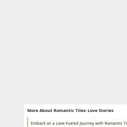
More About Romantic Tiles: Love Stories
Embark on a Love-Fueled Journey with Romantic Til