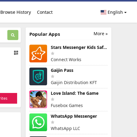
Browse History
Contact
English
More »
Popular Apps
Stars Messenger Kids Safe Chat
Connect Works
Gaijin Pass
Gaijin Distribution KFT
Love Island: The Game
ites
Fusebox Games
WhatsApp Messenger
WhatsApp LLC