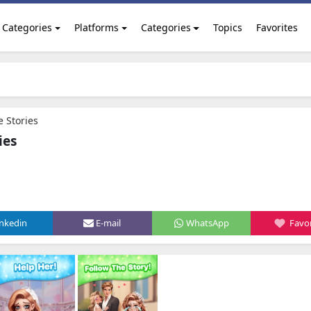
Categories
Platforms
Categories
Topics
Favorites
e Stories
ies
inkedin
E-mail
WhatsApp
Favor