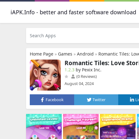
iAPK.Info - better and faster software download
Home Page
»
Games
»
Android
»
Romantic Tiles: Lov
Romantic Tiles: Love Stor
1.2.3
by Pexix Inc.
(0 Reviews)
August 04, 2024
Facebook
Twitter
L