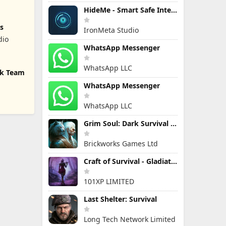
HideMe - Smart Safe Internet
s
IronMeta Studio
dio
WhatsApp Messenger
WhatsApp LLC
ck Team
WhatsApp Messenger
WhatsApp LLC
Grim Soul: Dark Survival RPG
Brickworks Games Ltd
Craft of Survival - Gladiators
101XP LIMITED
Last Shelter: Survival
Long Tech Network Limited