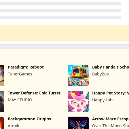
Paradigm: Reboot
Baby Panda's Scho
TunerGames
BabyBus
Tower Defense: Epic Turret
Happy Pet Story: V
Pet
MAY STUDIO
Happy Labs
Backgammon Origins
Arrow Maze Escap
Online
Puzzle Game
Armik
Over The Moon Stu