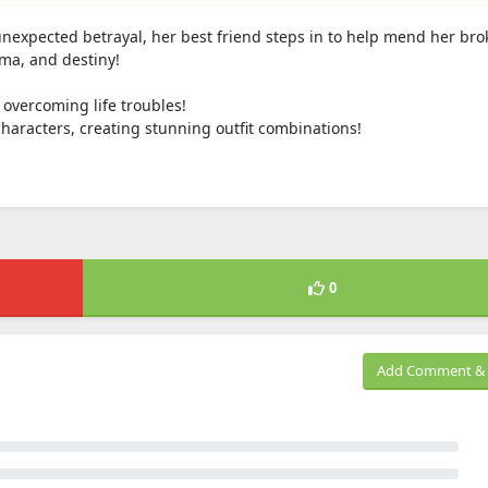
nexpected betrayal, her best friend steps in to help mend her br
ama, and destiny!
overcoming life troubles!
haracters, creating stunning outfit combinations!
0
Add Comment & 