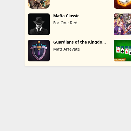
Mafia Classic
For One Red
Guardians of the Kingdom
TD
Matt Artevate