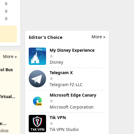
0
0
0
More »
Editor's Choice
My Disney Experience
More »
Disney
ol Bus
Telegram X
Telegram FZ-LLC
Microsoft Edge Canary
irtual
Microsoft Corporation
Tik VPN
e:
Tik VPN Studio
dios