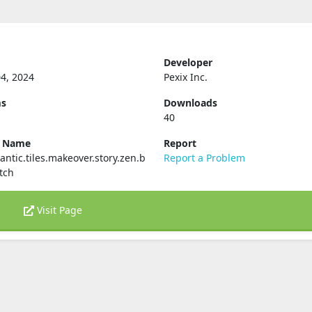
Developer
4, 2024
Pexix Inc.
ms
Downloads
40
e Name
Report
ntic.tiles.makeover.story.zen.b
Report a Problem
tch
Visit Page