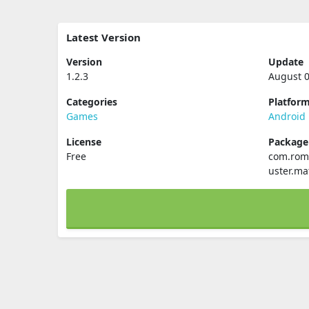
Latest Version
Version
Update
1.2.3
August 0
Categories
Platfor
Games
Android
License
Packag
Free
com.roma
uster.ma