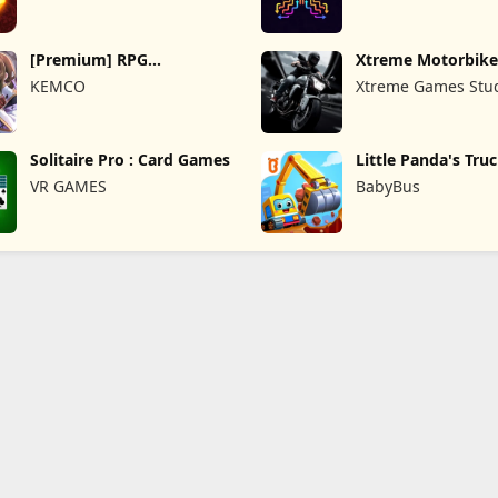
[Premium] RPG
Xtreme Motorbike
Overrogue
KEMCO
Xtreme Games Stu
Solitaire Pro : Card Games
Little Panda's Tru
VR GAMES
BabyBus