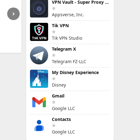
VPN Vault - Super Proxy VPN
Appsverse, Inc.
Tik VPN
Tik VPN Studio
Telegram X
Telegram FZ-LLC
My Disney Experience
Disney
Gmail
Google LLC
Contacts
Google LLC