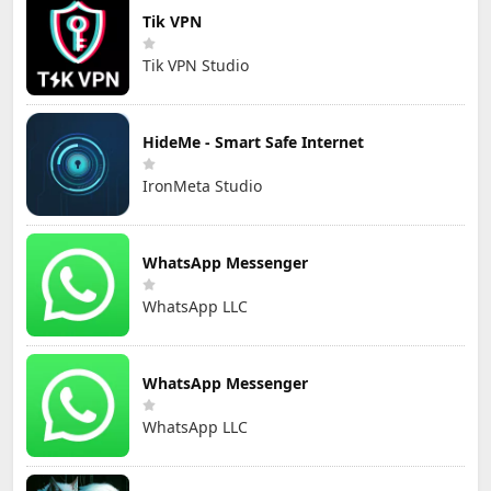
Tik VPN
Tik VPN Studio
HideMe - Smart Safe Internet
IronMeta Studio
WhatsApp Messenger
WhatsApp LLC
WhatsApp Messenger
WhatsApp LLC