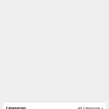
Categories
All Categories »