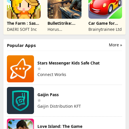
The Farm : Sassy
BulletStrike:
Car Game for
Princess
Shooting Game
Toddlers & Kids
DAERI SOFT Inc
Horus
Brainytrainee Ltd
2
Entertainment
More »
Popular Apps
Stars Messenger Kids Safe Chat
Connect Works
Gaijin Pass
Gaijin Distribution KFT
Love Island: The Game