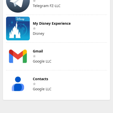
Telegram FZ-LLC
My Disney Experience
Disney
Gmail
Google LLC
Contacts
Google LLC