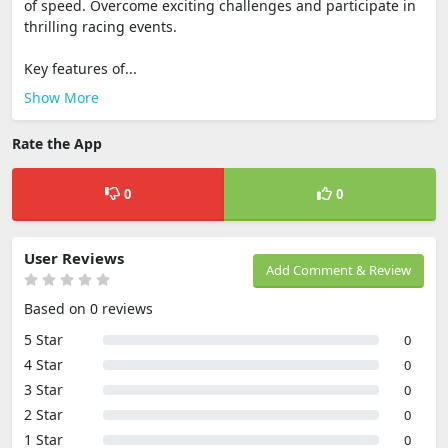
of speed. Overcome exciting challenges and participate in
thrilling racing events.
Key features of...
Show More
Rate the App
0
0
User Reviews
Add Comment & Review
Based on 0 reviews
5 Star
0
4 Star
0
3 Star
0
2 Star
0
1 Star
0