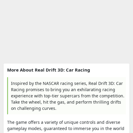
More About Real Drift 3D: Car Racing
Inspired by the NASCAR racing series, Real Drift 3D: Car
Racing promises to bring you an exhilarating racing
experience with top-tier supercars from the competition.
Take the wheel, hit the gas, and perform thrilling drifts
on challenging curves.
The game offers a variety of unique controls and diverse
gameplay modes, guaranteed to immerse you in the world