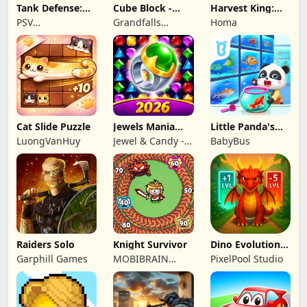
Tank Defense:
Cube Block -
Harvest King:
Merge Attack
Woody Puzzle
Farm TD
PSV
Grandfalls
Homa
Game
Strategy
Apps&Games
Limited
Cat Slide Puzzle
Jewels Mania
Little Panda's
Classic
Fish Farm
LuongVanHuy
Jewel & Candy -
BabyBus
Match 3 Puzzle
Game Studio
Raiders Solo
Knight Survivor
Dino Evolution :
Merge Game
Garphill Games
MOBIBRAIN
PixelPool Studio
TECHNOLOGY
PTE. LTD.