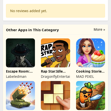
No reviews added yet.
More »
Other Apps in This Category
Escape Room:
Rap Star:Idle
Cooking Stories:
Strange Case 2
Clicker
Fun cafe game
Labeledman
DragonflyEntertainment
MAD PIXEL