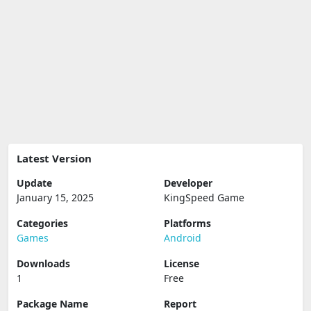
Latest Version
Update
Developer
January 15, 2025
KingSpeed Game
Categories
Platforms
Games
Android
Downloads
License
1
Free
Package Name
Report