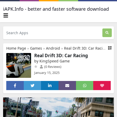
iAPK.Info - better and faster software download
Home Page
»
Games
»
Android
»
Real Drift 3D: Car Racing
Real Drift 3D: Car Racing
by KingSpeed Game
(0 Reviews)
January 15, 2025