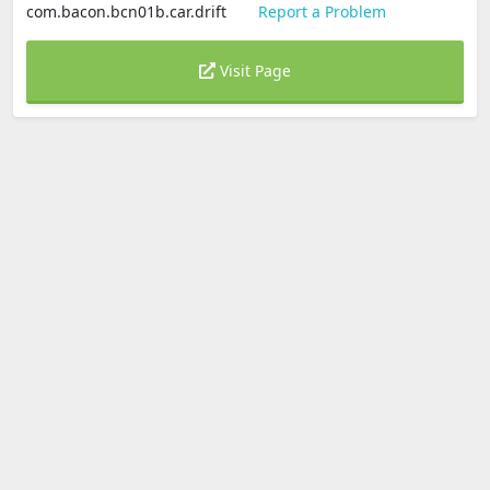
com.bacon.bcn01b.car.drift
Report a Problem
Visit Page