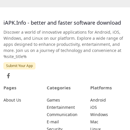
iAPK.Info - better and faster software download
Discover a world of innovative applications for Android, iOS,
Windows, and Linux on our platform. Explore a wide range of
apps designed to enhance productivity, entertainment, and
more. Join us on a journey of technology and convenience at
%site_title%
Submit Your App
Pages
Categories
Platforms
About Us
Games
Android
Entertainment
iOS
Communication
Windows
E-mail
Mac
Security
Linux