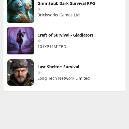
Grim Soul: Dark Survival RPG
Brickworks Games Ltd
Craft of Survival - Gladiators
101XP LIMITED
Last Shelter: Survival
Long Tech Network Limited