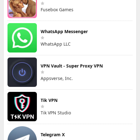
Fusebox Games
WhatsApp Messenger
WhatsApp LLC
VPN Vault - Super Proxy VPN
Appsverse, Inc.
Tik VPN
Tik VPN Studio
Telegram X