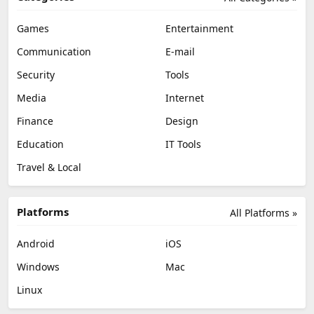
Games
Entertainment
Communication
E-mail
Security
Tools
Media
Internet
Finance
Design
Education
IT Tools
Travel & Local
Platforms
All Platforms »
Android
iOS
Windows
Mac
Linux