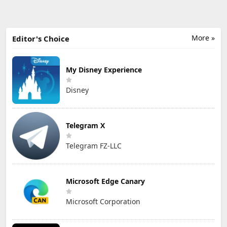
More »
Editor's Choice
My Disney Experience
Disney
Telegram X
Telegram FZ-LLC
Microsoft Edge Canary
Microsoft Corporation