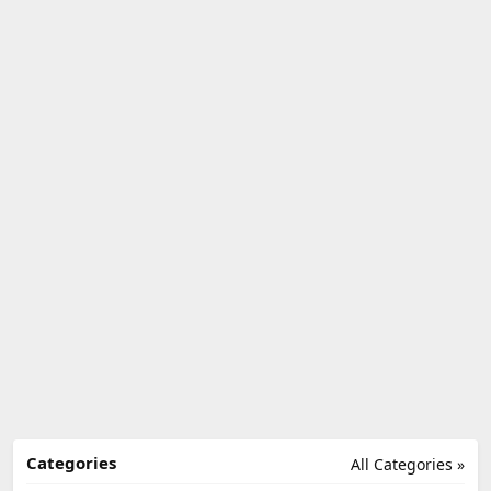
Categories
All Categories »