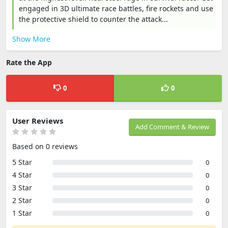
engaged in 3D ultimate race battles, fire rockets and use
the protective shield to counter the attack...
Show More
Rate the App
0
0
User Reviews
Add Comment & Review
Based on 0 reviews
5 Star
0
4 Star
0
3 Star
0
2 Star
0
1 Star
0