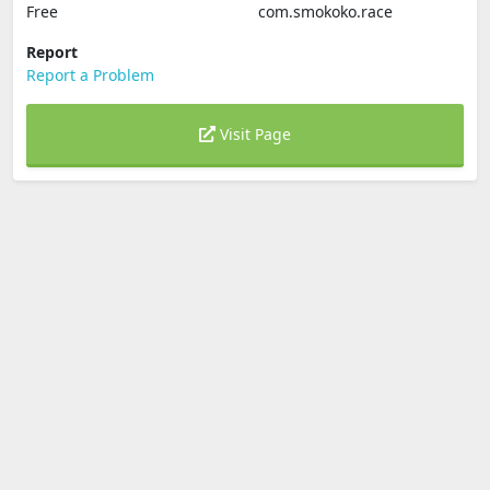
Free
com.smokoko.race
Report
Report a Problem
Visit Page