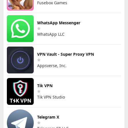
Fusebox Games
WhatsApp Messenger
WhatsApp LLC
VPN Vault - Super Proxy VPN
Appsverse, Inc.
Tik VPN
Tik VPN Studio
Telegram X