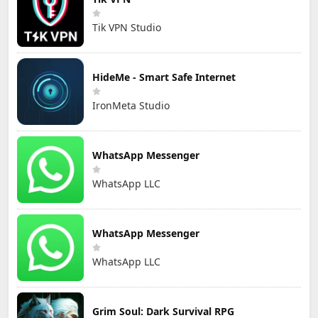
Tik VPN Studio
HideMe - Smart Safe Internet
IronMeta Studio
WhatsApp Messenger
WhatsApp LLC
WhatsApp Messenger
WhatsApp LLC
Grim Soul: Dark Survival RPG