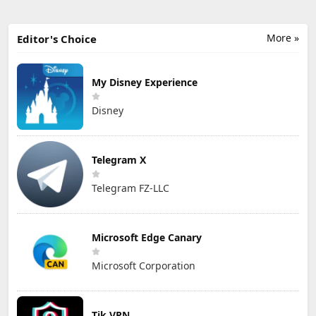
More »
Editor's Choice
My Disney Experience
Disney
Telegram X
Telegram FZ-LLC
Microsoft Edge Canary
Microsoft Corporation
Tik VPN