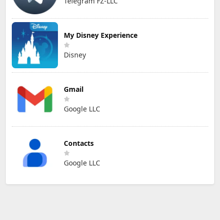
Telegram FZ-LLC
My Disney Experience
Disney
Gmail
Google LLC
Contacts
Google LLC