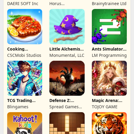
Princess
Shooting Game
Toddlers & Kids
DAERI SOFT Inc
Horus
Brainytrainee Ltd
2
Entertainment
Cooking
Little Alchemist:
Ants Simulator
Wonderful: Chef
Remastered
2: Total War
CSCMobi Studios
Monumental, LLC
LM Programming
Game
TCG Trading
Defense Z:
Magic Arena:
Card Mart
Survival TD
Hyper Hero
Blingames
Spread Games
TOJOY GAME
Owner
Legend
Limited