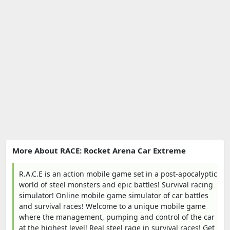
More About RACE: Rocket Arena Car Extreme
R.A.C.E is an action mobile game set in a post-apocalyptic
world of steel monsters and epic battles! Survival racing
simulator! Online mobile game simulator of car battles
and survival races! Welcome to a unique mobile game
where the management, pumping and control of the car
at the highest level! Real steel rage in survival races! Get