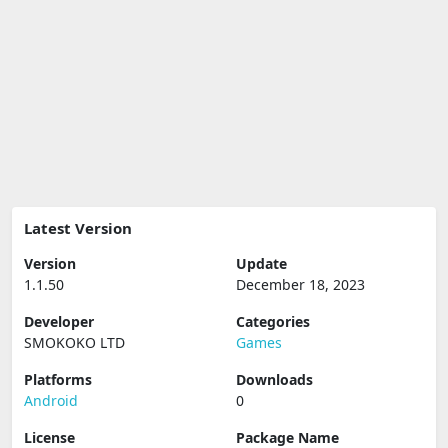
Latest Version
Version
Update
1.1.50
December 18, 2023
Developer
Categories
SMOKOKO LTD
Games
Platforms
Downloads
Android
0
License
Package Name