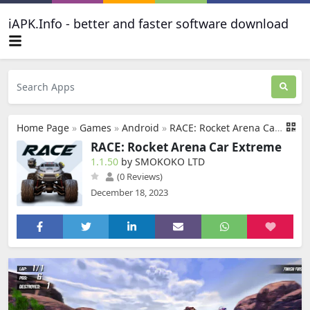
iAPK.Info - better and faster software download
Home Page
»
Games
»
Android
»
RACE: Rocket Arena Car Extreme
RACE: Rocket Arena Car Extreme
1.1.50
by SMOKOKO LTD
(0 Reviews)
December 18, 2023