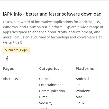
iAPK.Info - better and faster software download
Discover a world of innovative applications for Android, iOS,
Windows, and Linux on our platform. Explore a wide range of
apps designed to enhance productivity, entertainment, and
more. Join us on a journey of technology and convenience at
%site_title%
Submit Your App
Pages
Categories
Platforms
About Us
Games
Android
Entertainment
iOS
Communication
Windows
E-mail
Mac
Security
Linux