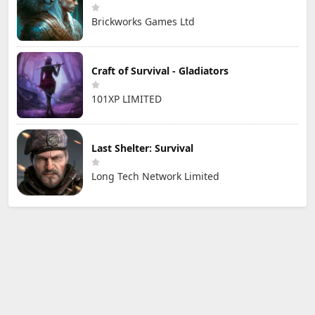
Brickworks Games Ltd
Craft of Survival - Gladiators
101XP LIMITED
Last Shelter: Survival
Long Tech Network Limited