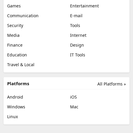
Games
Entertainment
Communication
E-mail
Security
Tools
Media
Internet
Finance
Design
Education
IT Tools
Travel & Local
Platforms
All Platforms »
Android
iOS
Windows
Mac
Linux