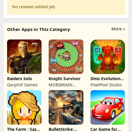
No reviews added yet.
More »
Other Apps in This Category
Raiders Solo
Knight Survivor
Dino Evolution :
Merge Game
Garphill Games
MOBIBRAIN
PixelPool Studio
TECHNOLOGY
PTE. LTD.
The Farm : Sassy
BulletStrike:
Car Game for