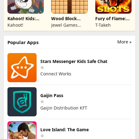
Kahoot! Kids:
Wood Block
Fury of Flame:
Learning Games
Puzzle 3D
Jackpot Roar
Kahoot!
Jewel Games
T-Takeh
Legend
More »
Popular Apps
Stars Messenger Kids Safe Chat
Connect Works
Gaijin Pass
Gaijin Distribution KFT
Love Island: The Game