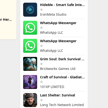
HideMe - Smart Safe Internet
IronMeta Studio
er Hero
WhatsApp Messenger
WhatsApp LLC
WhatsApp Messenger
WhatsApp LLC
Grim Soul: Dark Survival RPG
Brickworks Games Ltd
Craft of Survival - Gladiators
101XP LIMITED
Last Shelter: Survival
Long Tech Network Limited