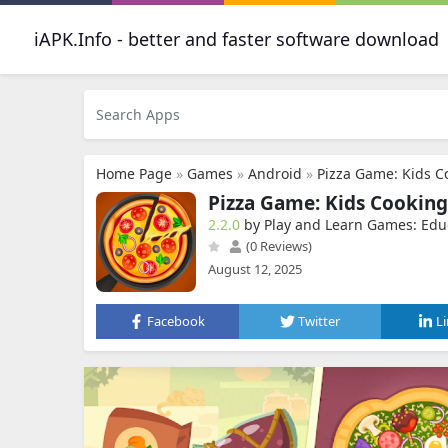
iAPK.Info - better and faster software download
Home Page
»
Games
»
Android
»
Pizza Game: Kids 
Pizza Game: Kids Cookin
2.2.0
by Play and Learn Games: Edu
(0 Reviews)
August 12, 2025
Facebook
Twitter
L