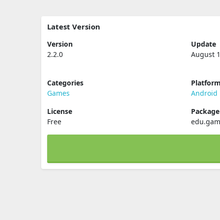
Latest Version
Version
Update
2.2.0
August 1
Categories
Platfor
Games
Android
License
Packag
Free
edu.game