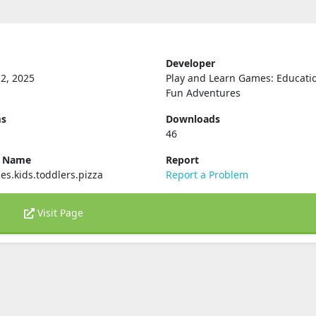
Developer
2, 2025
Play and Learn Games: Educati
Fun Adventures
ms
Downloads
46
e Name
Report
s.kids.toddlers.pizza
Report a Problem
Visit Page