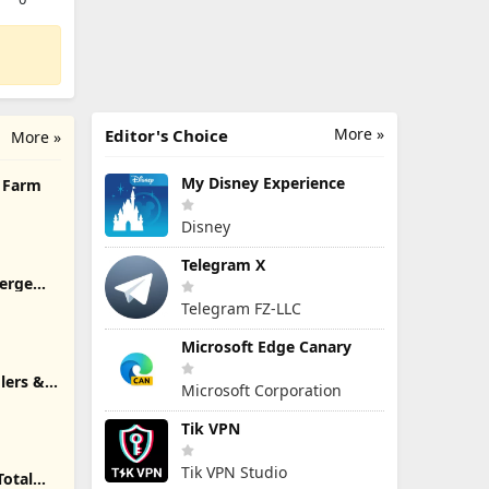
More »
Editor's Choice
More »
My Disney Experience
h Farm
Disney
Telegram X
Merge
Telegram FZ-LLC
Microsoft Edge Canary
lers &
Microsoft Corporation
Tik VPN
Tik VPN Studio
Total