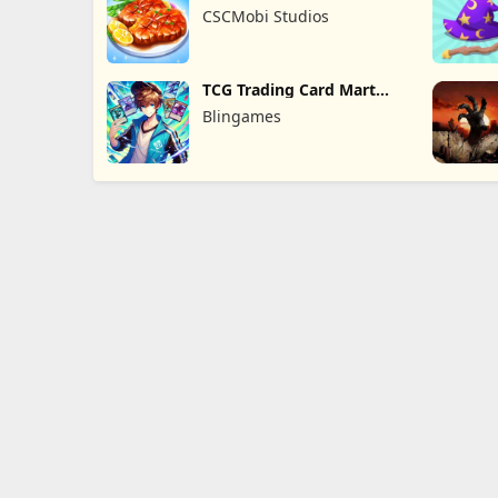
Game
CSCMobi Studios
TCG Trading Card Mart
Owner
Blingames