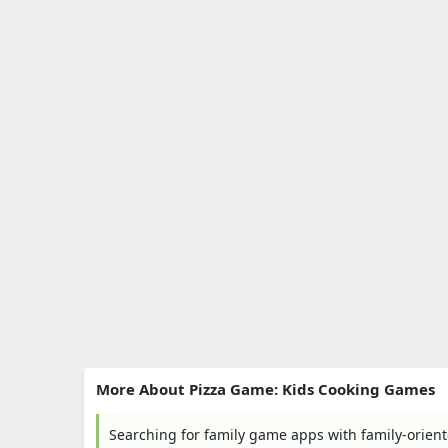
More About Pizza Game: Kids Cooking Games
Searching for family game apps with family-orient