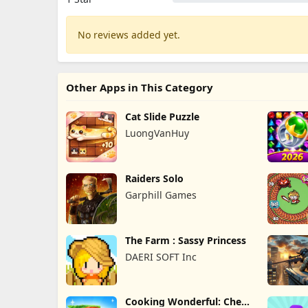
No reviews added yet.
Other Apps in This Category
Cat Slide Puzzle
LuongVanHuy
Raiders Solo
Garphill Games
The Farm : Sassy Princess
DAERI SOFT Inc
Cooking Wonderful: Chef