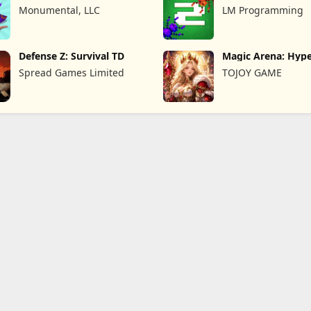
Remastered
War
Monumental, LLC
LM Programming
Defense Z: Survival TD
Magic Arena: Hyp
Legend
Spread Games Limited
TOJOY GAME