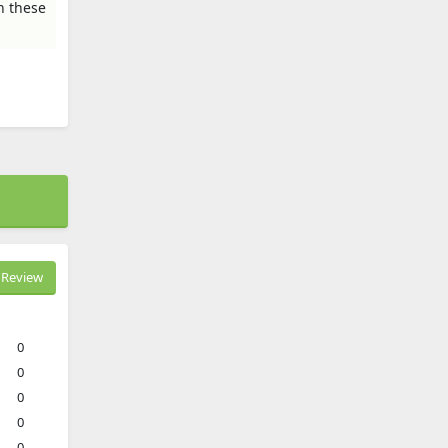
n these
Review
0
0
0
0
0