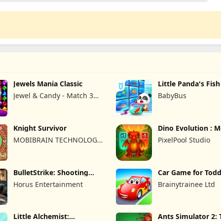
Jewels Mania Classic
Little Panda's Fis
Jewel & Candy - Match 3
BabyBus
Puzzle Game Studio
Knight Survivor
Dino Evolution : 
Game
MOBIBRAIN TECHNOLOGY
PixelPool Studio
PTE. LTD.
BulletStrike: Shooting
Car Game for Todd
Game
Kids 2
Horus Entertainment
Brainytrainee Ltd
Little Alchemist:
Ants Simulator 2: 