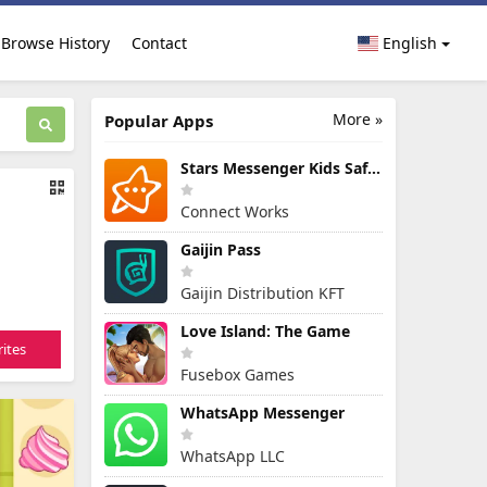
Browse History
Contact
English
More »
Popular Apps
Stars Messenger Kids Safe Chat
Connect Works
Gaijin Pass
Gaijin Distribution KFT
Love Island: The Game
ites
Fusebox Games
WhatsApp Messenger
WhatsApp LLC