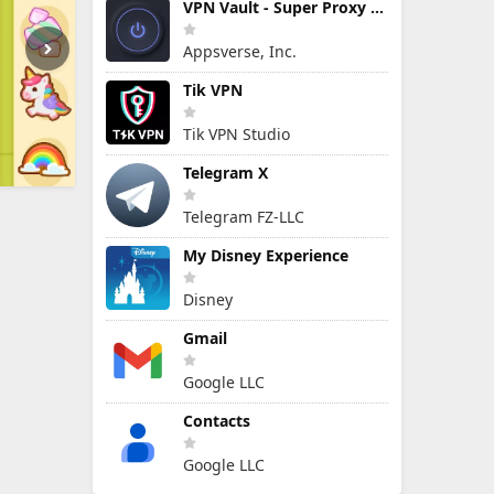
VPN Vault - Super Proxy VPN
Appsverse, Inc.
Tik VPN
Tik VPN Studio
Telegram X
Telegram FZ-LLC
My Disney Experience
Disney
Gmail
Google LLC
Contacts
Google LLC