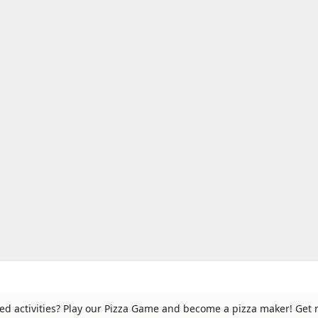
ed activities? Play our Pizza Game and become a pizza maker! Get 