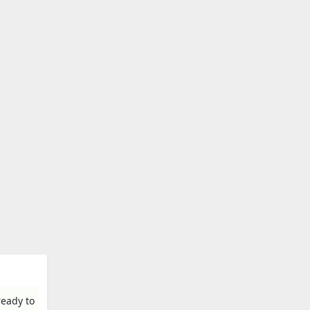
ready to