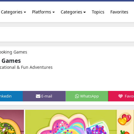
Categories
Platforms
Categories
Topics
Favorites
Cooking Games
g Games
cational & Fun Adventures
inkedin
E-mail
WhatsApp
Favor