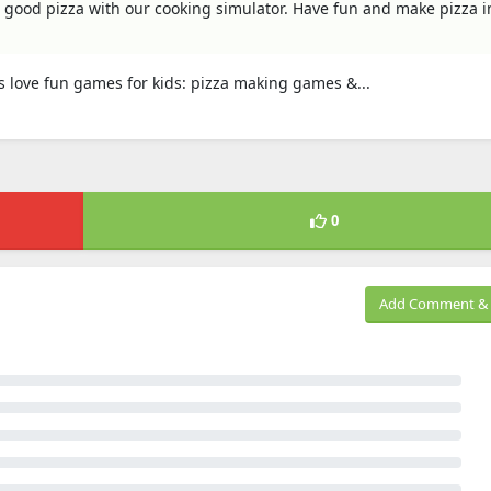
 good pizza with our cooking simulator. Have fun and make pizza i
ds love fun games for kids: pizza making games &...
0
Add Comment & 