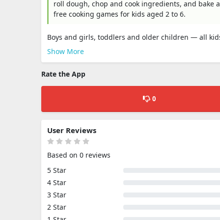
roll dough, chop and cook ingredients, and bake a
free cooking games for kids aged 2 to 6.
Boys and girls, toddlers and older children — all ki
Show More
Rate the App
0
User Reviews
Based on 0 reviews
5 Star
4 Star
3 Star
2 Star
1 Star