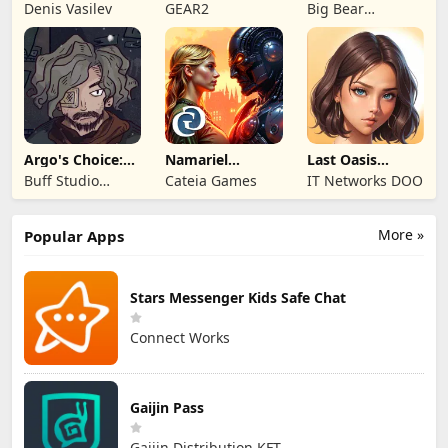
Kingdom 3
Legends!
Mystery of the
Denis Vasilev
GEAR2
Big Bear
Entertainment
Argo's Choice:
Namariel
Last Oasis
Visual Novel
Legends: Iron
Survivor
Buff Studio
Cateia Games
IT Networks DOO
Lord
Co.,Ltd.
More »
Popular Apps
Stars Messenger Kids Safe Chat
Connect Works
Gaijin Pass
Gaijin Distribution KFT