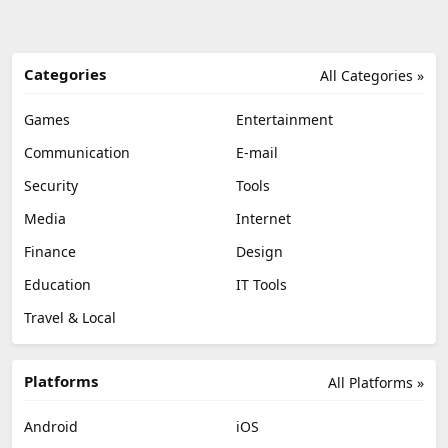
Categories
All Categories »
Games
Entertainment
Communication
E-mail
Security
Tools
Media
Internet
Finance
Design
Education
IT Tools
Travel & Local
Platforms
All Platforms »
Android
iOS