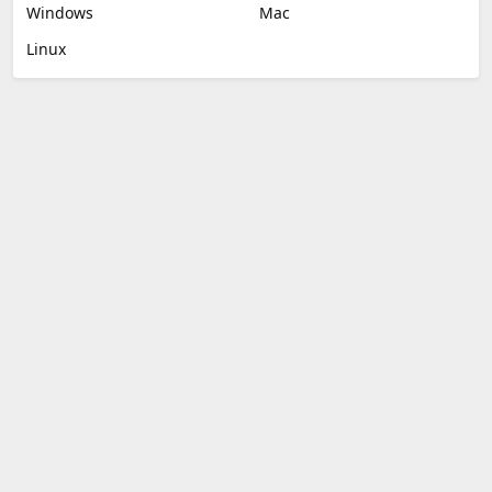
Windows
Mac
Linux