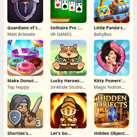
Guardians of the
Solitaire Pro :
Little Panda's
Kingdom TD
Card Games
Truck Team
Matt Artevate
VR GAMES
BabyBus
Make Donut:
Lucky Heroes:
Kitty Powers'
Cooking Game
Multiplayer Card
Love Life
Tap Happy
Sinkhole Studio
Magic Notion
Inc
Ltd.
Shorties's
Let's Go
Hidden Object: