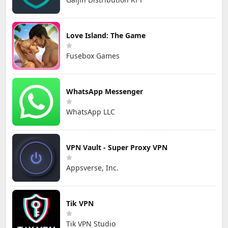
Love Island: The Game
Fusebox Games
WhatsApp Messenger
WhatsApp LLC
VPN Vault - Super Proxy VPN
Appsverse, Inc.
Tik VPN
Tik VPN Studio