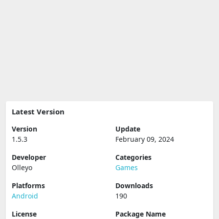
Latest Version
Version
Update
1.5.3
February 09, 2024
Developer
Categories
Olleyo
Games
Platforms
Downloads
Android
190
License
Package Name