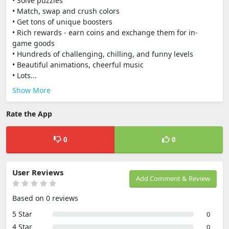
• Solve puzzles
• Match, swap and crush colors
• Get tons of unique boosters
• Rich rewards - earn coins and exchange them for in-
game goods
• Hundreds of challenging, chilling, and funny levels
• Beautiful animations, cheerful music
• Lots...
Show More
Rate the App
0
0
User Reviews
Add Comment & Review
Based on 0 reviews
5 Star
0
4 Star
0