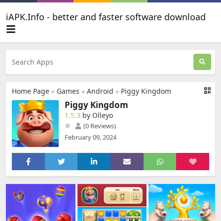
iAPK.Info - better and faster software download
Home Page
»
Games
»
Android
»
Piggy Kingdom
Piggy Kingdom
1.5.3
by Olleyo
(0 Reviews)
February 09, 2024