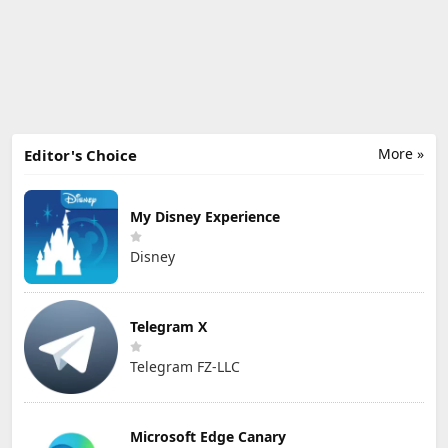
More »
Editor's Choice
My Disney Experience
Disney
Telegram X
Telegram FZ-LLC
Microsoft Edge Canary