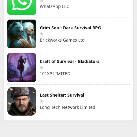
WhatsApp LLC
Grim Soul: Dark Survival RPG
Brickworks Games Ltd
Craft of Survival - Gladiators
101XP LIMITED
Last Shelter: Survival
Long Tech Network Limited