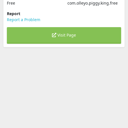
Free
com.olleyo.piggy.king.free
Report
Report a Problem
Visit Page