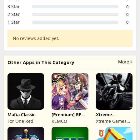
3 Star
0
2 Star
0
1 Star
0
No reviews added yet.
More »
Other Apps in This Category
Mafia Classic
[Premium] RPG
Xtreme
Overrogue
Motorbikes
For One Red
KEMCO
Xtreme Games
Studio