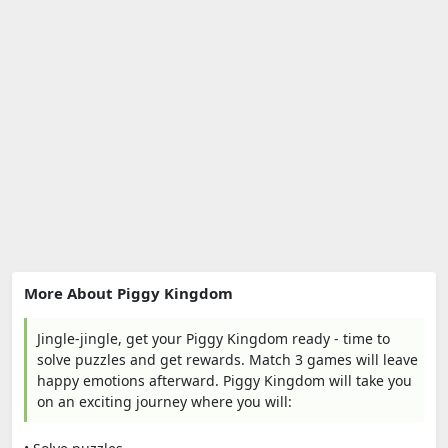
More About Piggy Kingdom
Jingle-jingle, get your Piggy Kingdom ready - time to
solve puzzles and get rewards. Match 3 games will leave
happy emotions afterward. Piggy Kingdom will take you
on an exciting journey where you will: