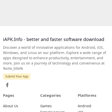
iAPK.Info - better and faster software download
Discover a world of innovative applications for Android, iOS,
Windows, and Linux on our platform. Explore a wide range of
apps designed to enhance productivity, entertainment, and
more. Join us on a journey of technology and convenience at
%site_title%
Submit Your App
Pages
Categories
Platforms
About Us
Games
Android