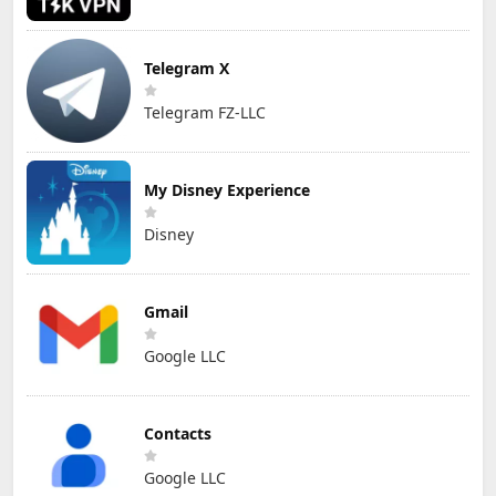
Telegram X
Telegram FZ-LLC
My Disney Experience
Disney
Gmail
Google LLC
Contacts
Google LLC