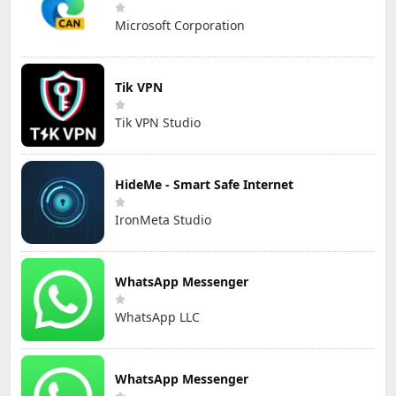
Microsoft Corporation
Tik VPN
Tik VPN Studio
HideMe - Smart Safe Internet
IronMeta Studio
WhatsApp Messenger
WhatsApp LLC
WhatsApp Messenger