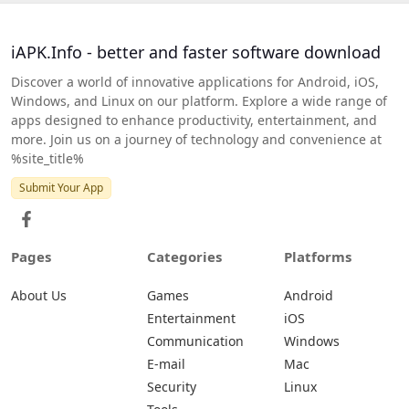
iAPK.Info - better and faster software download
Discover a world of innovative applications for Android, iOS,
Windows, and Linux on our platform. Explore a wide range of
apps designed to enhance productivity, entertainment, and
more. Join us on a journey of technology and convenience at
%site_title%
Submit Your App
Pages
Categories
Platforms
About Us
Games
Android
Entertainment
iOS
Communication
Windows
E-mail
Mac
Security
Linux