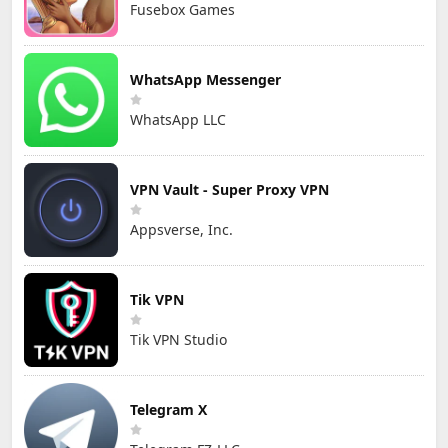
Fusebox Games
WhatsApp Messenger
WhatsApp LLC
VPN Vault - Super Proxy VPN
Appsverse, Inc.
Tik VPN
Tik VPN Studio
Telegram X