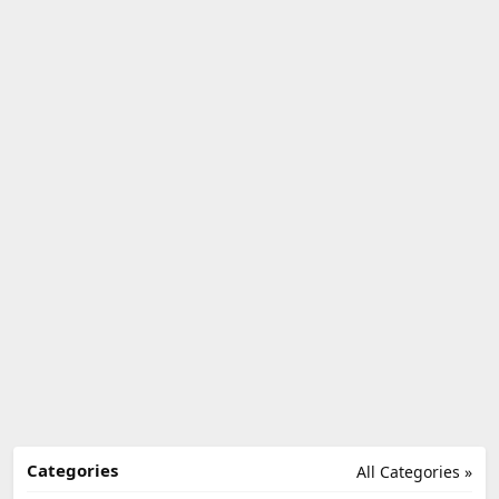
Categories
All Categories »