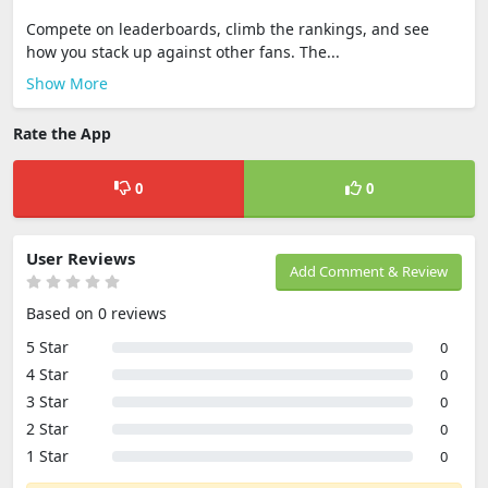
Compete on leaderboards, climb the rankings, and see
how you stack up against other fans. The...
Show More
Rate the App
0
0
User Reviews
Add Comment & Review
Based on 0 reviews
5 Star
0
4 Star
0
3 Star
0
2 Star
0
1 Star
0