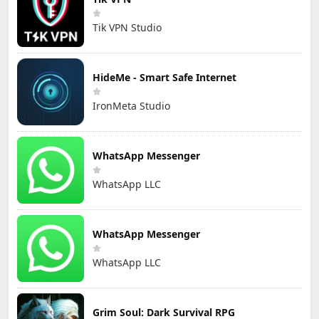
Tik VPN Studio
HideMe - Smart Safe Internet
IronMeta Studio
WhatsApp Messenger
WhatsApp LLC
WhatsApp Messenger
WhatsApp LLC
Grim Soul: Dark Survival RPG