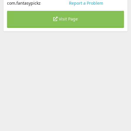
com.fantasypickz
Report a Problem
Visit Page