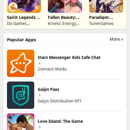
Spirit Legends 3
Fallen Beauty:
Paradigm:
f2p
Merge & Story
Reboot
Do Games
Kinetic Energy
TunerGames
Limited
Game
More »
Popular Apps
Stars Messenger Kids Safe Chat
Connect Works
Gaijin Pass
Gaijin Distribution KFT
Love Island: The Game