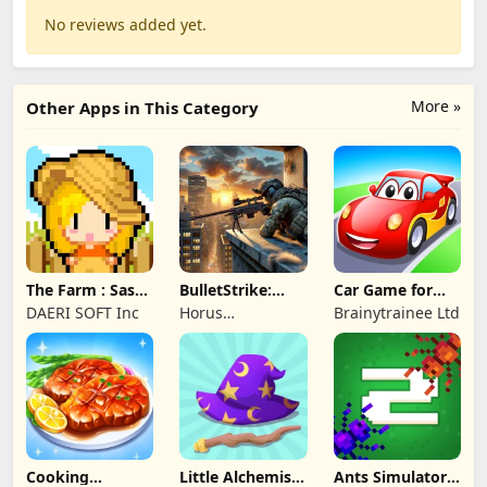
No reviews added yet.
More »
Other Apps in This Category
The Farm : Sassy
BulletStrike:
Car Game for
Princess
Shooting Game
Toddlers & Kids
DAERI SOFT Inc
Horus
Brainytrainee Ltd
2
Entertainment
Cooking
Little Alchemist:
Ants Simulator