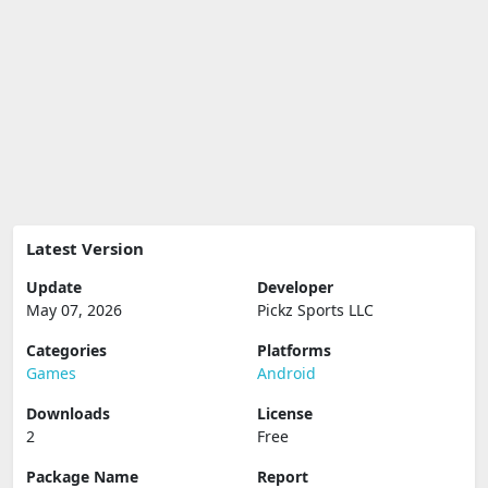
Latest Version
Update
Developer
May 07, 2026
Pickz Sports LLC
Categories
Platforms
Games
Android
Downloads
License
2
Free
Package Name
Report