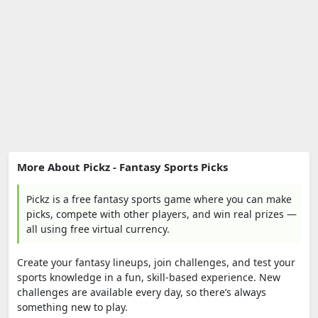
More About Pickz - Fantasy Sports Picks
Pickz is a free fantasy sports game where you can make
picks, compete with other players, and win real prizes —
all using free virtual currency.
Create your fantasy lineups, join challenges, and test your
sports knowledge in a fun, skill-based experience. New
challenges are available every day, so there’s always
something new to play.