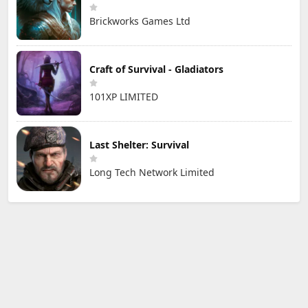
Brickworks Games Ltd
Craft of Survival - Gladiators
101XP LIMITED
Last Shelter: Survival
Long Tech Network Limited