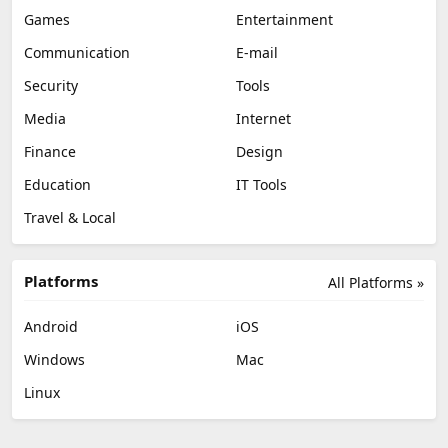
Games
Entertainment
Communication
E-mail
Security
Tools
Media
Internet
Finance
Design
Education
IT Tools
Travel & Local
Platforms
All Platforms »
Android
iOS
Windows
Mac
Linux