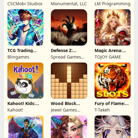
Wonderful: Chef
Remastered
2: Total War
CSCMobi Studios
Monumental, LLC
LM Programming
Game
TCG Trading
Defense Z:
Magic Arena:
Card Mart
Survival TD
Hyper Hero
Blingames
Spread Games
TOJOY GAME
Owner
Legend
Limited
Kahoot! Kids:
Wood Block
Fury of Flame:
Learning Games
Puzzle 3D
Jackpot Roar
Kahoot!
Jewel Games
T-Takeh
Legend