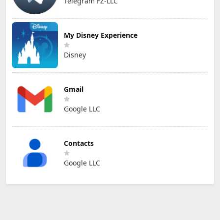
Telegram FZ-LLC
My Disney Experience
Disney
Gmail
Google LLC
Contacts
Google LLC