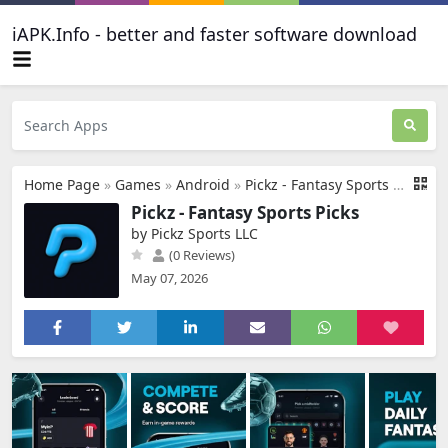
iAPK.Info - better and faster software download
Home Page
»
Games
»
Android
»
Pickz - Fantasy Sports Picks
Pickz - Fantasy Sports Picks
by Pickz Sports LLC
(0 Reviews)
May 07, 2026