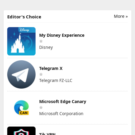
More »
Editor's Choice
My Disney Experience
Disney
Telegram X
Telegram FZ-LLC
Microsoft Edge Canary
Microsoft Corporation
Tik VPN