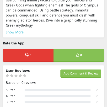
Use cunning military tactics to guide your heroes and
Greek Gods when fighting enemies! The gods of Olympus
can be commanded. Using battle strategy, immortal
powers, conquest skill and defence you must clash with
enemy gladiator heroes. Dive into a graphically stunning
Greek mythology...
Show More
Rate the App
0
0
User Reviews
Add Comment & Review
Based on 0 reviews
5 Star
0
4 Star
0
3 Star
0