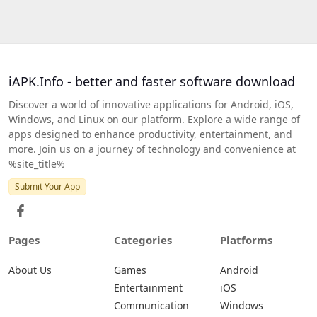
iAPK.Info - better and faster software download
Discover a world of innovative applications for Android, iOS,
Windows, and Linux on our platform. Explore a wide range of
apps designed to enhance productivity, entertainment, and
more. Join us on a journey of technology and convenience at
%site_title%
Submit Your App
Pages
Categories
Platforms
About Us
Games
Android
Entertainment
iOS
Communication
Windows