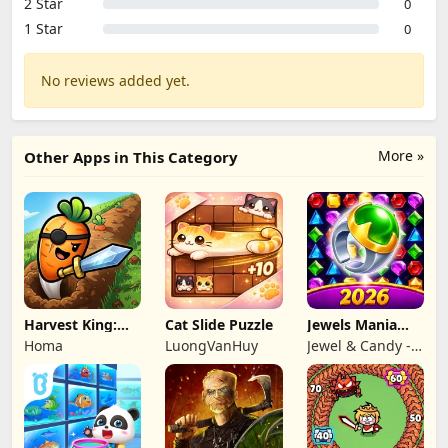
2 Star
0
1 Star
0
No reviews added yet.
More »
Other Apps in This Category
Harvest King:
Cat Slide Puzzle
Jewels Mania
Farm TD
Classic
Homa
LuongVanHuy
Jewel & Candy -
Strategy
Match 3 Puzzle
Game Studio