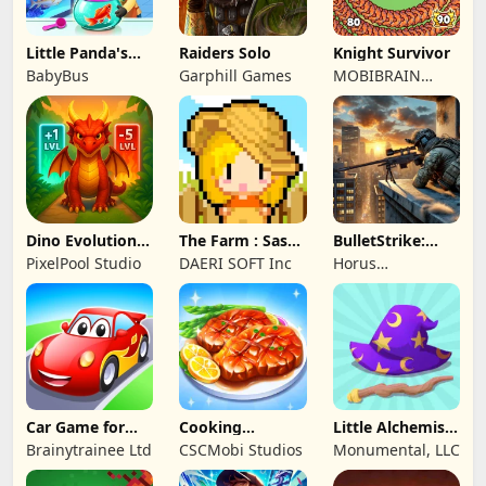
Little Panda's
Raiders Solo
Knight Survivor
Fish Farm
BabyBus
Garphill Games
MOBIBRAIN
TECHNOLOGY
PTE. LTD.
Dino Evolution :
The Farm : Sassy
BulletStrike:
Merge Game
Princess
Shooting Game
PixelPool Studio
DAERI SOFT Inc
Horus
Entertainment
Car Game for
Cooking
Little Alchemist:
Toddlers & Kids
Wonderful: Chef
Remastered
Brainytrainee Ltd
CSCMobi Studios
Monumental, LLC
2
Game