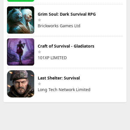
Grim Soul: Dark Survival RPG
Brickworks Games Ltd
Craft of Survival - Gladiators
101XP LIMITED
Last Shelter: Survival
Long Tech Network Limited