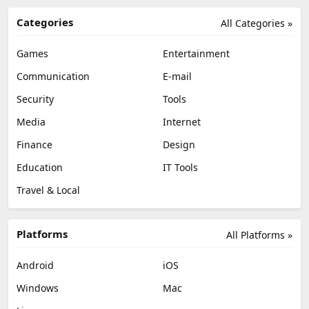
Categories
All Categories »
Games
Entertainment
Communication
E-mail
Security
Tools
Media
Internet
Finance
Design
Education
IT Tools
Travel & Local
Platforms
All Platforms »
Android
iOS
Windows
Mac