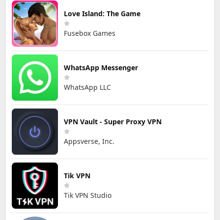
Love Island: The Game
Fusebox Games
WhatsApp Messenger
WhatsApp LLC
VPN Vault - Super Proxy VPN
Appsverse, Inc.
Tik VPN
Tik VPN Studio