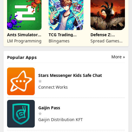
Ants Simulator
TCG Trading
Defense Z:
2: Total War
Card Mart
Survival TD
LM Programming
Blingames
Spread Games
Owner
Limited
More »
Popular Apps
Stars Messenger Kids Safe Chat
Connect Works
Gaijin Pass
Gaijin Distribution KFT