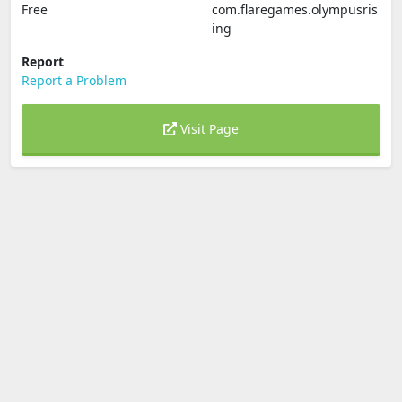
Free
com.flaregames.olympusris
ing
Report
Report a Problem
Visit Page