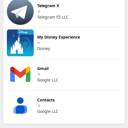
Telegram X
Telegram FZ-LLC
My Disney Experience
Disney
Gmail
Google LLC
Contacts
Google LLC