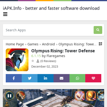
iAPK.Info - better and faster software download
Home Page
»
Games
»
Android
»
Olympus Rising: Tower Defense
Olympus Rising: Tower Defense
6.1.15
by Flaregames
(0 Reviews)
December 02, 2023