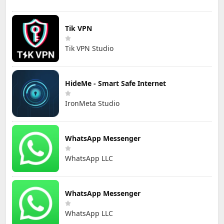
Tik VPN
Tik VPN Studio
HideMe - Smart Safe Internet
IronMeta Studio
WhatsApp Messenger
WhatsApp LLC
WhatsApp Messenger
WhatsApp LLC