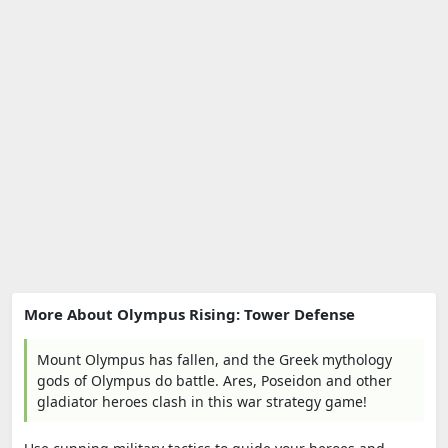
More About Olympus Rising: Tower Defense
Mount Olympus has fallen, and the Greek mythology
gods of Olympus do battle. Ares, Poseidon and other
gladiator heroes clash in this war strategy game!