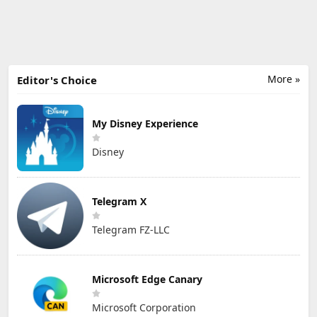
More »
Editor's Choice
My Disney Experience
Disney
Telegram X
Telegram FZ-LLC
Microsoft Edge Canary
Microsoft Corporation