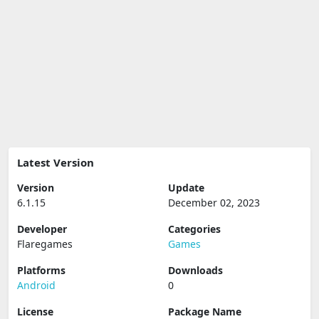
Latest Version
Version
Update
6.1.15
December 02, 2023
Developer
Categories
Flaregames
Games
Platforms
Downloads
Android
0
License
Package Name