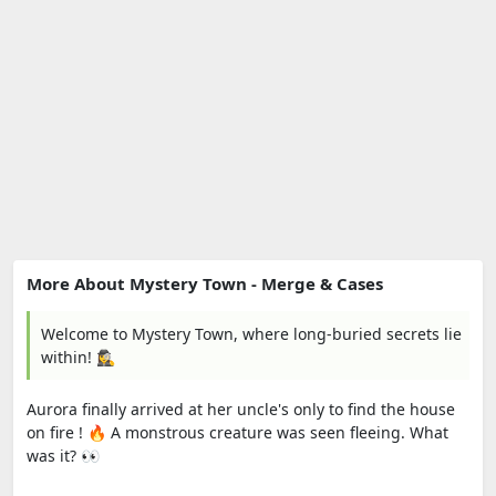
More About Mystery Town - Merge & Cases
Welcome to Mystery Town, where long-buried secrets lie
within! 🕵️‍♀️
Aurora finally arrived at her uncle's only to find the house
on fire ! 🔥 A monstrous creature was seen fleeing. What
was it? 👀