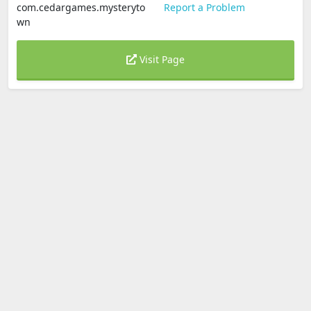
com.cedargames.mysteryto
Report a Problem
wn
Visit Page