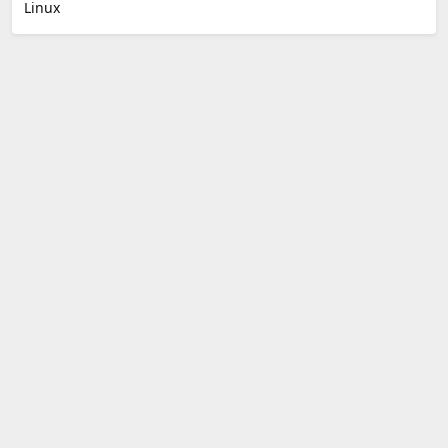
Linux