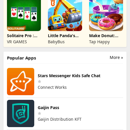
Solitaire Pro :
Little Panda's
Make Donut:
Card Games
Truck Team
Cooking Game
VR GAMES
BabyBus
Tap Happy
More »
Popular Apps
Stars Messenger Kids Safe Chat
Connect Works
Gaijin Pass
Gaijin Distribution KFT