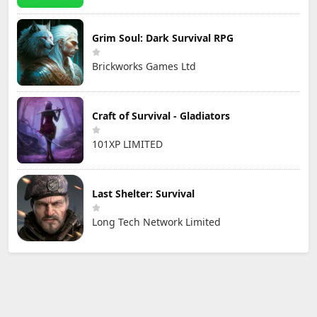
Grim Soul: Dark Survival RPG
Brickworks Games Ltd
Craft of Survival - Gladiators
101XP LIMITED
Last Shelter: Survival
Long Tech Network Limited