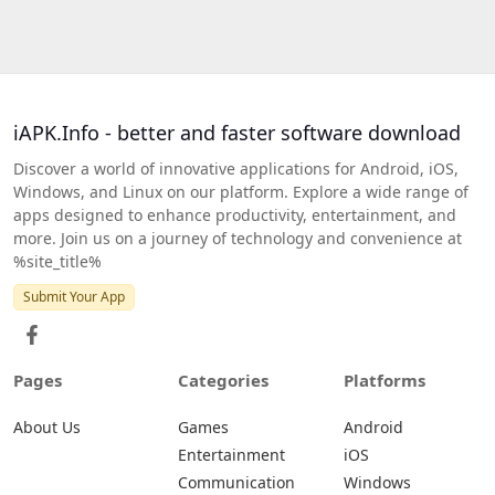
iAPK.Info - better and faster software download
Discover a world of innovative applications for Android, iOS,
Windows, and Linux on our platform. Explore a wide range of
apps designed to enhance productivity, entertainment, and
more. Join us on a journey of technology and convenience at
%site_title%
Submit Your App
Pages
Categories
Platforms
About Us
Games
Android
Entertainment
iOS
Communication
Windows