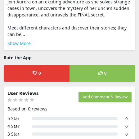
Join Aurora on an exciting adventure as she solves strange
cases in town, uncovers the mystery of her uncle's sudden
disappearance, and unravels the FINAL secret.
Meet different characters and discover their stories; they
can be...
Show More
Rate the App
0
0
User Reviews
Add Comment & Review
Based on 0 reviews
5 Star
0
4 Star
0
3 Star
0