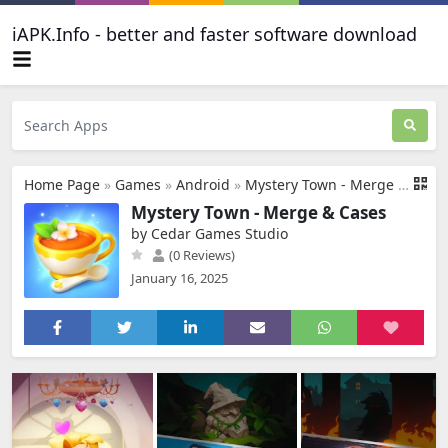
iAPK.Info - better and faster software download
Home Page
»
Games
»
Android
»
Mystery Town - Merge & Cases
Mystery Town - Merge & Cases
by Cedar Games Studio
(0 Reviews)
January 16, 2025