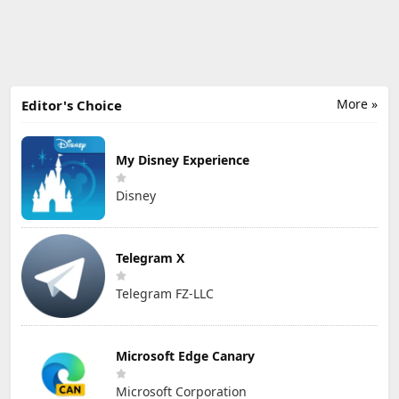
More »
Editor's Choice
My Disney Experience
Disney
Telegram X
Telegram FZ-LLC
Microsoft Edge Canary
Microsoft Corporation