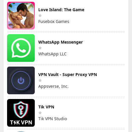
Love Island: The Game
Fusebox Games
WhatsApp Messenger
WhatsApp LLC
VPN Vault - Super Proxy VPN
Appsverse, Inc.
Tik VPN
Tik VPN Studio