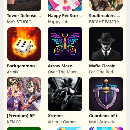
Tower Defense:
Happy Pet Story:
Soulbreakers:
Epic Turret
Virtual Pet
Beyond Worlds
MAY STUDIO
Happy Labs
BRIGHT FAMILY
Backgammon
Arrow Maze
Mafia Classic
Origins Online
Escape: Puzzle
Armik
Over The Moon
For One Red
Game
Studios
[Premium] RPG
Xtreme
Guardians of the
Overrogue
Motorbikes
Kingdom TD
KEMCO
Xtreme Games
Matt Artevate
Studio