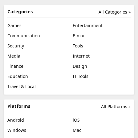
Categories
All Categories »
Games
Entertainment
Communication
E-mail
Security
Tools
Media
Internet
Finance
Design
Education
IT Tools
Travel & Local
Platforms
All Platforms »
Android
iOS
Windows
Mac