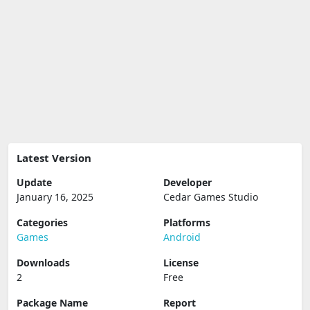
Latest Version
Update
Developer
January 16, 2025
Cedar Games Studio
Categories
Platforms
Games
Android
Downloads
License
2
Free
Package Name
Report