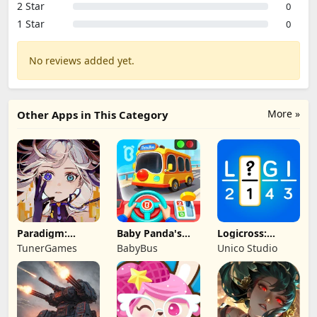
2 Star
0
1 Star
0
No reviews added yet.
More »
Other Apps in This Category
Paradigm:
Baby Panda's
Logicross:
Reboot
School Bus
Crossword
TunerGames
BabyBus
Unico Studio
Puzzle