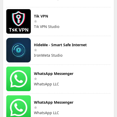
Tik VPN
Tik VPN Studio
HideMe - Smart Safe Internet
IronMeta Studio
WhatsApp Messenger
WhatsApp LLC
WhatsApp Messenger
WhatsApp LLC