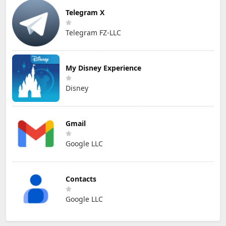
Telegram X
Telegram FZ-LLC
My Disney Experience
Disney
Gmail
Google LLC
Contacts
Google LLC