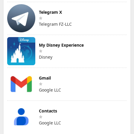
Telegram X
Telegram FZ-LLC
My Disney Experience
Disney
Gmail
Google LLC
Contacts
Google LLC