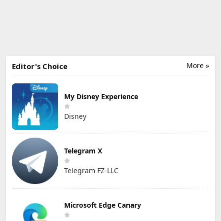
More »
Editor's Choice
My Disney Experience
Disney
Telegram X
Telegram FZ-LLC
Microsoft Edge Canary