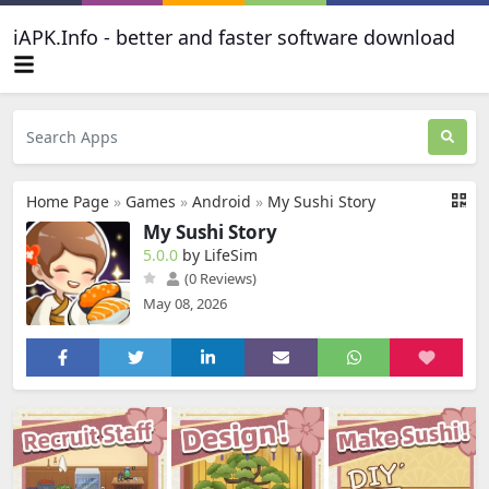
iAPK.Info - better and faster software download
Home Page
»
Games
»
Android
»
My Sushi Story
My Sushi Story
5.0.0
by LifeSim
(0 Reviews)
May 08, 2026