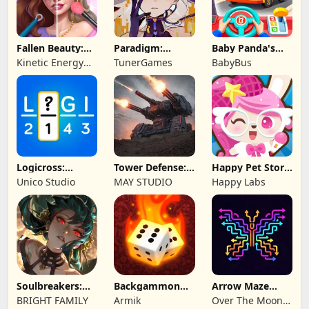
Fallen Beauty:
Paradigm:
Baby Panda's
Merge & Story
Reboot
School Bus
Kinetic Energy
TunerGames
BabyBus
Game
Logicross:
Tower Defense:
Happy Pet Story:
Crossword
Epic Turret
Virtual Pet
Unico Studio
MAY STUDIO
Happy Labs
Puzzle
Soulbreakers:
Backgammon
Arrow Maze
Beyond Worlds
Origins Online
Escape: Puzzle
BRIGHT FAMILY
Armik
Over The Moon
Game