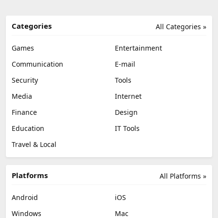
Categories
All Categories »
Games
Entertainment
Communication
E-mail
Security
Tools
Media
Internet
Finance
Design
Education
IT Tools
Travel & Local
Platforms
All Platforms »
Android
iOS
Windows
Mac