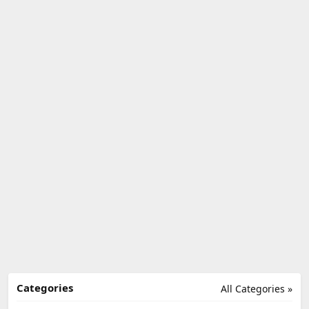
Categories
All Categories »