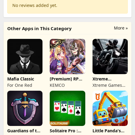
No reviews added yet.
More »
Other Apps in This Category
Mafia Classic
[Premium] RPG
Xtreme
Overrogue
Motorbikes
For One Red
KEMCO
Xtreme Games
Studio
Guardians of the
Solitaire Pro :
Little Panda's