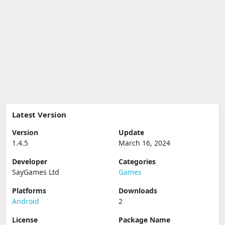
Latest Version
Version
Update
1.4.5
March 16, 2024
Developer
Categories
SayGames Ltd
Games
Platforms
Downloads
Android
2
License
Package Name