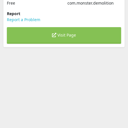
Free
com.monster.demolition
Report
Report a Problem
Visit Page