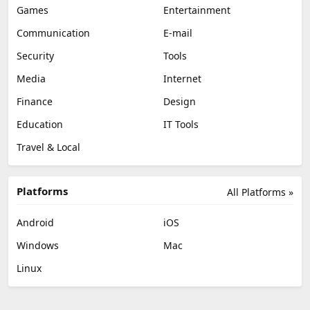
Games
Entertainment
Communication
E-mail
Security
Tools
Media
Internet
Finance
Design
Education
IT Tools
Travel & Local
Platforms
All Platforms »
Android
iOS
Windows
Mac
Linux