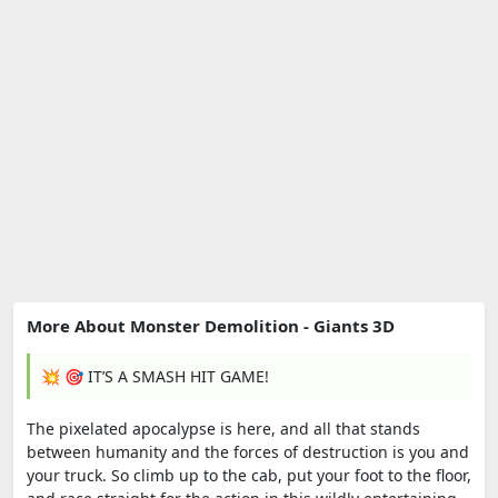
More About Monster Demolition - Giants 3D
💥 🎯 IT’S A SMASH HIT GAME!
The pixelated apocalypse is here, and all that stands
between humanity and the forces of destruction is you and
your truck. So climb up to the cab, put your foot to the floor,