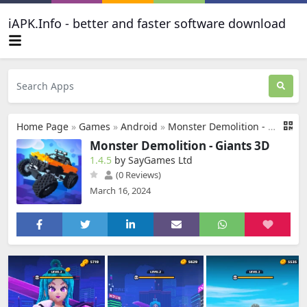
iAPK.Info - better and faster software download
Home Page
»
Games
»
Android
»
Monster Demolition - Giants 3D
Monster Demolition - Giants 3D
1.4.5
by SayGames Ltd
(0 Reviews)
March 16, 2024