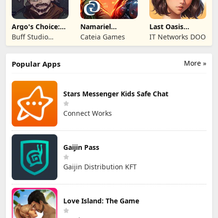
Argo's Choice:
Namariel
Last Oasis
Visual Novel
Legends: Iron
Survivor
Buff Studio
Cateia Games
IT Networks DOO
Lord
Co.,Ltd.
More »
Popular Apps
Stars Messenger Kids Safe Chat
Connect Works
Gaijin Pass
Gaijin Distribution KFT
Love Island: The Game