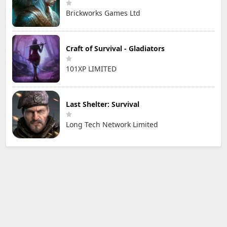
Brickworks Games Ltd
Craft of Survival - Gladiators
101XP LIMITED
Last Shelter: Survival
Long Tech Network Limited