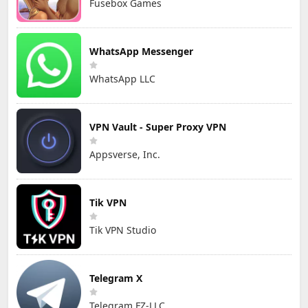
Fusebox Games
WhatsApp Messenger
WhatsApp LLC
VPN Vault - Super Proxy VPN
Appsverse, Inc.
Tik VPN
Tik VPN Studio
Telegram X
Telegram FZ-LLC