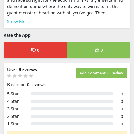
and race straight for the action in this wildly entertaining
demolition game where the only way to win is to hit the
giant monsters head-on with all you've got. Then...
Show More
Rate the App
0
0
User Reviews
Add Comment & Review
Based on 0 reviews
5 Star
0
4 Star
0
3 Star
0
2 Star
0
1 Star
0