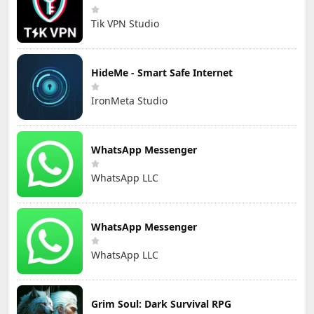
Tik VPN Studio
HideMe - Smart Safe Internet
IronMeta Studio
WhatsApp Messenger
WhatsApp LLC
WhatsApp Messenger
WhatsApp LLC
Grim Soul: Dark Survival RPG