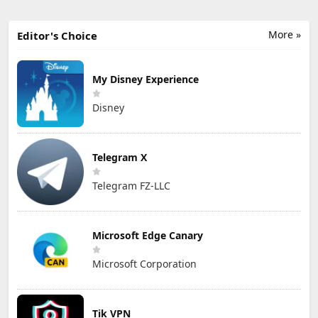
More »
Editor's Choice
My Disney Experience
Disney
Telegram X
Telegram FZ-LLC
Microsoft Edge Canary
Microsoft Corporation
Tik VPN