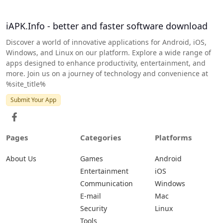
iAPK.Info - better and faster software download
Discover a world of innovative applications for Android, iOS,
Windows, and Linux on our platform. Explore a wide range of
apps designed to enhance productivity, entertainment, and
more. Join us on a journey of technology and convenience at
%site_title%
Submit Your App
Pages
Categories
Platforms
About Us
Games
Android
Entertainment
iOS
Communication
Windows
E-mail
Mac
Security
Linux
Tools