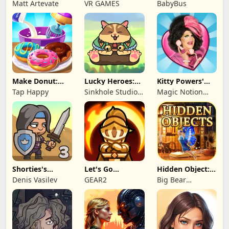
Kingdom TD
Card Games
Truck Team
Matt Artevate
VR GAMES
BabyBus
Make Donut:
Lucky Heroes:
Kitty Powers'
Cooking Game
Multiplayer Card
Love Life
Tap Happy
Sinkhole Studio
Magic Notion
Inc
Ltd.
Shorties's
Let's Go
Hidden Object:
Kingdom 3
Legends!
Mystery of the
Denis Vasilev
GEAR2
Big Bear
Entertainment