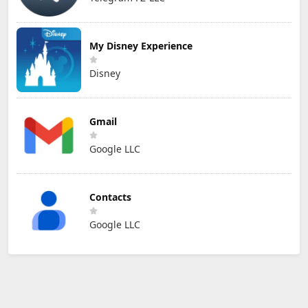
My Disney Experience
Disney
Gmail
Google LLC
Contacts
Google LLC