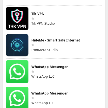
Tik VPN
Tik VPN Studio
HideMe - Smart Safe Internet
IronMeta Studio
WhatsApp Messenger
WhatsApp LLC
WhatsApp Messenger
WhatsApp LLC