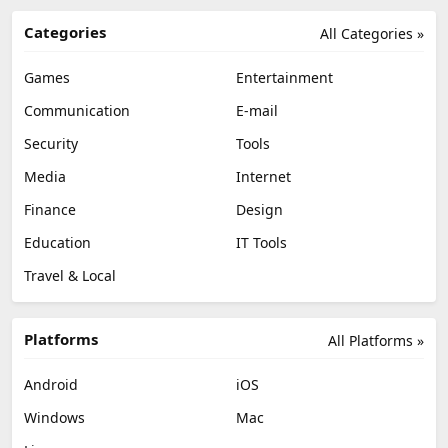
Categories
All Categories »
Games
Entertainment
Communication
E-mail
Security
Tools
Media
Internet
Finance
Design
Education
IT Tools
Travel & Local
Platforms
All Platforms »
Android
iOS
Windows
Mac