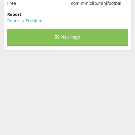
Free
com.miniclip.minifootball
Report
Report a Problem
Visit Page