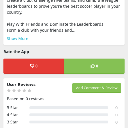
create a club, challenge rival teams, and climb the league
leaderboards to prove you’re the best soccer player in your
country.
Play With Friends and Dominate the Leaderboards!
Form a club with your friends and...
Show More
Rate the App
0
0
User Reviews
Add Comment & Review
Based on 0 reviews
5 Star
0
4 Star
0
3 Star
0