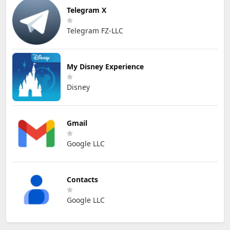
Telegram X
Telegram FZ-LLC
My Disney Experience
Disney
Gmail
Google LLC
Contacts
Google LLC