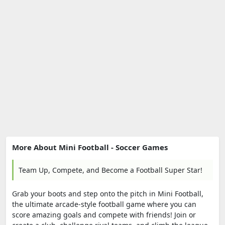
More About Mini Football - Soccer Games
Team Up, Compete, and Become a Football Super Star!
Grab your boots and step onto the pitch in Mini Football,
the ultimate arcade-style football game where you can
score amazing goals and compete with friends! Join or