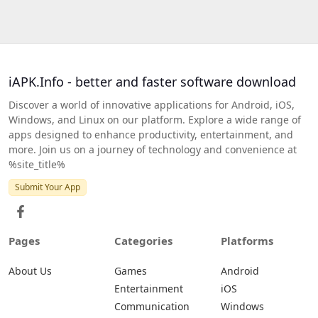
iAPK.Info - better and faster software download
Discover a world of innovative applications for Android, iOS,
Windows, and Linux on our platform. Explore a wide range of
apps designed to enhance productivity, entertainment, and
more. Join us on a journey of technology and convenience at
%site_title%
Submit Your App
Pages
Categories
Platforms
About Us
Games
Android
Entertainment
iOS
Communication
Windows