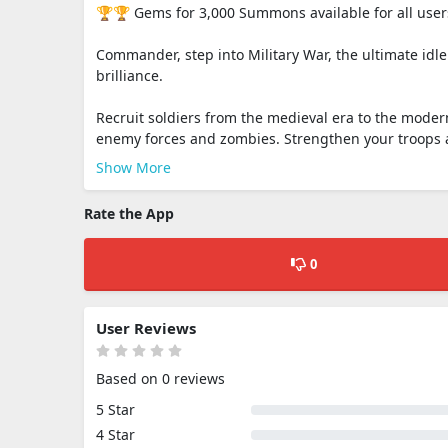
🏆🏆 Gems for 3,000 Summons available for all use
Commander, step into Military War, the ultimate idl
brilliance.
Recruit soldiers from the medieval era to the moder
enemy forces and zombies. Strengthen your troops a
Show More
Rate the App
0
User Reviews
Based on 0 reviews
5 Star
4 Star