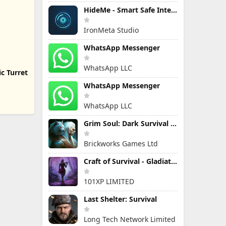
HideMe - Smart Safe Internet
IronMeta Studio
WhatsApp Messenger
WhatsApp LLC
c Turret
WhatsApp Messenger
WhatsApp LLC
Grim Soul: Dark Survival RPG
Brickworks Games Ltd
Craft of Survival - Gladiators
101XP LIMITED
Last Shelter: Survival
Long Tech Network Limited