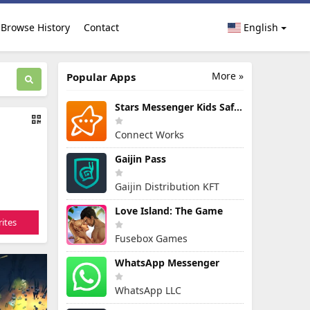
Browse History
Contact
English
More »
Popular Apps
Stars Messenger Kids Safe Chat
Connect Works
Gaijin Pass
Gaijin Distribution KFT
Love Island: The Game
ites
Fusebox Games
WhatsApp Messenger
WhatsApp LLC