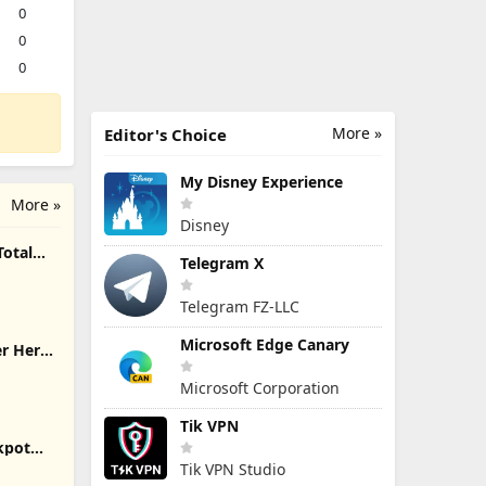
0
0
0
More »
Editor's Choice
My Disney Experience
More »
Disney
Total
Telegram X
Telegram FZ-LLC
Microsoft Edge Canary
er Hero
Microsoft Corporation
Tik VPN
ckpot
Tik VPN Studio