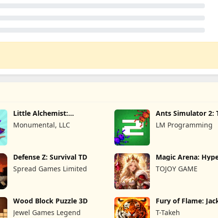
Little Alchemist:
Ants Simulator 2: 
Remastered
War
Monumental, LLC
LM Programming
Defense Z: Survival TD
Magic Arena: Hyp
Legend
Spread Games Limited
TOJOY GAME
Wood Block Puzzle 3D
Fury of Flame: Ja
Roar
Jewel Games Legend
T-Takeh