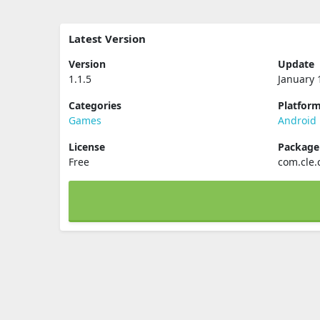
Latest Version
Version
Update
1.1.5
January 
Categories
Platfor
Games
Android
License
Packag
Free
com.cle