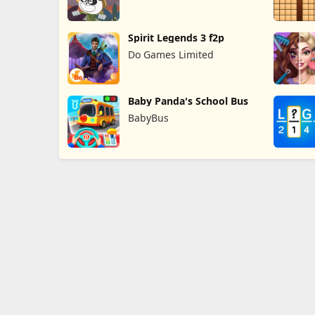
Spirit Legends 3 f2p
Do Games Limited
Baby Panda's School Bus
BabyBus