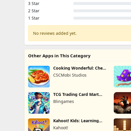
3 Star
2 Star
1 Star
No reviews added yet.
Other Apps in This Category
Cooking Wonderful: Chef
Game
CSCMobi Studios
TCG Trading Card Mart
Owner
Blingames
Kahoot! Kids: Learning
Games
Kahoot!