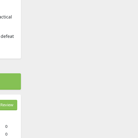
ctical
 defeat
Review
0
0