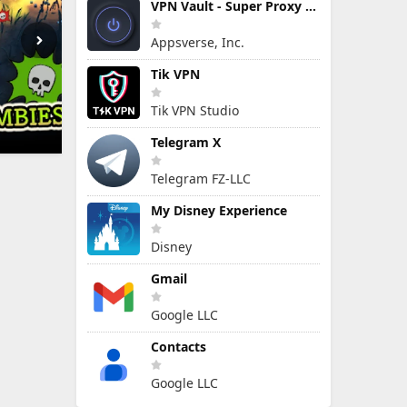
VPN Vault - Super Proxy VPN
Appsverse, Inc.
Tik VPN
Tik VPN Studio
Telegram X
Telegram FZ-LLC
My Disney Experience
Disney
Gmail
Google LLC
Contacts
Google LLC