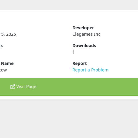
Developer
15, 2025
Clegames Inc
ms
Downloads
1
e Name
Report
.cow
Report a Problem
Visit Page