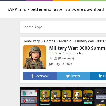
iAPK.Info - better and faster software download
Home Page
»
Games
»
Android
»
Military War: 3000
Military War: 3000 Summ
1.1.5
by Clegames Inc
(0 Reviews)
January 15, 2025
Facebook
Twitter
L