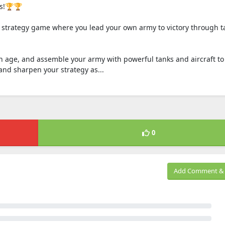
rs!🏆🏆
e strategy game where you lead your own army to victory through ta
n age, and assemble your army with powerful tanks and aircraft to
nd sharpen your strategy as...
0
Add Comment & 