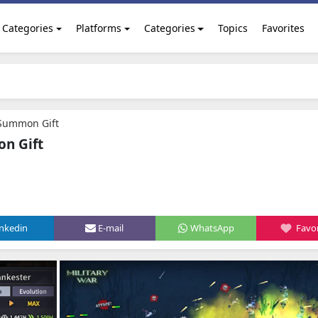
Categories
Platforms
Categories
Topics
Favorites
 Summon Gift
on Gift
inkedin
E-mail
WhatsApp
Favor