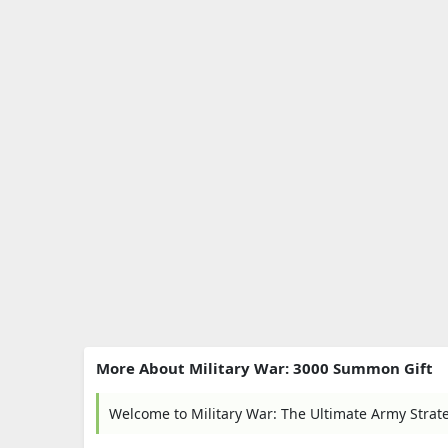
More About Military War: 3000 Summon Gift
Welcome to Military War: The Ultimate Army Stra