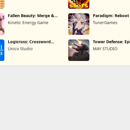
Fallen Beauty: Merge &
Paradigm: Reboot
Story
Kinetic Energy Game
TunerGames
Logicross: Crossword
Tower Defense: Epi
Puzzle
Unico Studio
MAY STUDIO