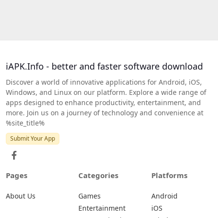
iAPK.Info - better and faster software download
Discover a world of innovative applications for Android, iOS,
Windows, and Linux on our platform. Explore a wide range of
apps designed to enhance productivity, entertainment, and
more. Join us on a journey of technology and convenience at
%site_title%
Submit Your App
Pages
Categories
Platforms
About Us
Games
Android
Entertainment
iOS