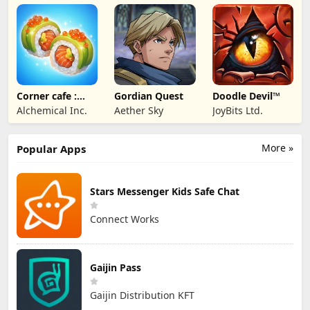
Entertainment
Corner cafe :
Gordian Quest
Doodle Devil™
Merge & Cook
Alchemical Inc.
Aether Sky
JoyBits Ltd.
More »
Popular Apps
Stars Messenger Kids Safe Chat
Connect Works
Gaijin Pass
Gaijin Distribution KFT