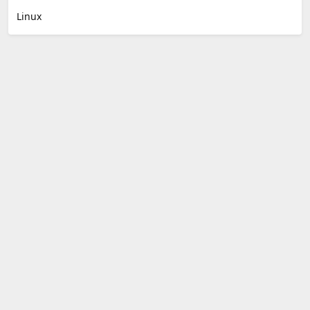
Linux