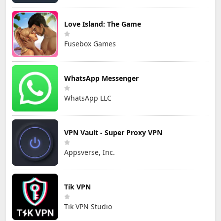
Love Island: The Game
Fusebox Games
WhatsApp Messenger
WhatsApp LLC
VPN Vault - Super Proxy VPN
Appsverse, Inc.
Tik VPN
Tik VPN Studio