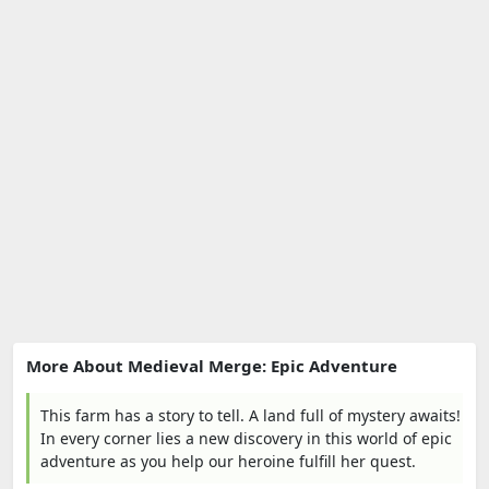
More About Medieval Merge: Epic Adventure
This farm has a story to tell. A land full of mystery awaits!
In every corner lies a new discovery in this world of epic
adventure as you help our heroine fulfill her quest.