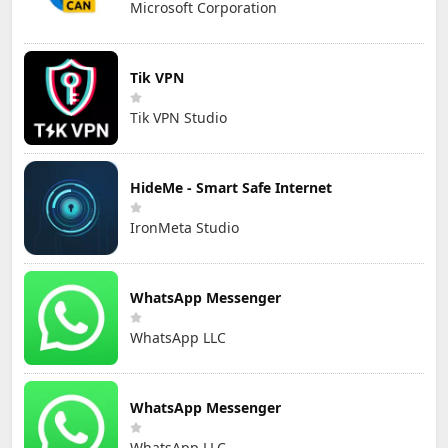
Microsoft Corporation
Tik VPN
Tik VPN Studio
HideMe - Smart Safe Internet
IronMeta Studio
WhatsApp Messenger
WhatsApp LLC
WhatsApp Messenger
WhatsApp LLC