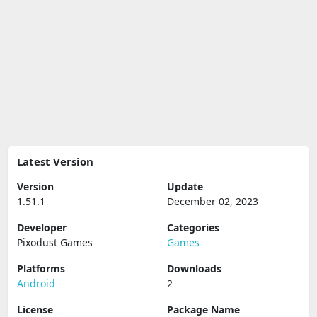
Latest Version
Version
Update
1.51.1
December 02, 2023
Developer
Categories
Pixodust Games
Games
Platforms
Downloads
Android
2
License
Package Name