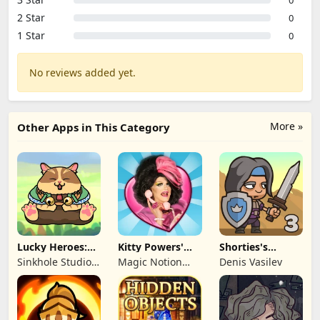
2 Star
0
1 Star
0
No reviews added yet.
More »
Other Apps in This Category
Lucky Heroes:
Kitty Powers'
Shorties's
Multiplayer Card
Love Life
Kingdom 3
Sinkhole Studio
Magic Notion
Denis Vasilev
Inc
Ltd.