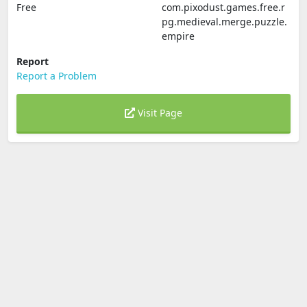
Free
com.pixodust.games.free.r
pg.medieval.merge.puzzle.
empire
Report
Report a Problem
Visit Page