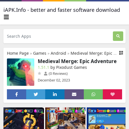
iAPK.Info - better and faster software download
Home Page
»
Games
»
Android
»
Medieval Merge: Epic Adventure
Medieval Merge: Epic Adventure
1.51.1
by Pixodust Games
(0 Reviews)
December 02, 2023