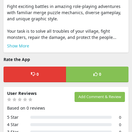
Fight exciting battles in amazing role-playing adventures
with familiar merge puzzle mechanics, diverse gameplay,
and unique graphic style.
Your task is to solve all troubles of your village, fight
monsters, repair the damage, and protect the people...
Show More
Rate the App
0
0
User Reviews
Add Comment & Review
Based on 0 reviews
5 Star
0
4 Star
0
3 Star
0