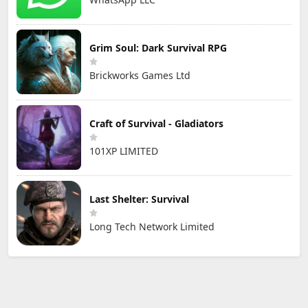
Grim Soul: Dark Survival RPG
Brickworks Games Ltd
Craft of Survival - Gladiators
101XP LIMITED
Last Shelter: Survival
Long Tech Network Limited