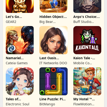
Let's Go
Hidden Object:
Argo's Choice:
Legends!
Mystery of the
Visual Novel
GEAR2
Big Bear
Buff Studio
Entertainment
Co.,Ltd.
Namariel
Last Oasis
Kaion Tale -
Legends: Iron
Survivor
MMORPG
Cateia Games
IT Networks DOO
Mobile Co
Lord
Studios
Tales of
Line Puzzle: Pipe
My Hotel ™
Terrarum
Art
Grand Fun
Electronic Soul
BitMango
FlowMotion
Mania!