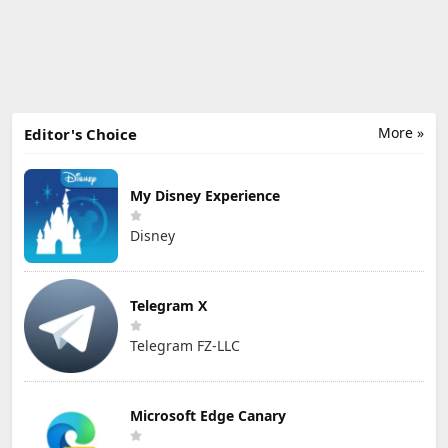
More »
Editor's Choice
My Disney Experience
Disney
Telegram X
Telegram FZ-LLC
Microsoft Edge Canary