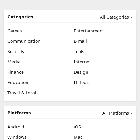
Categories
All Categories »
Games
Entertainment
Communication
E-mail
Security
Tools
Media
Internet
Finance
Design
Education
IT Tools
Travel & Local
Platforms
All Platforms »
Android
iOS
Windows
Mac