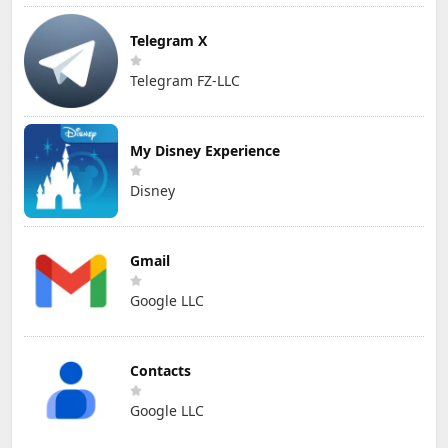
Telegram X
Telegram FZ-LLC
My Disney Experience
Disney
Gmail
Google LLC
Contacts
Google LLC