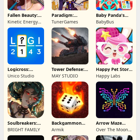
Fallen Beauty:
Paradigm:
Baby Panda's
Merge & Story
Reboot
School Bus
Kinetic Energy
TunerGames
BabyBus
Game
Logicross:
Tower Defense:
Happy Pet Story:
Crossword
Epic Turret
Virtual Pet
Unico Studio
MAY STUDIO
Happy Labs
Puzzle
Soulbreakers:
Backgammon
Arrow Maze
Beyond Worlds
Origins Online
Escape: Puzzle
BRIGHT FAMILY
Armik
Over The Moon
Game
Studios