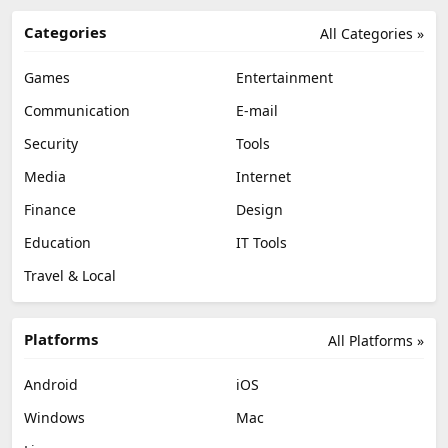
Categories
All Categories »
Games
Entertainment
Communication
E-mail
Security
Tools
Media
Internet
Finance
Design
Education
IT Tools
Travel & Local
Platforms
All Platforms »
Android
iOS
Windows
Mac