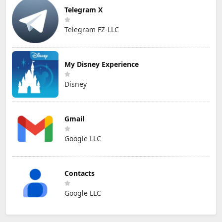
Telegram X
Telegram FZ-LLC
My Disney Experience
Disney
Gmail
Google LLC
Contacts
Google LLC