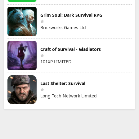
Grim Soul: Dark Survival RPG
Brickworks Games Ltd
Craft of Survival - Gladiators
101XP LIMITED
Last Shelter: Survival
Long Tech Network Limited