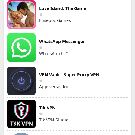
Love Island: The Game
Fusebox Games
WhatsApp Messenger
WhatsApp LLC
VPN Vault - Super Proxy VPN
Appsverse, Inc.
Tik VPN
Tik VPN Studio