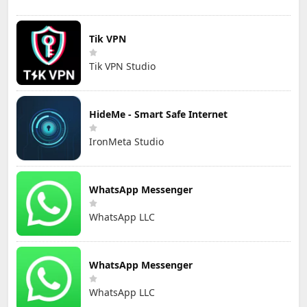
Tik VPN
Tik VPN Studio
HideMe - Smart Safe Internet
IronMeta Studio
WhatsApp Messenger
WhatsApp LLC
WhatsApp Messenger
WhatsApp LLC