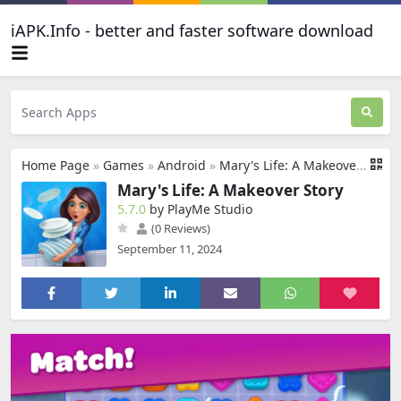
iAPK.Info - better and faster software download
Home Page
»
Games
»
Android
»
Mary's Life: A Makeover Story
Mary's Life: A Makeover Story
5.7.0
by PlayMe Studio
(0 Reviews)
September 11, 2024