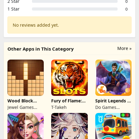
2 Star
0
1 Star
0
No reviews added yet.
More »
Other Apps in This Category
Wood Block
Fury of Flame:
Spirit Legends 3
Puzzle 3D
Jackpot Roar
f2p
Jewel Games
T-Takeh
Do Games
Legend
Limited