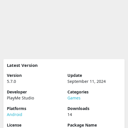
Latest Version
Version
Update
5.7.0
September 11, 2024
Developer
Categories
PlayMe Studio
Games
Platforms
Downloads
Android
14
License
Package Name