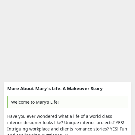
More About Mary's Life: A Makeover Story
Welcome to Mary’s Life!
Have you ever wondered what a life of a world class
interior designer looks like? Unique interior projects? YES!
Intriguing workplace and clients romance stories? YES! Fun