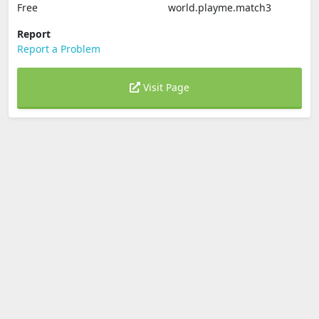
Free
world.playme.match3
Report
Report a Problem
Visit Page