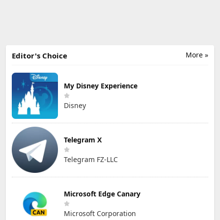
More »
Editor's Choice
My Disney Experience
Disney
Telegram X
Telegram FZ-LLC
Microsoft Edge Canary
Microsoft Corporation