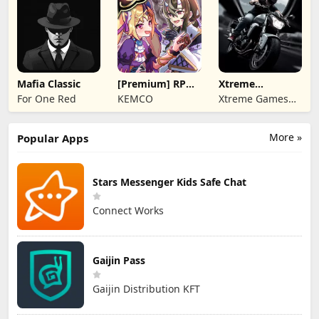
Mafia Classic
[Premium] RPG
Xtreme
Overrogue
Motorbikes
For One Red
KEMCO
Xtreme Games
Studio
More »
Popular Apps
Stars Messenger Kids Safe Chat
Connect Works
Gaijin Pass
Gaijin Distribution KFT