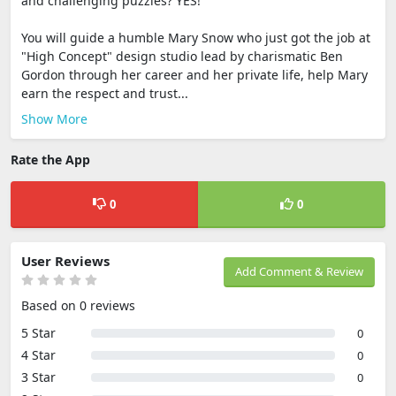
and challenging puzzles? YES!
You will guide a humble Mary Snow who just got the job at
"High Concept" design studio lead by charismatic Ben
Gordon through her career and her private life, help Mary
earn the respect and trust...
Show More
Rate the App
0
0
User Reviews
Add Comment & Review
Based on 0 reviews
5 Star
0
4 Star
0
3 Star
0