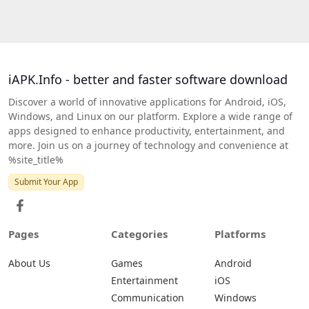
iAPK.Info - better and faster software download
Discover a world of innovative applications for Android, iOS,
Windows, and Linux on our platform. Explore a wide range of
apps designed to enhance productivity, entertainment, and
more. Join us on a journey of technology and convenience at
%site_title%
Submit Your App
Pages
Categories
Platforms
About Us
Games
Android
Entertainment
iOS
Communication
Windows