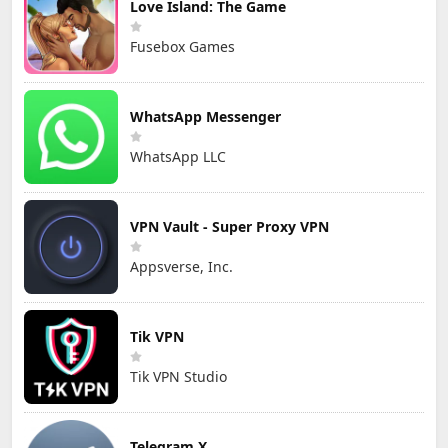
Love Island: The Game
Fusebox Games
WhatsApp Messenger
WhatsApp LLC
VPN Vault - Super Proxy VPN
Appsverse, Inc.
Tik VPN
Tik VPN Studio
Telegram X