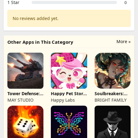
1 Star
0
No reviews added yet.
More »
Other Apps in This Category
Tower Defense:
Happy Pet Story:
Soulbreakers:
Epic Turret
Virtual Pet
Beyond Worlds
MAY STUDIO
Happy Labs
BRIGHT FAMILY