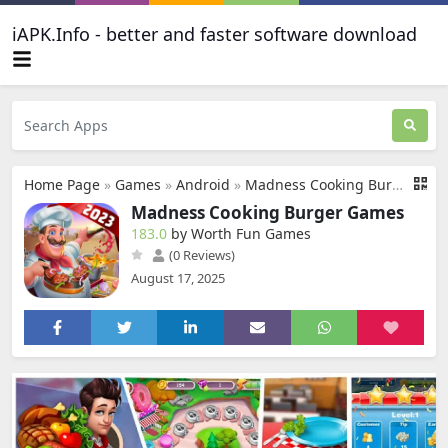
iAPK.Info - better and faster software download
Home Page
»
Games
»
Android
»
Madness Cooking Burger Games
Madness Cooking Burger Games
183.0
by Worth Fun Games
(0 Reviews)
August 17, 2025