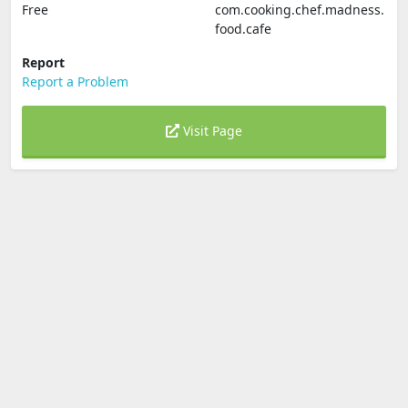
Free
com.cooking.chef.madness.
food.cafe
Report
Report a Problem
Visit Page