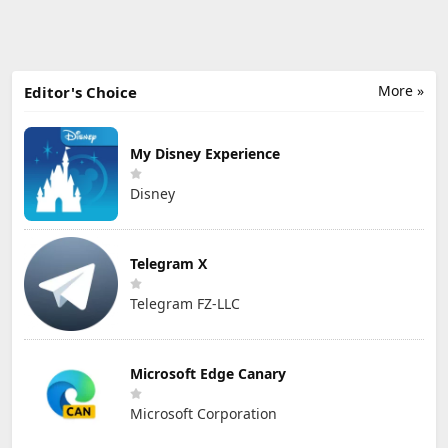
More »
Editor's Choice
My Disney Experience
Disney
Telegram X
Telegram FZ-LLC
Microsoft Edge Canary
Microsoft Corporation