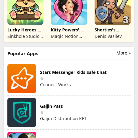
Lucky Heroes:
Kitty Powers'
Shorties's
Multiplayer Card
Love Life
Kingdom 3
Sinkhole Studio
Magic Notion
Denis Vasilev
Inc
Ltd.
More »
Popular Apps
Stars Messenger Kids Safe Chat
Connect Works
Gaijin Pass
Gaijin Distribution KFT