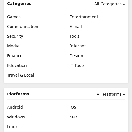
Categories
All Categories »
Games
Entertainment
Communication
E-mail
Security
Tools
Media
Internet
Finance
Design
Education
IT Tools
Travel & Local
Platforms
All Platforms »
Android
iOS
Windows
Mac
Linux