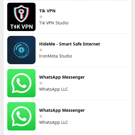
Tik VPN
Tik VPN Studio
HideMe - Smart Safe Internet
IronMeta Studio
WhatsApp Messenger
WhatsApp LLC
WhatsApp Messenger
WhatsApp LLC