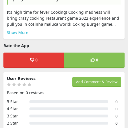
It’s high time for fever Cooking! Cooking madness will
bring crazy cooking restaurant game 2022 experience and
pull you in cozinha maluca world! Coking Burger game...
Show More
Rate the App
0
0
User Reviews
Add Comment & Review
Based on 0 reviews
5 Star
0
4 Star
0
3 Star
0
2 Star
0