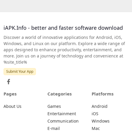
iAPK.Info - better and faster software download
Discover a world of innovative applications for Android, iOS,
Windows, and Linux on our platform. Explore a wide range of
apps designed to enhance productivity, entertainment, and
more. Join us on a journey of technology and convenience at
%site_title%
Submit Your App
Pages
Categories
Platforms
About Us
Games
Android
Entertainment
iOS
Communication
Windows
E-mail
Mac