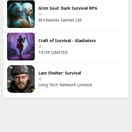
Grim Soul: Dark Survival RPG
Brickworks Games Ltd
Craft of Survival - Gladiators
101XP LIMITED
Last Shelter: Survival
Long Tech Network Limited