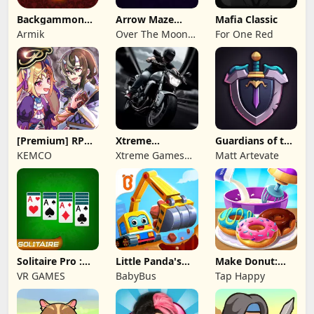
Backgammon
Arrow Maze
Mafia Classic
Origins Online
Escape: Puzzle
Armik
Over The Moon
For One Red
Game
Studios
[Premium] RPG
Xtreme
Guardians of the
Overrogue
Motorbikes
Kingdom TD
KEMCO
Xtreme Games
Matt Artevate
Studio
Solitaire Pro :
Little Panda's
Make Donut:
Card Games
Truck Team
Cooking Game
VR GAMES
BabyBus
Tap Happy