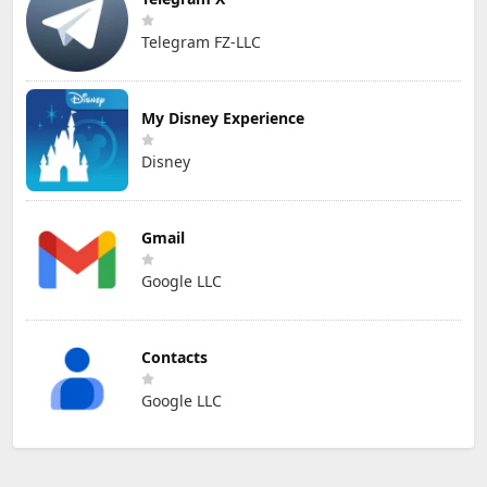
Telegram FZ-LLC
My Disney Experience
Disney
Gmail
Google LLC
Contacts
Google LLC