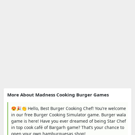
More About Madness Cooking Burger Games
😍🎉👏 Hello, Best Burger Cooking Chef! You’re welcome
in our free Burger Cooking Simulator game. Burger wala
game is here! Have you ever dreamed of being Star Chef
in top cook café of Bargarh game? That’s your chance to
open your own hamburguesas shop!