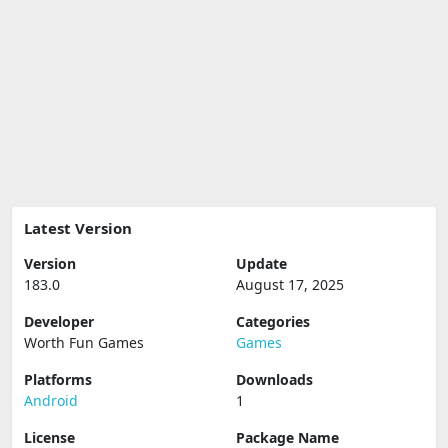
Latest Version
Version
Update
183.0
August 17, 2025
Developer
Categories
Worth Fun Games
Games
Platforms
Downloads
Android
1
License
Package Name