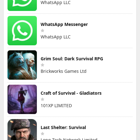
WhatsApp LLC
WhatsApp Messenger
WhatsApp LLC
Grim Soul: Dark Survival RPG
Brickworks Games Ltd
Craft of Survival - Gladiators
101XP LIMITED
Last Shelter: Survival
Long Tech Network Limited