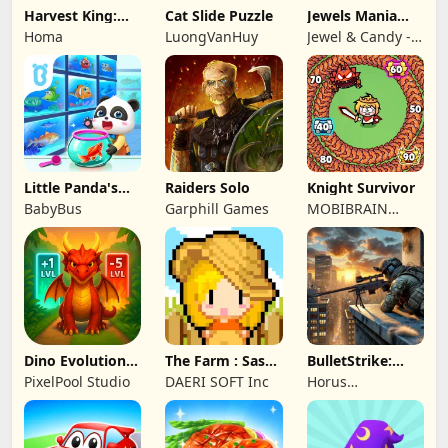
Harvest King:
Cat Slide Puzzle
Jewels Mania
Farm TD
Classic
Homa
LuongVanHuy
Jewel & Candy -
Strategy
Match 3 Puzzle
Game Studio
Little Panda's
Raiders Solo
Knight Survivor
Fish Farm
BabyBus
Garphill Games
MOBIBRAIN
TECHNOLOGY
PTE. LTD.
Dino Evolution :
The Farm : Sassy
BulletStrike:
Merge Game
Princess
Shooting Game
PixelPool Studio
DAERI SOFT Inc
Horus
Entertainment