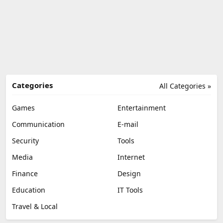
Categories
All Categories »
Games
Entertainment
Communication
E-mail
Security
Tools
Media
Internet
Finance
Design
Education
IT Tools
Travel & Local