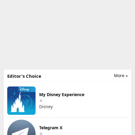
More »
Editor's Choice
My Disney Experience
Disney
Telegram X