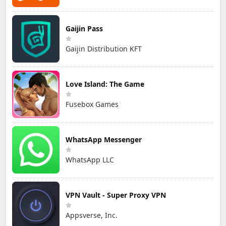
Gaijin Pass
Gaijin Distribution KFT
Love Island: The Game
Fusebox Games
WhatsApp Messenger
WhatsApp LLC
VPN Vault - Super Proxy VPN
Appsverse, Inc.