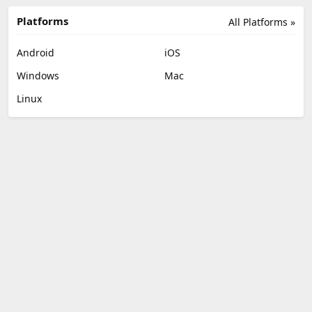
Platforms
All Platforms »
Android
iOS
Windows
Mac
Linux