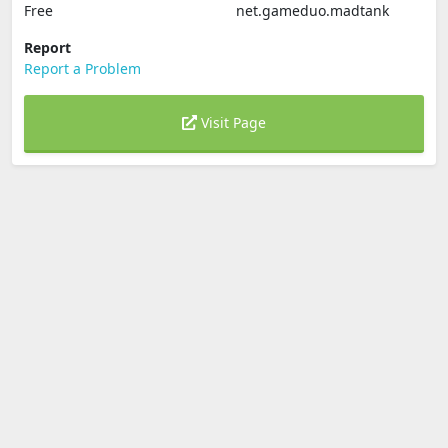
Free
net.gameduo.madtank
Report
Report a Problem
Visit Page