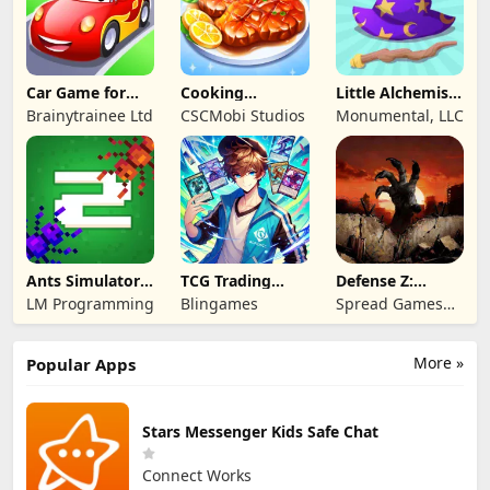
Car Game for
Cooking
Little Alchemist:
Toddlers & Kids
Wonderful: Chef
Remastered
Brainytrainee Ltd
CSCMobi Studios
Monumental, LLC
2
Game
Ants Simulator
TCG Trading
Defense Z:
2: Total War
Card Mart
Survival TD
LM Programming
Blingames
Spread Games
Owner
Limited
More »
Popular Apps
Stars Messenger Kids Safe Chat
Connect Works