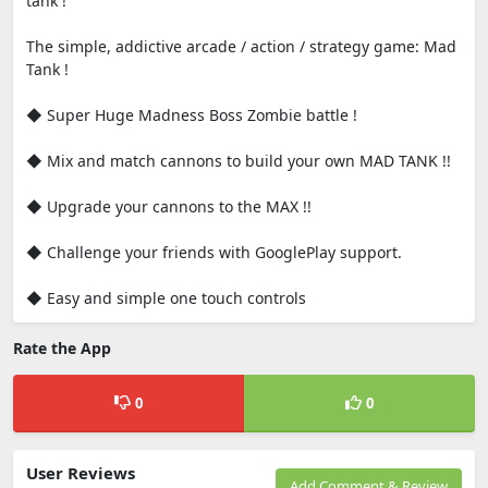
tank !
The simple, addictive arcade / action / strategy game: Mad
Tank !
◆ Super Huge Madness Boss Zombie battle !
◆ Mix and match cannons to build your own MAD TANK !!
◆ Upgrade your cannons to the MAX !!
◆ Challenge your friends with GooglePlay support.
◆ Easy and simple one touch controls
Rate the App
0
0
User Reviews
Add Comment & Review