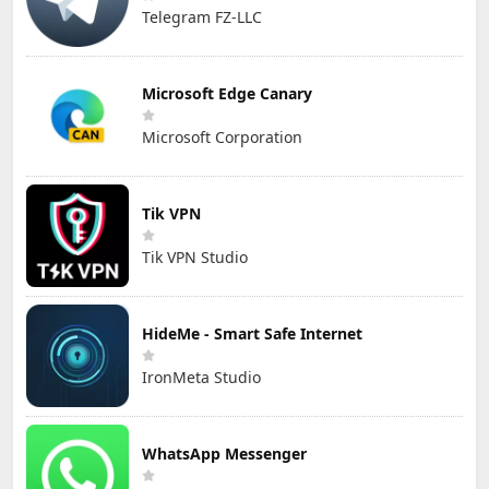
Telegram FZ-LLC
Microsoft Edge Canary
Microsoft Corporation
Tik VPN
Tik VPN Studio
HideMe - Smart Safe Internet
IronMeta Studio
WhatsApp Messenger