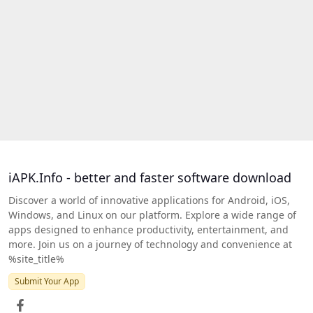
iAPK.Info - better and faster software download
Discover a world of innovative applications for Android, iOS,
Windows, and Linux on our platform. Explore a wide range of
apps designed to enhance productivity, entertainment, and
more. Join us on a journey of technology and convenience at
%site_title%
Submit Your App