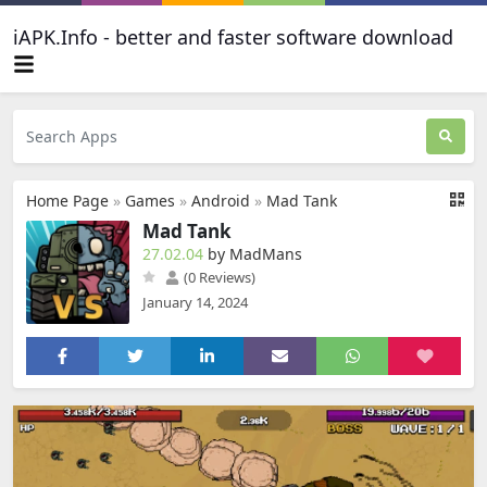
iAPK.Info - better and faster software download
Home Page
»
Games
»
Android
»
Mad Tank
Mad Tank
27.02.04
by MadMans
(0 Reviews)
January 14, 2024