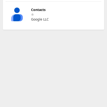
Contacts
Google LLC