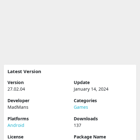
Latest Version
Version
Update
27.02.04
January 14, 2024
Developer
Categories
MadMans
Games
Platforms
Downloads
Android
137
License
Package Name