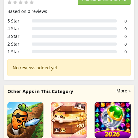
Based on 0 reviews
5 Star
0
4 Star
0
3 Star
0
2 Star
0
1 Star
0
No reviews added yet.
More »
Other Apps in This Category