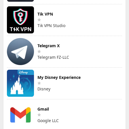
Tik VPN
Tik VPN Studio
Telegram X
Telegram FZ-LLC
My Disney Experience
Disney
Gmail
Google LLC