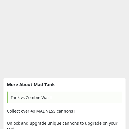
More About Mad Tank
Tank vs Zombie War !
Collect over 40 MADNESS cannons !
Unlock and upgrade unique cannons to upgrade on your