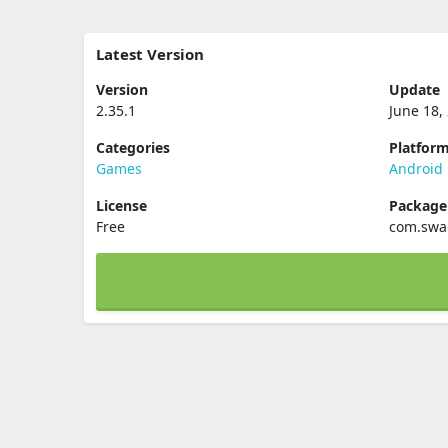
Latest Version
Version
Update
2.35.1
June 18,
Categories
Platfor
Games
Android
License
Packag
Free
com.swa