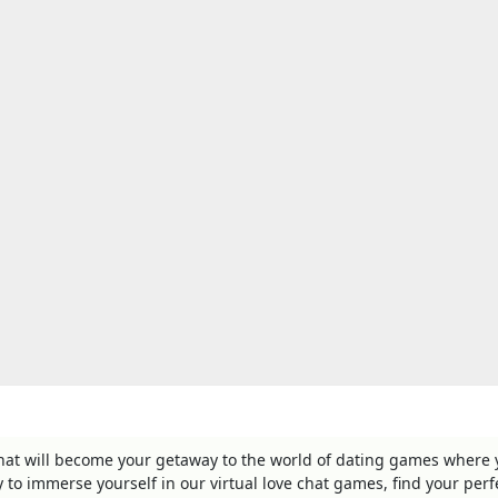
that will become your getaway to the world of dating games where
ry to immerse yourself in our virtual love chat games, find your perf