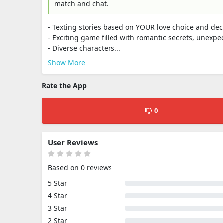
match and chat.
- Texting stories based on YOUR love choice and dec
- Exciting game filled with romantic secrets, unexpe
- Diverse characters...
Show More
Rate the App
0
User Reviews
Based on 0 reviews
5 Star
4 Star
3 Star
2 Star