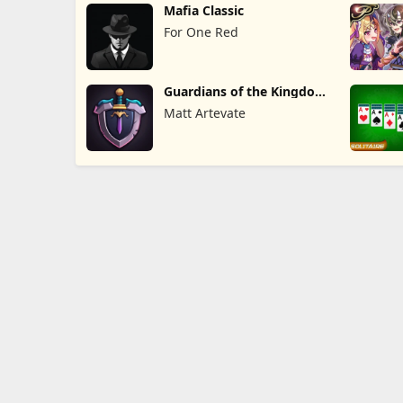
Mafia Classic
For One Red
Guardians of the Kingdom
TD
Matt Artevate