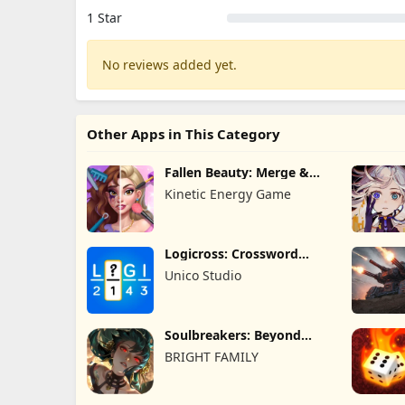
1 Star
No reviews added yet.
Other Apps in This Category
Fallen Beauty: Merge &
Story
Kinetic Energy Game
Logicross: Crossword
Puzzle
Unico Studio
Soulbreakers: Beyond
Worlds
BRIGHT FAMILY