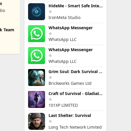
s
HideMe - Smart Safe Internet
dio
IronMeta Studio
WhatsApp Messenger
ck Team
WhatsApp LLC
WhatsApp Messenger
WhatsApp LLC
Grim Soul: Dark Survival RPG
Brickworks Games Ltd
Craft of Survival - Gladiators
101XP LIMITED
Last Shelter: Survival
Long Tech Network Limited