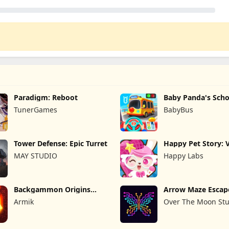
Paradigm: Reboot
Baby Panda's Scho
TunerGames
BabyBus
Tower Defense: Epic Turret
Happy Pet Story: V
Pet
MAY STUDIO
Happy Labs
Backgammon Origins
Arrow Maze Escap
Online
Puzzle Game
Armik
Over The Moon Stu