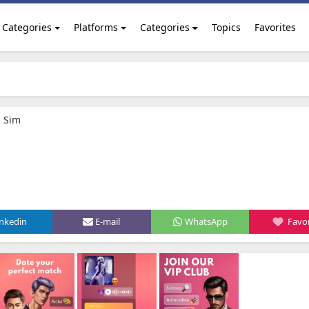
Categories
Platforms
Categories
Topics
Favorites
g Sim
inkedin
E-mail
WhatsApp
Favor