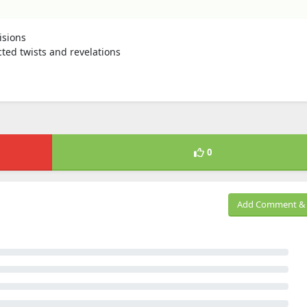
isions
cted twists and revelations
0
Add Comment & 