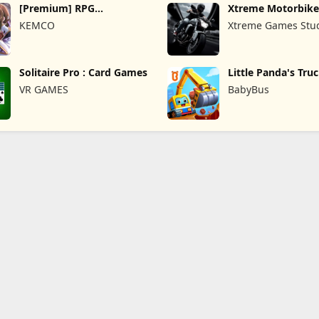
[Premium] RPG
Xtreme Motorbike
Overrogue
KEMCO
Xtreme Games Stu
Solitaire Pro : Card Games
Little Panda's Tru
VR GAMES
BabyBus