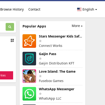
Browse History
Contact
English
More »
Popular Apps
Stars Messenger Kids Safe Chat
Connect Works
Gaijin Pass
Gaijin Distribution KFT
Love Island: The Game
ites
Fusebox Games
WhatsApp Messenger
WhatsApp LLC