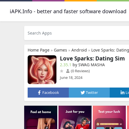
iAPK.Info - better and faster software download
Home Page
»
Games
»
Android
»
Love Sparks: Datin
Love Sparks: Dating Sim
2.35.1
by SWAG MASHA
(0 Reviews)
June 18, 2024
Facebook
Twitter
L