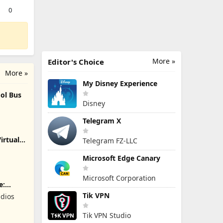
0
More »
Editor's Choice
More »
My Disney Experience
ol Bus
Disney
Telegram X
irtual
Telegram FZ-LLC
Microsoft Edge Canary
Microsoft Corporation
e:
Tik VPN
dios
Tik VPN Studio