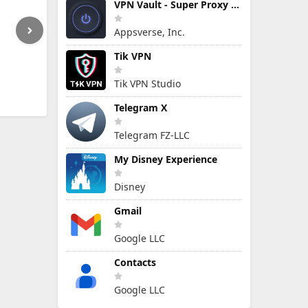
VPN Vault - Super Proxy VPN
Appsverse, Inc.
Tik VPN
Tik VPN Studio
Telegram X
Telegram FZ-LLC
My Disney Experience
Disney
Gmail
Google LLC
Contacts
Google LLC