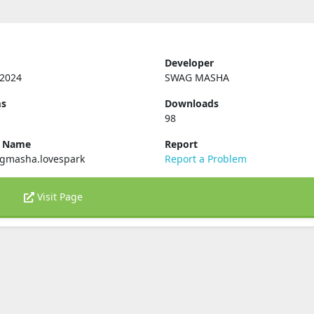
Developer
 2024
SWAG MASHA
ms
Downloads
98
e Name
Report
gmasha.lovespark
Report a Problem
Visit Page