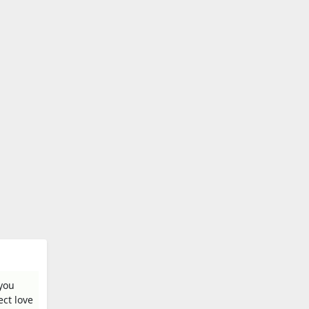
 you
ect love