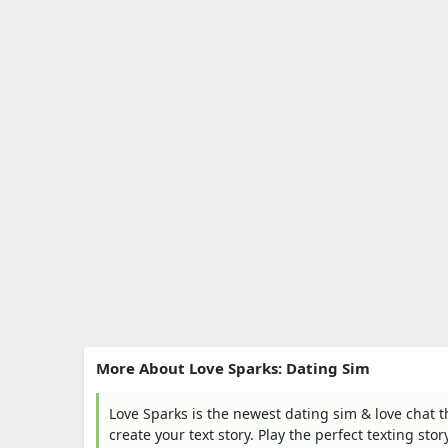
More About Love Sparks: Dating Sim
Love Sparks is the newest dating sim & love chat 
create your text story. Play the perfect texting sto