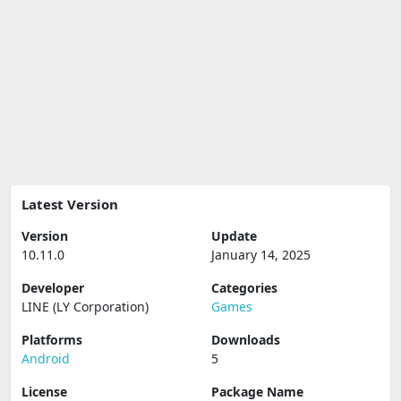
Latest Version
Version
Update
10.11.0
January 14, 2025
Developer
Categories
LINE (LY Corporation)
Games
Platforms
Downloads
Android
5
License
Package Name