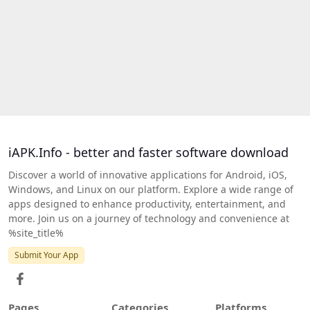
iAPK.Info - better and faster software download
Discover a world of innovative applications for Android, iOS,
Windows, and Linux on our platform. Explore a wide range of
apps designed to enhance productivity, entertainment, and
more. Join us on a journey of technology and convenience at
%site_title%
Submit Your App
Pages
Categories
Platforms