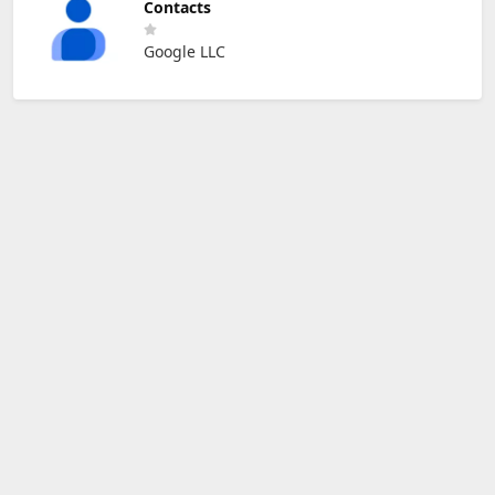
Contacts
Google LLC