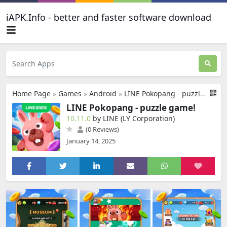
iAPK.Info - better and faster software download
Home Page
»
Games
»
Android
»
LINE Pokopang - puzzle game!
LINE Pokopang - puzzle game!
10.11.0
by LINE (LY Corporation)
(0 Reviews)
January 14, 2025