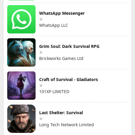
WhatsApp Messenger
WhatsApp LLC
Grim Soul: Dark Survival RPG
Brickworks Games Ltd
Craft of Survival - Gladiators
101XP LIMITED
Last Shelter: Survival
Long Tech Network Limited