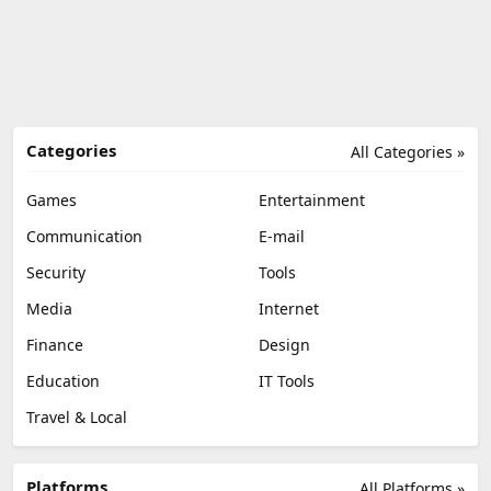
Categories
All Categories »
Games
Entertainment
Communication
E-mail
Security
Tools
Media
Internet
Finance
Design
Education
IT Tools
Travel & Local
Platforms
All Platforms »