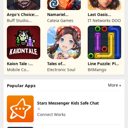
Argo's Choice:
Namariel
Last Oasis
Visual Novel
Legends: Iron
Survivor
Buff Studio
Cateia Games
IT Networks DOO
Lord
Co.,Ltd.
Kaion Tale -
Tales of
Line Puzzle: Pipe
MMORPG
Terrarum
Art
Mobile Co
Electronic Soul
BitMango
Studios
More »
Popular Apps
Stars Messenger Kids Safe Chat
Connect Works