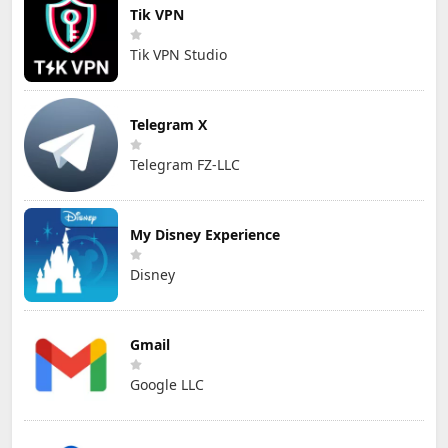
Tik VPN
Tik VPN Studio
Telegram X
Telegram FZ-LLC
My Disney Experience
Disney
Gmail
Google LLC