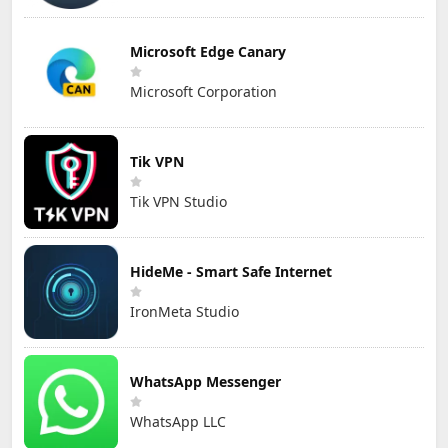
Microsoft Edge Canary
Microsoft Corporation
Tik VPN
Tik VPN Studio
HideMe - Smart Safe Internet
IronMeta Studio
WhatsApp Messenger
WhatsApp LLC