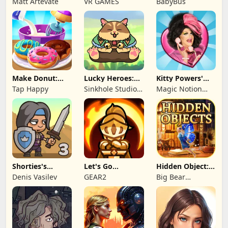
Matt Artevate
VR GAMES
BabyBus
Make Donut:
Lucky Heroes:
Kitty Powers'
Cooking Game
Multiplayer Card
Love Life
Tap Happy
Sinkhole Studio
Magic Notion
Inc
Ltd.
Shorties's
Let's Go
Hidden Object:
Kingdom 3
Legends!
Mystery of the
Denis Vasilev
GEAR2
Big Bear
Entertainment