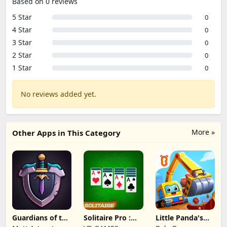
Based on 0 reviews
5 Star
0
4 Star
0
3 Star
0
2 Star
0
1 Star
0
No reviews added yet.
More »
Other Apps in This Category
Guardians of the
Solitaire Pro :
Little Panda's
Kingdom TD
Card Games
Truck Team