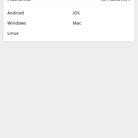
Android
iOS
Windows
Mac
Linux