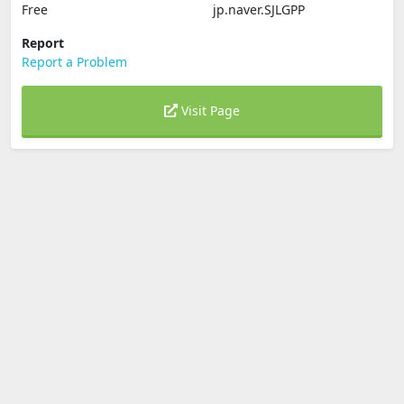
Free
jp.naver.SJLGPP
Report
Report a Problem
Visit Page