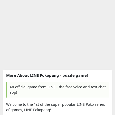
More About LINE Pokopang - puzzle game!
An official game from LINE - the free voice and text chat
app!
Welcome to the 1st of the super popular LINE Poko series
of games, LINE Pokopang!