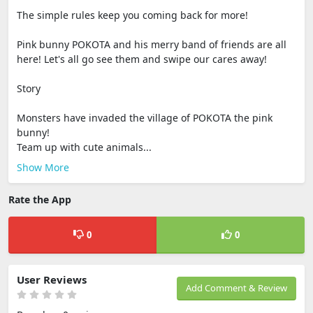
The simple rules keep you coming back for more!
Pink bunny POKOTA and his merry band of friends are all
here! Let's all go see them and swipe our cares away!
Story
Monsters have invaded the village of POKOTA the pink
bunny!
Team up with cute animals...
Show More
Rate the App
0
0
User Reviews
Add Comment & Review