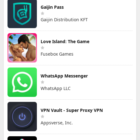
Gaijin Pass
Gaijin Distribution KFT
Love Island: The Game
Fusebox Games
WhatsApp Messenger
WhatsApp LLC
VPN Vault - Super Proxy VPN
Appsverse, Inc.