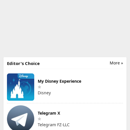
More »
Editor's Choice
My Disney Experience
Disney
Telegram X
Telegram FZ-LLC